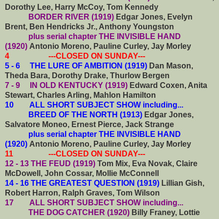
Dorothy Lee, Harry McCoy, Tom Kennedy
BORDER RIVER (1919)
Edgar Jones, Evelyn
Brent, Ben Hendricks Jr., Anthony Youngston
plus serial chapter THE INVISIBLE HAND
(1920)
Antonio Moreno, Pauline Curley, Jay Morley
4 ---CLOSED ON SUNDAY---
5 - 6 THE LURE OF AMBITION (1919)
Dan Mason,
Theda Bara, Dorothy Drake, Thurlow Bergen
7 - 9 IN OLD KENTUCKY (1919)
Edward Coxen, Anita
Stewart, Charles Arling, Mahlon Hamilton
10
ALL SHORT SUBJECT SHOW including...
BREED OF THE NORTH (1913)
Edgar Jones,
Salvatore Moneo, Ernest Pierce, Jack Strange
plus serial chapter THE INVISIBLE HAND
(1920)
Antonio Moreno, Pauline Curley, Jay Morley
11 ---CLOSED ON SUNDAY---
12 - 13 THE FEUD (1919)
Tom Mix, Eva Novak, Claire
McDowell, John Cossar, Mollie McConnell
14 - 16 THE GREATEST QUESTION (1919)
Lillian Gish,
Robert Harron, Ralph Graves, Tom Wilson
17
ALL SHORT SUBJECT SHOW including...
THE DOG CATCHER (1920)
Billy Franey, Lottie