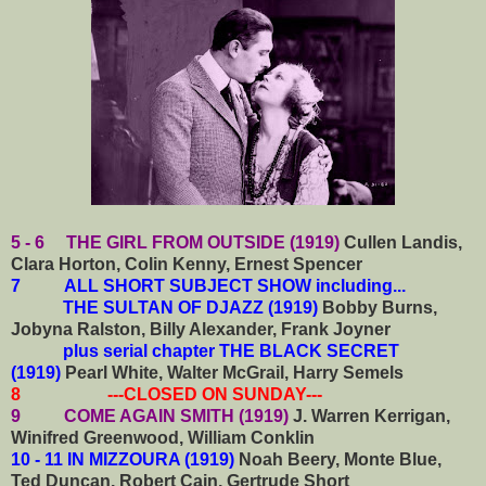
5 - 6 THE GIRL FROM OUTSIDE (1919)
Cullen Landis,
Clara Horton, Colin Kenny, Ernest Spencer
7
ALL SHORT SUBJECT SHOW including...
THE SULTAN OF DJAZZ (1919)
Bobby Burns,
Jobyna Ralston, Billy Alexander, Frank Joyner
plus serial chapter THE BLACK SECRET
(1919)
Pearl White, Walter McGrail, Harry Semels
8 ---CLOSED ON SUNDAY---
9 COME AGAIN SMITH (1919)
J. Warren Kerrigan,
Winifred Greenwood, William Conklin
10 - 11 IN MIZZOURA (1919)
Noah Beery, Monte Blue,
Ted Duncan, Robert Cain, Gertrude Short