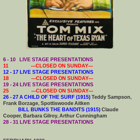
6 - 10
LIVE STAGE PRESENTATIONS
11 ---CLOSED ON SUNDAY---
12 - 17 LIVE STAGE PRESENTATIONS
18 ---CLOSED ON SUNDAY---
19 - 24
LIVE STAGE PRESENTATIONS
25 ---CLOSED ON SUNDAY---
26 - 27 A CHILD OF THE SURF (1915)
Teddy Sampson,
Frank Borzage, Spottiswoode Aitken
BILL BUNKS THE BANDITS (1915)
Claude
Cooper, Barbara Gilroy, Arthur Cunningham
28 - 31
LIVE STAGE PRESENTATIONS