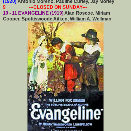
(1920)
Antonio Moreno, Pauline Curley, Jay Morley
9 ---CLOSED ON SUNDAY---
10 - 11 EVANGELINE (1919)
Alan Roscoe, Miriam
Cooper, Spottiswoode Aitken, William A. Wellman