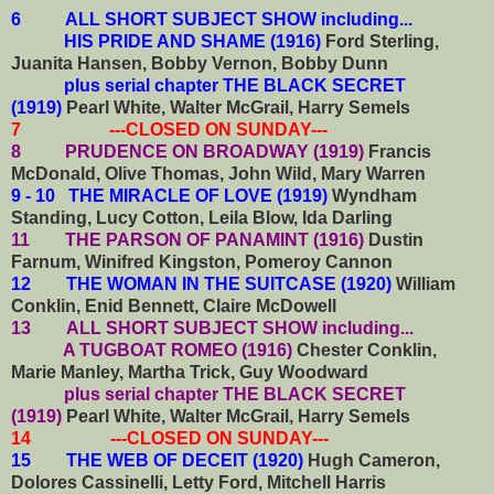
6
ALL SHORT SUBJECT SHOW including...
HIS PRIDE AND SHAME (1916)
Ford Sterling,
Juanita Hansen, Bobby Vernon, Bobby Dunn
plus serial chapter THE BLACK SECRET
(1919)
Pearl White, Walter McGrail, Harry Semels
7 ---CLOSED ON SUNDAY---
8 PRUDENCE ON BROADWAY (1919)
Francis
McDonald, Olive Thomas, John Wild, Mary Warren
9 - 10 THE MIRACLE OF LOVE (1919)
Wyndham
Standing, Lucy Cotton, Leila Blow, Ida Darling
11 THE PARSON OF PANAMINT (1916)
Dustin
Farnum, Winifred Kingston, Pomeroy Cannon
12 THE WOMAN IN THE SUITCASE (1920)
William
Conklin, Enid Bennett, Claire McDowell
13
ALL SHORT SUBJECT SHOW including...
A TUGBOAT ROMEO (1916)
Chester Conklin,
Marie Manley, Martha Trick, Guy Woodward
plus serial chapter THE BLACK SECRET
(1919)
Pearl White, Walter McGrail, Harry Semels
14 ---CLOSED ON SUNDAY---
15 THE WEB OF DECEIT (1920)
Hugh Cameron,
Dolores Cassinelli, Letty Ford, Mitchell Harris