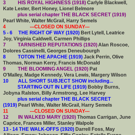
3 HIS ROYAL HIGHNESS (1918)
Carlyle Blackwell,
Kate Lester, Bert Honey, Lionel Belmore
plus serial chapter THE BLACK SECRET (1919)
Pearl White, Walter McGrail, Harry Semels
4 ---CLOSED ON SUNDAY---
5 - 6 THE RIGHT OF WAY (1920)
Bert Lytell, Leatrice
Joy, Virginia Caldwell, Carmen Phillips
7 TARNISHED REPUTATIONS (1920)
Alan Roscoe,
Dolores Cassinelli, Georges Deneubourgh
8 TOTON THE APACHE (1919)
Jack Perrin, Olive
Thomas, Norman Kerry, Francis McDonald
9 THE BLOOMING ANGEL (1920)
Pat
O'Malley, Madge Kennedy, Vera Lewis, Margery Wilson
10
ALL SHORT SUBJECT SHOW including...
STARTING OUT IN LIFE (1919)
Bobby Burns,
Jobyna Ralston, Billy Armstrong, Lee Harvey
plus serial chapter THE BLACK SECRET
(1919)
Pearl White, Walter McGrail, Harry Semels
11 ---CLOSED ON SUNDAY---
12 IN WALKED MARY (1920)
Thomas Carrigan, June
Caprice, Frances Miller, Stanley Walpole
13 - 14 THE WALK-OFFS (1920)
Darrell Foss, May