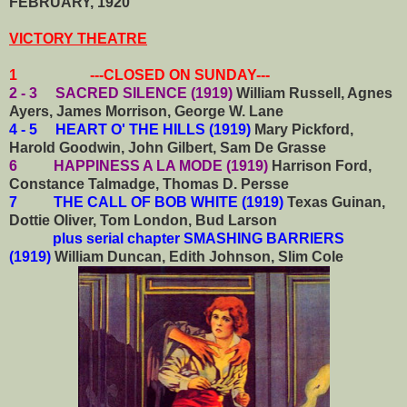
FEBRUARY, 1920
VICTORY THEATRE
1 ---CLOSED ON SUNDAY---
2 - 3 SACRED SILENCE (1919)
William Russell, Agnes
Ayers, James Morrison, George W. Lane
4 - 5 HEART O' THE HILLS (1919)
Mary Pickford,
Harold Goodwin, John Gilbert, Sam De Grasse
6 HAPPINESS A LA MODE (1919)
Harrison Ford,
Constance Talmadge, Thomas D. Persse
7 THE CALL OF BOB WHITE (1919)
Texas Guinan,
Dottie Oliver, Tom London, Bud Larson
plus serial chapter SMASHING BARRIERS
(1919)
William Duncan, Edith Johnson, Slim Cole