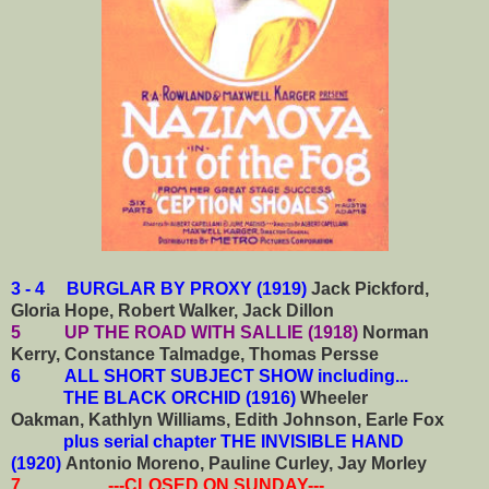
3 - 4 BURGLAR BY PROXY (1919)
Jack Pickford,
Gloria Hope, Robert Walker, Jack Dillon
5 UP THE ROAD WITH SALLIE (1918)
Norman
Kerry, Constance Talmadge, Thomas Persse
6
ALL SHORT SUBJECT SHOW including...
THE BLACK ORCHID (1916)
Wheeler
Oakman, Kathlyn Williams, Edith Johnson, Earle Fox
plus serial chapter THE INVISIBLE HAND
(1920)
Antonio Moreno, Pauline Curley, Jay Morley
7 ---CLOSED ON SUNDAY---