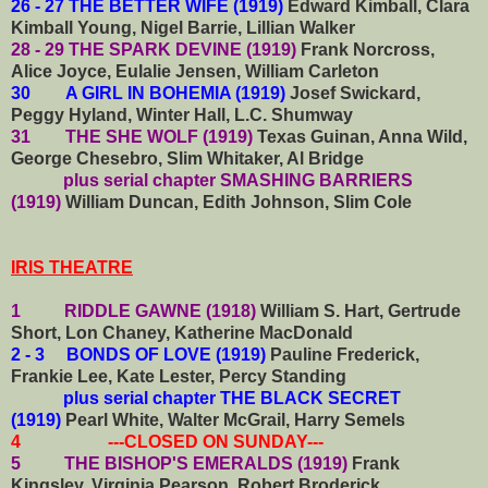
26 - 27 THE BETTER WIFE (1919)
Edward Kimball, Clara
Kimball Young, Nigel Barrie, Lillian Walker
28 - 29 THE SPARK DEVINE (1919)
Frank Norcross,
Alice Joyce, Eulalie Jensen, William Carleton
30 A GIRL IN BOHEMIA (1919)
Josef Swickard,
Peggy Hyland, Winter Hall, L.C. Shumway
31 THE SHE WOLF (1919)
Texas Guinan, Anna Wild,
George Chesebro, Slim Whitaker, Al Bridge
plus serial chapter SMASHING BARRIERS
(1919)
William Duncan, Edith Johnson, Slim Cole
IRIS THEATRE
1 RIDDLE GAWNE (1918)
William S. Hart, Gertrude
Short, Lon Chaney, Katherine MacDonald
2 - 3 BONDS OF LOVE (1919)
Pauline Frederick,
Frankie Lee, Kate Lester, Percy Standing
plus serial chapter THE BLACK SECRET
(1919)
Pearl White, Walter McGrail, Harry Semels
4 ---CLOSED ON SUNDAY---
5 THE BISHOP'S EMERALDS (1919)
Frank
Kingsley, Virginia Pearson, Robert Broderick