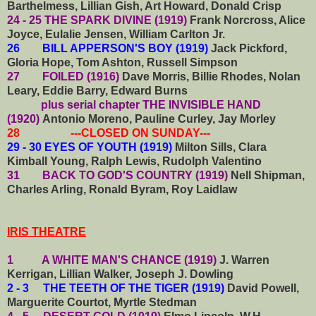
Barthelmess, Lillian Gish, Art Howard, Donald Crisp
24 - 25 THE SPARK DIVINE (1919)
Frank Norcross, Alice
Joyce, Eulalie Jensen, William Carlton Jr.
26 BILL APPERSON'S BOY (1919)
Jack Pickford,
Gloria Hope, Tom Ashton, Russell Simpson
27 FOILED (1916)
Dave Morris, Billie Rhodes, Nolan
Leary, Eddie Barry, Edward Burns
plus serial chapter THE INVISIBLE HAND
(1920)
Antonio Moreno, Pauline Curley, Jay Morley
28 ---CLOSED ON SUNDAY---
29 - 30 EYES OF YOUTH (1919)
Milton Sills, Clara
Kimball Young, Ralph Lewis, Rudolph Valentino
31
BACK TO GOD'S COUNTRY (1919)
Nell Shipman,
Charles Arling, Ronald Byram, Roy Laidlaw
IRIS THEATRE
1 A WHITE MAN'S CHANCE (1919)
J. Warren
Kerrigan, Lillian Walker, Joseph J. Dowling
2 - 3 THE TEETH OF THE TIGER (1919)
David Powell,
Marguerite Courtot, Myrtle Stedman