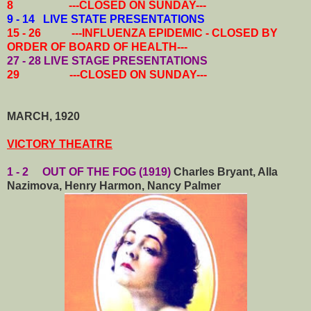
8 ---CLOSED ON SUNDAY---
9 - 14 LIVE STATE PRESENTATIONS
15 - 26 ---INFLUENZA EPIDEMIC - CLOSED BY
ORDER OF BOARD OF HEALTH---
27 - 28
LIVE STAGE PRESENTATIONS
29 ---CLOSED ON SUNDAY---
MARCH, 1920
VICTORY THEATRE
1 - 2 OUT OF THE FOG (1919)
Charles Bryant, Alla
Nazimova, Henry Harmon, Nancy Palmer