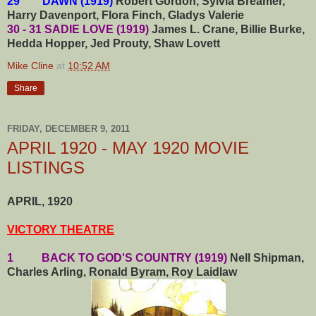
29 DAWN (1919)
Robert Gordon, Sylvia Breamer,
Harry Davenport, Flora Finch, Gladys Valerie
30 - 31 SADIE LOVE (1919)
James L. Crane, Billie Burke,
Hedda Hopper, Jed Prouty, Shaw Lovett
Mike Cline
at
10:52 AM
Share
FRIDAY, DECEMBER 9, 2011
APRIL 1920 - MAY 1920 MOVIE
LISTINGS
APRIL, 1920
VICTORY THEATRE
1 BACK TO GOD'S COUNTRY (1919)
Nell Shipman,
Charles Arling, Ronald Byram, Roy Laidlaw