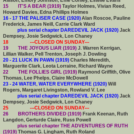
Allison, Emory Johnson, Effie Conley, Estelle Evans
15 IT'S A BEAR (1919)
Taylor Holmes, Vivian Reed,
Howard Davies, Edna Phillips Holmes
16 - 17 THE PALISER CASE (1920)
Alan Roscoe, Pauline
Frederick, James Neill, Carrie Clark Ward
plus serial chapter DAREDEVIL JACK (1920)
Jack
Dempsey, Josie Sedgwick, Lon Chaney
18 ---CLOSED ON SUNDAY---
19 THE JOYOUS LIAR (1919)
J. Warren Kerrigan,
Lillian Walker, Pell Trenton, Joseph J. Dowling
20 - 21 LUCK IN PAWN (1919)
Charles Meredith,
Marguerite Clark, Leota Lorraine, Richard Wayne
22 THE FOLLIES GIRL (1919)
Raymond Griffith, Olive
Thomas, Lee Phelps, Claire McDowell
23 - 24 WATER, WATER EVERYWHERE (1920)
Will
Rogers, Margaret Livingston, Rowland V. Lee
plus serial chapter DAREDEVIL JACK (1920)
Jack
Dempsey, Josie Sedgwick, Lon Chaney
25 ---CLOSED ON SUNDAY---
26 BROTHERS DIVIDED (1919)
Frank Keenan, Ruth
Langdon, Gerturde Claire, Russ Powell
plus serial chapter THE ADVENTURES OF RUTH
(1919)
Thomas G. Lingham, Ruth Roland