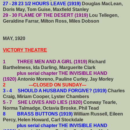
27 - 28 23 1/2 HOURS LEAVE (1919)
Douglas MacLean,
Doris May, Tom Guise, Maxfield Stanley
29 - 30 FLAME OF THE DESERT (1919)
Lou Tellegen,
Geraldine Farrar, Milton Ross, Miles Dobson
MAY, 1920
VICTORY THEATRE
1 THREE MEN AND A GIRL (1919)
Richard
Barthelmess, Ida Darling, Marguerite Clark
plus serial chapter
THE INVISIBLE HAND
(1920)
Antonio Moreno, Pauline Curley, Jay Morley
2 ---CLOSED ON SUNDAY---
3 - 4 SHOULD A HUSBAND FORGIVE? (1919)
Charles
Craig, Miriam Cooper, Lyster Chambers
5 - 7 SHE LOVES AND LIES (1920)
Conway Tearle,
Norma Talmadge, Octavia Broske, Phil Tead
8
BRASS BUTTONS (1919)
William Russell, Eileen
Percy, Helen Howard, Carl Stockdale
plus serial chapter THE INVISIBLE HAND