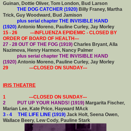
Guinan, Dottie Oliver, Tom London, Bud Larson
THE DOG CATCHER (1920)
Billy Franey,
Martha
Trick, Guy Woodward, Bud Jamison
plus serial chapter THE INVISIBLE HAND
(1920)
Antonio Moreno, Pauline Curley, Jay Morley
15 - 26 ---INFLUENZA EPIDEMIC - CLOSED BY
ORDER OF BOARD OF HEALTH---
27 - 28 OUT OF THE FOG (1919)
Charles Bryant, Alla
Nazimova, Henry Harmon, Nancy Palmer
plus serial chapter THE INVISIBLE HAND
(1920)
Antonio Moreno, Pauline Curley, Jay Morley
29 ---CLOSED ON SUNDAY---
IRIS THEATRE
1 ---CLOSED ON SUNDAY---
2 PUT UP YOUR HANDS! (1919)
Margarita Fischer,
Marian Lee, Kate Price, Hayward MAck
3 - 4 THE LIFE LINE (1919)
Jack Holt, Seena Owen,
Wallace Beery, Lew Cody, Pauline Stark