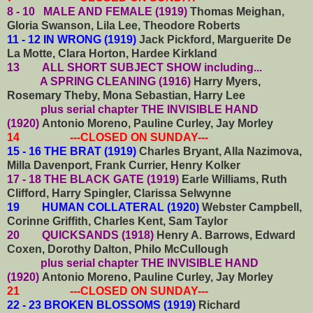
8 - 10 MALE AND FEMALE (1919)
Thomas Meighan,
Gloria Swanson, Lila Lee, Theodore Roberts
11 - 12 IN WRONG (1919)
Jack Pickford, Marguerite De
La Motte, Clara Horton, Hardee Kirkland
13
ALL SHORT SUBJECT SHOW including...
A SPRING CLEANING (1916)
Harry Myers,
Rosemary Theby, Mona Sebastian, Harry Lee
plus serial chapter THE INVISIBLE HAND
(1920)
Antonio Moreno, Pauline Curley, Jay Morley
14 ---CLOSED ON SUNDAY---
15 - 16 THE BRAT (1919)
Charles Bryant, Alla Nazimova,
Milla Davenport, Frank Currier, Henry Kolker
17 - 18 THE BLACK GATE (1919)
Earle Williams, Ruth
Clifford, Harry Spingler, Clarissa Selwynne
19 HUMAN COLLATERAL (1920)
Webster Campbell,
Corinne Griffith, Charles Kent, Sam Taylor
20 QUICKSANDS (1918)
Henry A. Barrows, Edward
Coxen, Dorothy Dalton, Philo McCullough
plus serial chapter THE INVISIBLE HAND
(1920)
Antonio Moreno, Pauline Curley, Jay Morley
21 ---CLOSED ON SUNDAY---
22 - 23 BROKEN BLOSSOMS (1919)
Richard