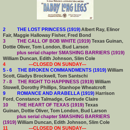
2 THE LOST PRINCESS (1919)
Albert Ray, Elinor
Fair, Maggie Halloway Fisher, Fred Bond
3 THE CALL OF BOB WHITE (1919)
Texas Guinan,
Dottie Oliver, Tom London, Bud Larson
plus serial chapter SMASHING BARRIERS (1919)
William Duncan, Edith Johnson, Slim Cole
4 ---CLOSED ON SUNDAY---
5 - 6 THE BROKEN COMMANDMENTS (1919)
William
Scott, Gladys Brockwell, Tom Santschi
7 - 8 THE RIGHT TO HAPPINESS (1919)
William
Stowell, Dorothy Phillips, Stanhope Wheatcroft
9 ROMANCE AND ARABELLA (1919)
Harrison
Ford, Constance Talmadge, Gertrude Claire
10 THE HEART OF TEXAS (1919)
Texas
Guinan,
Dottie Oliver, Tom London, Bud Larson
plus serial chapter SMASHING BARRIERS
(1919)
William Duncan, Edith Johnson, Slim Cole
11 ---CLOSED ON SUNDAY---