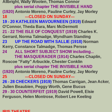
Allbright, Wally Wooten, Thomas Connor
plus serial chapter THE INVISIBLE HAND
(1920)
Antonio Moreno, Pauline Curley, Jay Morley
18 ---CLOSED ON SUNDAY---
19 - 20 KATHLEEN MAVOURNEEN (1919)
Edward
O'Connor, Theda Bara, Marc McDermott
21 - 22 THE ISLE OF CONQUEST (1919)
Charles K.
Gerrard, Norma Talmadge, Wyndham Standing
23 UP THE ROAD WITH SALLIE (1918)
Norman
Kerry, Constance Talmadge, Thomas Persse
24
ALL SHORT SUBJECT SHOW including...
THE MASQUERADER (1914)
Charles Chaplin,
Roscoe "Fatty" Arbuckle, Chester Conklin
plus serial chapter THE INVISIBLE HAND
(1920)
Antonio Moreno, Pauline Curley, Jay Morley
25 ---CLOSED ON SUNDAY---
26 - 28 CHECKERS (1919)
Thomas Carrigan, Jean Acker,
Julien Beaubien, Peggy Worth, Gene Bucus
29 - 30 COUNTERFEIT (1919)
David Powell, Elsie
Ferguson, Helen Montrose, Robert Lee Keeling
IRIS THEATRE