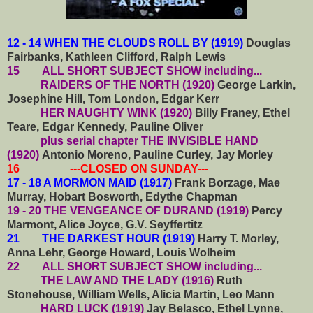
12 - 14 WHEN THE CLOUDS ROLL BY (1919)
Douglas
Fairbanks, Kathleen Clifford, Ralph Lewis
15
ALL SHORT SUBJECT SHOW including...
RAIDERS OF THE NORTH (1920)
George Larkin,
Josephine Hill, Tom London, Edgar Kerr
HER NAUGHTY WINK (1920)
Billy Franey, Ethel
Teare, Edgar Kennedy, Pauline Oliver
plus serial chapter THE INVISIBLE HAND
(1920)
Antonio Moreno, Pauline Curley, Jay Morley
16 ---CLOSED ON SUNDAY---
17 - 18 A MORMON MAID (1917)
Frank Borzage, Mae
Murray, Hobart Bosworth, Edythe Chapman
19 - 20 THE VENGEANCE OF DURAND (1919)
Percy
Marmont, Alice Joyce, G.V. Seyffertitz
21 THE DARKEST HOUR (1919)
Harry T. Morley,
Anna Lehr, George Howard, Louis Wolheim
22
ALL SHORT SUBJECT SHOW including...
THE LAW AND THE LADY (1916)
Ruth
Stonehouse, William Wells, Alicia Martin, Leo Mann
HARD LUCK (1919)
Jay Belasco, Ethel Lynne,