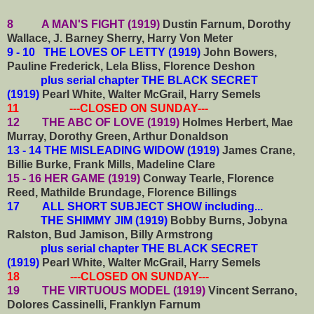
8 A MAN'S FIGHT (1919)
Dustin Farnum, Dorothy
Wallace, J. Barney Sherry, Harry Von Meter
9 - 10 THE LOVES OF LETTY (1919)
John Bowers,
Pauline Frederick, Lela Bliss, Florence Deshon
plus serial chapter THE BLACK SECRET
(1919)
Pearl White, Walter McGrail, Harry Semels
11 ---CLOSED ON SUNDAY---
12 THE ABC OF LOVE (1919)
Holmes Herbert, Mae
Murray, Dorothy Green, Arthur Donaldson
13 - 14 THE MISLEADING WIDOW (1919)
James Crane,
Billie Burke, Frank Mills, Madeline Clare
15 - 16 HER GAME (1919)
Conway Tearle, Florence
Reed, Mathilde Brundage, Florence Billings
17 ALL SHORT SUBJECT SHOW including...
THE SHIMMY JIM (1919)
Bobby Burns, Jobyna
Ralston, Bud Jamison, Billy Armstrong
plus serial chapter THE BLACK SECRET
(1919)
Pearl White, Walter McGrail, Harry Semels
18 ---CLOSED ON SUNDAY---
19 THE VIRTUOUS MODEL (1919)
Vincent Serrano,
Dolores Cassinelli, Franklyn Farnum