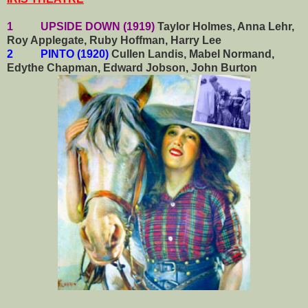
1 UPSIDE DOWN (1919)
Taylor Holmes, Anna Lehr,
Roy Applegate, Ruby Hoffman, Harry Lee
2 PINTO (1920)
Cullen Landis, Mabel Normand,
Edythe Chapman, Edward Jobson, John Burton