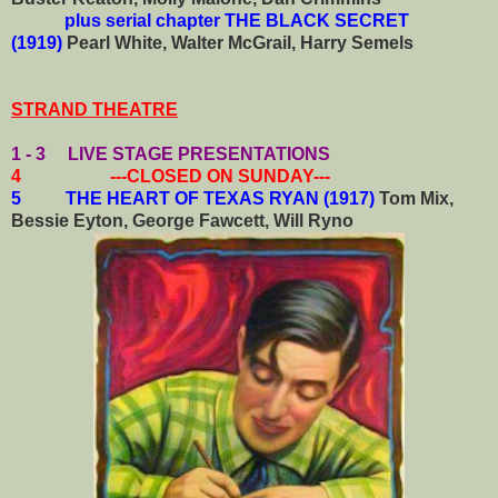
plus serial chapter THE BLACK SECRET
(1919)
Pearl White, Walter McGrail, Harry Semels
STRAND THEATRE
1 - 3 LIVE STAGE PRESENTATIONS
4 ---CLOSED ON SUNDAY---
5 THE HEART OF TEXAS RYAN (1917)
Tom Mix,
Bessie Eyton, George Fawcett, Will Ryno