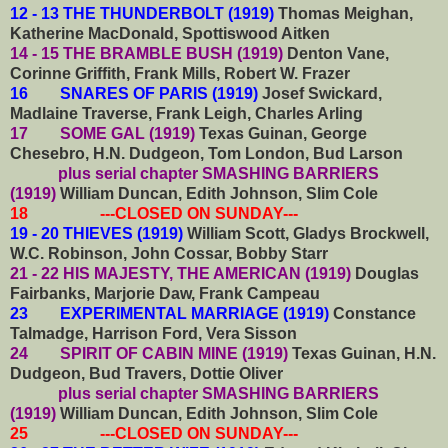
12 - 13 THE THUNDERBOLT (1919)
Thomas Meighan,
Katherine MacDonald, Spottiswood Aitken
14 - 15 THE BRAMBLE BUSH (1919)
Denton Vane,
Corinne Griffith, Frank Mills, Robert W. Frazer
16 SNARES OF PARIS (1919)
Josef Swickard,
Madlaine Traverse, Frank Leigh, Charles Arling
17 SOME GAL (1919)
Texas Guinan, George
Chesebro, H.N. Dudgeon,
Tom London, Bud Larson
plus serial chapter SMASHING BARRIERS
(1919)
William Duncan, Edith Johnson, Slim Cole
18 ---CLOSED ON SUNDAY---
19 - 20 THIEVES (1919)
William Scott, Gladys Brockwell,
W.C. Robinson, John Cossar, Bobby Starr
21 - 22 HIS MAJESTY, THE AMERICAN (1919)
Douglas
Fairbanks, Marjorie Daw, Frank Campeau
23 EXPERIMENTAL MARRIAGE (1919)
Constance
Talmadge, Harrison Ford, Vera Sisson
24 SPIRIT OF CABIN MINE (1919)
Texas Guinan, H.N.
Dudgeon, Bud Travers, Dottie Oliver
plus serial chapter SMASHING BARRIERS
(1919)
William Duncan, Edith Johnson, Slim Cole
25 ---CLOSED ON SUNDAY---