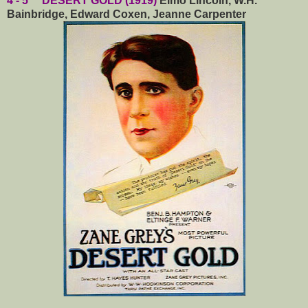
4 - 5 DESERT GOLD (1919)
Elmo Lincoln, W.H.
Bainbridge, Edward Coxen, Jeanne Carpenter