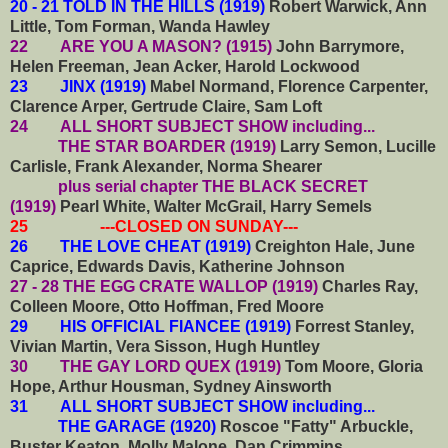
20 - 21 TOLD IN THE HILLS (1919)
Robert Warwick, Ann
Little, Tom Forman, Wanda Hawley
22 ARE YOU A MASON? (1915)
John Barrymore,
Helen Freeman, Jean Acker, Harold Lockwood
23 JINX (1919)
Mabel Normand, Florence Carpenter,
Clarence Arper, Gertrude Claire, Sam Loft
24 ALL SHORT SUBJECT SHOW including...
THE STAR BOARDER (1919)
Larry Semon, Lucille
Carlisle, Frank Alexander, Norma Shearer
plus serial chapter THE BLACK SECRET
(1919)
Pearl White, Walter McGrail, Harry Semels
25 ---CLOSED ON SUNDAY---
26 THE LOVE CHEAT (1919)
Creighton Hale, June
Caprice, Edwards Davis, Katherine Johnson
27 - 28 THE EGG CRATE WALLOP (1919)
Charles Ray,
Colleen Moore, Otto Hoffman, Fred Moore
29 HIS OFFICIAL FIANCEE (1919)
Forrest Stanley,
Vivian Martin, Vera Sisson, Hugh Huntley
30 THE GAY LORD QUEX (1919)
Tom Moore, Gloria
Hope, Arthur Housman, Sydney Ainsworth
31
ALL SHORT SUBJECT SHOW including...
THE GARAGE (1920)
Roscoe "Fatty" Arbuckle,
Buster Keaton, Molly Malone, Dan Crimmins