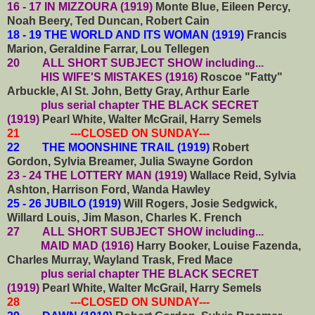
16 - 17 IN MIZZOURA (1919)
Monte Blue, Eileen Percy,
Noah Beery, Ted Duncan, Robert Cain
18 - 19 THE WORLD AND ITS WOMAN (1919)
Francis
Marion, Geraldine Farrar, Lou Tellegen
20
ALL SHORT SUBJECT SHOW including...
HIS WIFE'S MISTAKES (1916)
Roscoe "Fatty"
Arbuckle, Al St. John, Betty Gray, Arthur Earle
plus serial chapter THE BLACK SECRET
(1919)
Pearl White, Walter McGrail, Harry Semels
21 ---CLOSED ON SUNDAY---
22 THE MOONSHINE TRAIL (1919)
Robert
Gordon, Sylvia Breamer, Julia Swayne Gordon
23 - 24 THE LOTTERY MAN (1919)
Wallace Reid, Sylvia
Ashton, Harrison Ford, Wanda Hawley
25 - 26 JUBILO (1919)
Will Rogers, Josie Sedgwick,
Willard Louis, Jim Mason, Charles K. French
27
ALL SHORT SUBJECT SHOW including...
MAID MAD (1916)
Harry Booker, Louise Fazenda,
Charles Murray, Wayland Trask, Fred Mace
plus serial chapter THE BLACK SECRET
(1919)
Pearl White, Walter McGrail, Harry Semels
28 ---CLOSED ON SUNDAY---