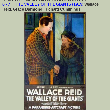
6 - 7 THE VALLEY OF THE GIANTS (1919)
Wallace
Reid, Grace Darmond, Richard Cummings