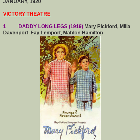
JANUARY, 1920
VICTORY THEATRE
1 DADDY LONG LEGS (1919)
Mary Pickford, Milla
Davenport, Fay Lemport, Mahlon Hamilton