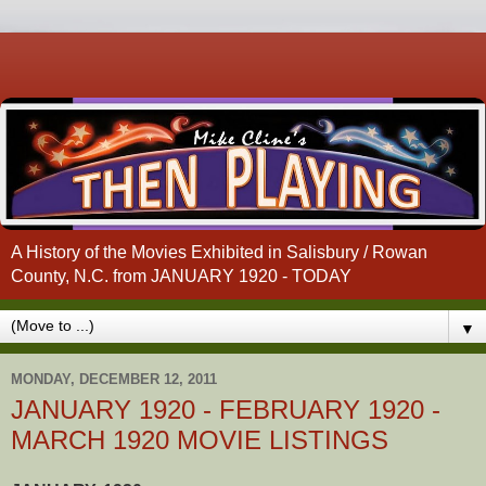
A History of the Movies Exhibited in Salisbury / Rowan
County, N.C. from JANUARY 1920 - TODAY
▼
MONDAY, DECEMBER 12, 2011
JANUARY 1920 - FEBRUARY 1920 -
MARCH 1920 MOVIE LISTINGS