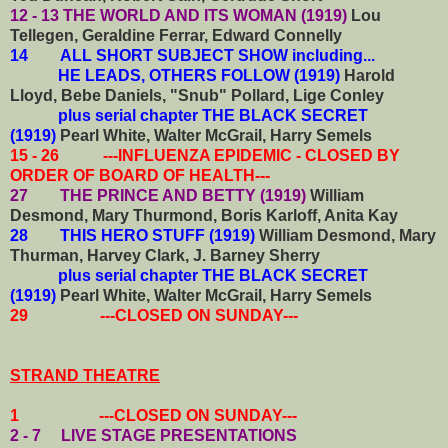
12 - 13 THE WORLD AND ITS WOMAN (1919)
Lou
Tellegen, Geraldine Ferrar, Edward Connelly
14
ALL SHORT SUBJECT SHOW including...
HE LEADS, OTHERS FOLLOW (1919)
Harold
Lloyd, Bebe Daniels, "Snub" Pollard, Lige Conley
plus serial chapter THE BLACK SECRET
(1919)
Pearl White, Walter McGrail, Harry Semels
15 - 26 ---INFLUENZA EPIDEMIC - CLOSED BY
ORDER OF BOARD OF HEALTH---
27 THE PRINCE AND BETTY (1919)
William
Desmond, Mary Thurmond, Boris Karloff, Anita Kay
28 THIS HERO STUFF (1919)
William Desmond, Mary
Thurman, Harvey Clark, J. Barney Sherry
plus serial chapter THE BLACK SECRET
(1919)
Pearl White, Walter McGrail, Harry Semels
29 ---CLOSED ON SUNDAY---
STRAND THEATRE
1 ---CLOSED ON SUNDAY---
2 - 7 LIVE STAGE PRESENTATIONS