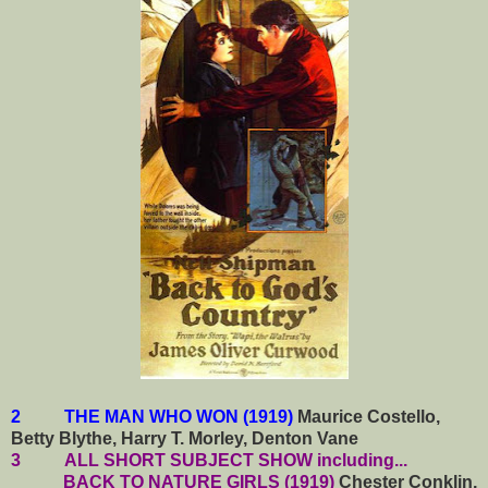
2 THE MAN WHO WON (1919)
Maurice Costello,
Betty Blythe, Harry T. Morley, Denton Vane
3
ALL SHORT SUBJECT SHOW including...
BACK TO NATURE GIRLS (1919)
Chester Conklin,