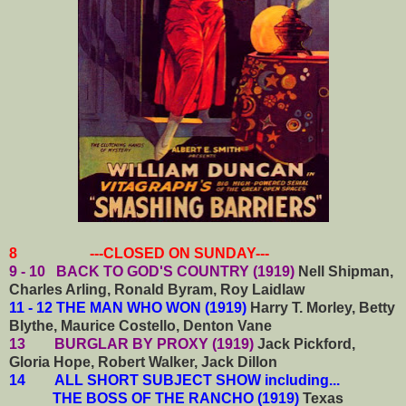
8 ---CLOSED ON SUNDAY---
9 - 10 BACK TO GOD'S COUNTRY (1919)
Nell Shipman,
Charles Arling, Ronald Byram, Roy Laidlaw
11 - 12 THE MAN WHO WON (1919)
Harry T. Morley, Betty
Blythe, Maurice Costello, Denton Vane
13 BURGLAR BY PROXY (1919)
Jack Pickford,
Gloria Hope, Robert Walker, Jack Dillon
14
ALL SHORT SUBJECT SHOW including...
THE BOSS OF THE RANCHO (1919)
Texas