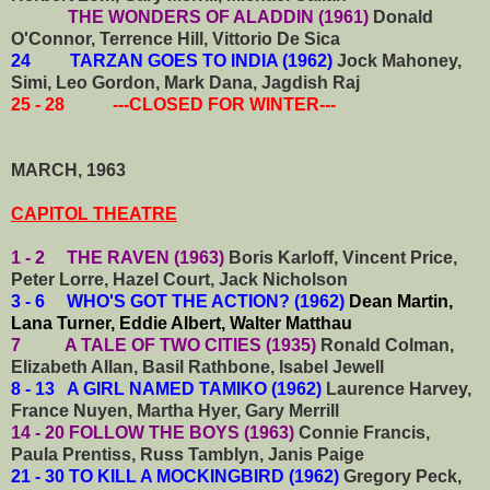
THE WONDERS OF ALADDIN (1961)
Donald
O'Connor, Terrence Hill, Vittorio De Sica
24 TARZAN GOES TO INDIA (1962)
Jock Mahoney,
Simi, Leo Gordon, Mark Dana, Jagdish Raj
25 - 28 ---CLOSED FOR WINTER---
MARCH, 1963
CAPITOL THEATRE
1 - 2 THE RAVEN (1963)
Boris Karloff, Vincent Price,
Peter Lorre, Hazel Court, Jack Nicholson
3 - 6 WHO'S GOT THE ACTION? (1962)
Dean Martin,
Lana Turner, Eddie Albert, Walter Matthau
7 A TALE OF TWO CITIES (1935)
Ronald Colman,
Elizabeth Allan, Basil Rathbone, Isabel Jewell
8 - 13 A GIRL NAMED TAMIKO (1962)
Laurence Harvey,
France Nuyen, Martha Hyer, Gary Merrill
14 - 20 FOLLOW THE BOYS (1963)
Connie Francis,
Paula Prentiss, Russ Tamblyn, Janis Paige
21 - 30 TO KILL A MOCKINGBIRD (1962)
Gregory Peck,