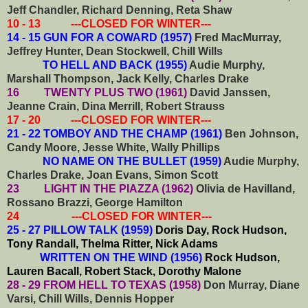
Jeff Chandler, Richard Denning, Reta Shaw
10 - 13 ---CLOSED FOR WINTER---
14 - 15 GUN FOR A COWARD (1957)
Fred MacMurray,
Jeffrey Hunter, Dean Stockwell, Chill Wills
TO HELL AND BACK (1955)
Audie Murphy,
Marshall Thompson, Jack Kelly, Charles Drake
16 TWENTY PLUS TWO (1961)
David Janssen,
Jeanne Crain, Dina Merrill, Robert Strauss
17 - 20 ---CLOSED FOR WINTER---
21 - 22 TOMBOY AND THE CHAMP (1961)
Ben Johnson,
Candy Moore, Jesse White, Wally Phillips
NO NAME ON THE BULLET (1959)
Audie Murphy,
Charles Drake, Joan Evans, Simon Scott
23 LIGHT IN THE PIAZZA (1962)
Olivia de Havilland,
Rossano Brazzi, George Hamilton
24 ---CLOSED FOR WINTER---
25 - 27 PILLOW TALK (1959)
Doris Day, Rock Hudson,
Tony Randall, Thelma Ritter, Nick Adams
WRITTEN ON THE WIND (1956)
Rock Hudson,
Lauren Bacall, Robert Stack, Dorothy Malone
28 - 29 FROM HELL TO TEXAS (1958)
Don Murray, Diane
Varsi, Chill Wills, Dennis Hopper