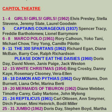
CAPITOL THEATRE
1 - 4 GIRLS! GIRLS! GIRLS! (1962)
Elvis Presley, Stella
Stevens, Jeremy Slate, Laurel Goodwin
5 CAPTAINS COURAGEOUS (1937)
Spencer Tracy,
Freddie Bartholomew, Lionel Barrymore
6 - 8 MARCO POLO (1961)
Rory Calhoun, Yoko Tani,
Michael Chow, Tiny Yong, Camillo Pilotto
9 - 11 THE 300 SPARTANS (1962)
Richard Egan, Diane
McBain, Barry Coe, Ralph Richardson
PLEASE DON'T EAT THE DAISIES (1960)
Doris
Day, David Niven, Janis Paige, Jack Weston
12 - 15 WHITE CHRISTMAS (1954)
Bing Crosby, Danny
Kaye, Rosemary Clooney, Vera-Ellen
16 - 18 DAMON AND PYTHIAS (1962)
Guy Williams, Don
Burnett, Liana Orfei, Marina Berti
19 - 20 MERMAIDS OF TIBURON (1962)
Diane Webber,
Timothy Carey, Gaby Martone, John Mylong
21 - 24 REPTILICUS (1961)
Carl Ottosen, Ann Smyrner,
Dirch Passer, Mimi Heinrich, Bodil Miller
25 - 31 JUMBO (1962)
Doris Day, Stephen Boyd, Martha