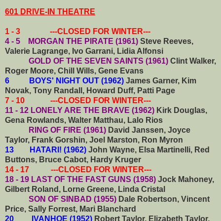
601 DRIVE-IN THEATRE
1 - 3 ---CLOSED FOR WINTER---
4 - 5 MORGAN THE PIRATE (1961)
Steve Reeves,
Valerie Lagrange, Ivo Garrani, Lidia Alfonsi
GOLD OF THE SEVEN SAINTS (1961)
Clint Walker,
Roger Moore, Chill Wills, Gene Evans
6 BOYS' NIGHT OUT (1962)
James Garner, Kim
Novak, Tony Randall, Howard Duff, Patti Page
7 - 10 ---CLOSED FOR WINTER---
11 - 12 LONELY ARE THE BRAVE (1962)
Kirk Douglas,
Gena Rowlands, Walter Matthau, Lalo Rios
RING OF FIRE (1961)
David Janssen, Joyce
Taylor, Frank Gorshin, Joel Marston, Ron Myron
13 HATARI! (1962)
John Wayne, Elsa Martinelli, Red
Buttons, Bruce Cabot, Hardy Kruger
14 - 17 ---CLOSED FOR WINTER---
18 - 19 LAST OF THE FAST GUNS (1958)
Jock Mahoney,
Gilbert Roland, Lorne Greene, Linda Cristal
SON OF SINBAD (1955)
Dale Robertson, Vincent
Price, Sally Forrest, Mari Blanchard
20 IVANHOE (1952)
Robert Taylor, Elizabeth Taylor,