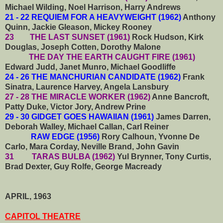
Michael Wilding, Noel Harrison, Harry Andrews
21 - 22 REQUIEM FOR A HEAVYWEIGHT (1962)
Anthony
Quinn, Jackie Gleason, Mickey Rooney
23 THE LAST SUNSET (1961)
Rock Hudson, Kirk
Douglas, Joseph Cotten, Dorothy Malone
THE DAY THE EARTH CAUGHT FIRE (1961)
Edward Judd, Janet Munro, Michael Goodliffe
24 - 26 THE MANCHURIAN CANDIDATE (1962)
Frank
Sinatra, Laurence Harvey, Angela Lansbury
27 - 28 THE MIRACLE WORKER (1962)
Anne Bancroft,
Patty Duke, Victor Jory, Andrew Prine
29 - 30 GIDGET GOES HAWAIIAN (1961)
James Darren,
Deborah Walley, Michael Callan, Carl Reiner
RAW EDGE (1956)
Rory Calhoun, Yvonne De
Carlo, Mara Corday, Neville Brand, John Gavin
31
TARAS BULBA (1962)
Yul Brynner, Tony Curtis,
Brad Dexter, Guy Rolfe, George Macready
APRIL, 1963
CAPITOL THEATRE