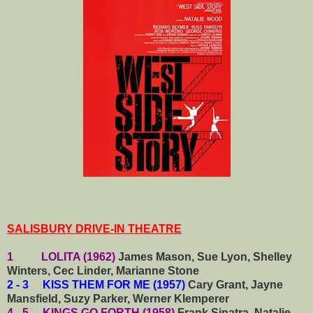
SALISBURY DRIVE-IN THEATRE
1 LOLITA (1962)
James Mason, Sue Lyon, Shelley
Winters, Cec Linder, Marianne Stone
2 - 3 KISS THEM FOR ME (1957)
Cary Grant, Jayne
Mansfield, Suzy Parker, Werner Klemperer
4 - 5 KINGS GO FORTH (1958)
Frank Sinatra, Natalie