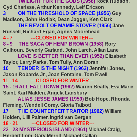
TWILIGHT FOR THE GODS (1958)
Rock Hudson,
Cyd Charisse, Arthur Kennedy, Leif Ericson
3 ON THE THRESHOLD OF SPACE (1956)
Guy
Madison, John Hodiak, Dean Jagger, Ken Clark
THE REVOLT OF MAMIE STOVER (1956)
Jane
Russell, Richard Egan, Agnes Moorehead
4 - 7 ---CLOSED FOR WINTER---
8 - 9 THE SAGA OF HEMP BROWN (1958)
Rory
Calhoun, Beverly Garland, John Larch, Allan Lane
LOVE IS BETTER THAN EVER (1952)
Elizabeth
Taylor, Larry Parks, Tom Tully, Ann Doran
10 TENDER IS THE NIGHT (1962)
Jennifer Jones,
Jason Robards Jr., Joan Fontaine, Tom Ewell
11 - 14 ---CLOSED FOR WINTER---
15 - 16 ALL FALL DOWN (1962)
Warren Beatty, Eva Marie
Saint, Karl Malden, Angela Lansbury
ALIAS JESSE JAMES (1959)
Bob Hope, Rhonda
Fleming, Wendell Corey, Gloria Talbott
17 THE COUNTERFEIT TRAITOR (1962)
William
Holden, Lilli Palmer, Ingrid van Bergen
18 - 21 ---CLOSED FOR WINTER---
22 - 23 MYSTERIOUS ISLAND (1961)
Michael Craig,
Herbert Lom, Gary Merrill, Michael Callan