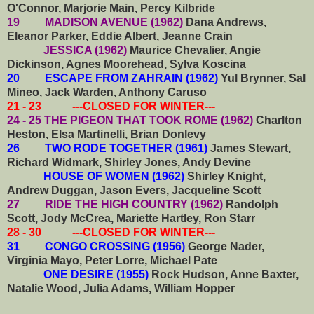
O'Connor, Marjorie Main, Percy Kilbride
19 MADISON AVENUE (1962)
Dana Andrews,
Eleanor Parker, Eddie Albert, Jeanne Crain
JESSICA (1962)
Maurice Chevalier, Angie
Dickinson, Agnes Moorehead, Sylva Koscina
20 ESCAPE FROM ZAHRAIN (1962)
Yul Brynner, Sal
Mineo, Jack Warden, Anthony Caruso
21 - 23 ---CLOSED FOR WINTER---
24 - 25 THE PIGEON THAT TOOK ROME (1962)
Charlton
Heston, Elsa Martinelli, Brian Donlevy
26 TWO RODE TOGETHER (1961)
James Stewart,
Richard Widmark, Shirley Jones, Andy Devine
HOUSE OF WOMEN (1962)
Shirley Knight,
Andrew Duggan, Jason Evers, Jacqueline Scott
27 RIDE THE HIGH COUNTRY (1962)
Randolph
Scott, Jody McCrea, Mariette Hartley, Ron Starr
28 - 30 ---CLOSED FOR WINTER---
31 CONGO CROSSING (1956)
George Nader,
Virginia Mayo, Peter Lorre, Michael Pate
ONE DESIRE (1955)
Rock Hudson, Anne Baxter,
Natalie Wood, Julia Adams, William Hopper