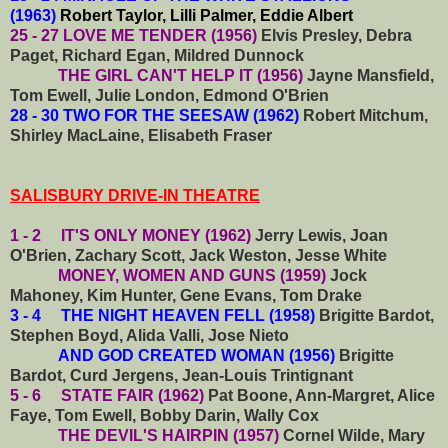
(1963)
Robert Taylor, Lilli Palmer, Eddie Albert
25 - 27 LOVE ME TENDER (1956)
Elvis Presley, Debra
Paget, Richard Egan, Mildred Dunnock
THE GIRL CAN'T HELP IT (1956)
Jayne Mansfield,
Tom Ewell, Julie London, Edmond O'Brien
28 - 30 TWO FOR THE SEESAW (1962)
Robert Mitchum,
Shirley MacLaine, Elisabeth Fraser
SALISBURY DRIVE-IN THEATRE
1 - 2 IT'S ONLY MONEY (1962)
Jerry Lewis, Joan
O'Brien, Zachary Scott, Jack Weston, Jesse White
MONEY, WOMEN AND GUNS (1959)
Jock
Mahoney, Kim Hunter, Gene Evans, Tom Drake
3 - 4 THE NIGHT HEAVEN FELL (1958)
Brigitte Bardot,
Stephen Boyd, Alida Valli, Jose Nieto
AND GOD CREATED WOMAN (1956)
Brigitte
Bardot, Curd Jergens, Jean-Louis Trintignant
5 - 6 STATE FAIR (1962)
Pat Boone, Ann-Margret, Alice
Faye, Tom Ewell, Bobby Darin, Wally Cox
THE DEVIL'S HAIRPIN (1957)
Cornel Wilde, Mary