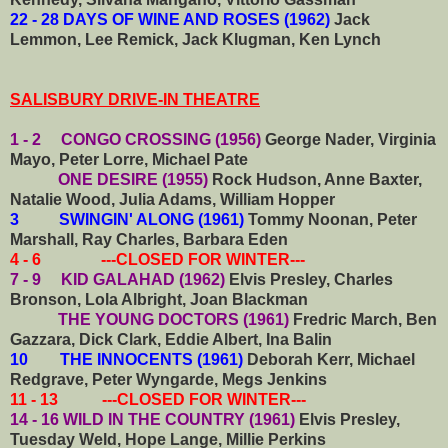
22 - 28 DAYS OF WINE AND ROSES (1962)
Jack
Lemmon, Lee Remick, Jack Klugman, Ken Lynch
SALISBURY DRIVE-IN THEATRE
1 - 2 CONGO CROSSING (1956)
George Nader, Virginia
Mayo, Peter Lorre, Michael Pate
ONE DESIRE (1955)
Rock Hudson, Anne Baxter,
Natalie Wood, Julia Adams, William Hopper
3 SWINGIN' ALONG (1961)
Tommy Noonan, Peter
Marshall, Ray Charles, Barbara Eden
4 - 6 ---CLOSED FOR WINTER---
7 - 9 KID GALAHAD (1962)
Elvis Presley, Charles
Bronson, Lola Albright, Joan Blackman
THE YOUNG DOCTORS (1961)
Fredric March, Ben
Gazzara, Dick Clark, Eddie Albert, Ina Balin
10 THE INNOCENTS (1961)
Deborah Kerr, Michael
Redgrave, Peter Wyngarde, Megs Jenkins
11 - 13 ---CLOSED FOR WINTER---
14 - 16 WILD IN THE COUNTRY (1961)
Elvis Presley,
Tuesday Weld, Hope Lange, Millie Perkins