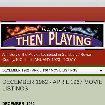
A History of the Movies Exhibited in Salisbury / Rowan
County, N.C. from JANUARY 1920 - TODAY
▼
DECEMBER 1962 - APRIL 1967 MOVIE
LISTINGS
DECEMBER, 1962