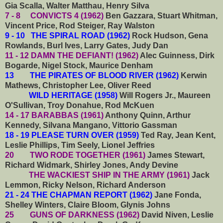
Gia Scalla, Walter Matthau, Henry Silva
7 - 8 CONVICTS 4 (1962)
Ben Gazzara, Stuart Whitman,
Vincent Price, Rod Steiger, Ray Walston
9 - 10 THE SPIRAL ROAD (1962)
Rock Hudson, Gena
Rowlands, Burl Ives, Larry Gates, Judy Dan
11 - 12 DAMN THE DEFIANT! (1962)
Alec Guinness, Dirk
Bogarde, Nigel Stock, Maurice Denham
13 THE PIRATES OF BLOOD RIVER (1962)
Kerwin
Mathews, Christopher Lee, Oliver Reed
WILD HERITAGE (1958)
Will Rogers Jr., Maureen
O'Sullivan, Troy Donahue, Rod McKuen
14 - 17 BARABBAS (1961)
Anthony Quinn, Arthur
Kennedy, Silvana Mangano, Vittorio Gassman
18 - 19 PLEASE TURN OVER (1959)
Ted Ray, Jean Kent,
Leslie Phillips, Tim Seely, Lionel Jeffries
20 TWO RODE TOGETHER (1961)
James Stewart,
Richard Widmark, Shirley Jones, Andy Devine
THE WACKIEST SHIP IN THE ARMY (1961)
Jack
Lemmon, Ricky Nelson, Richard Anderson
21 - 24 THE CHAPMAN REPORT (1962)
Jane Fonda,
Shelley Winters, Claire Bloom, Glynis Johns
25 GUNS OF DARKNESS (1962)
David Niven, Leslie