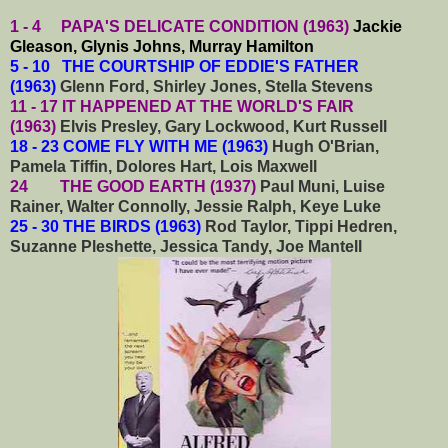
1 - 4 PAPA'S DELICATE CONDITION (1963)
Jackie
Gleason, Glynis Johns, Murray Hamilton
5 - 10 THE COURTSHIP OF EDDIE'S FATHER
(1963)
Glenn Ford, Shirley Jones, Stella Stevens
11 - 17 IT HAPPENED AT THE WORLD'S FAIR
(1963)
Elvis Presley, Gary Lockwood, Kurt Russell
18 - 23 COME FLY WITH ME (1963)
Hugh O'Brian,
Pamela Tiffin, Dolores Hart, Lois Maxwell
24 THE GOOD EARTH (1937)
Paul Muni, Luise
Rainer, Walter Connolly, Jessie Ralph, Keye Luke
25 - 30 THE BIRDS (1963)
Rod Taylor, Tippi Hedren,
Suzanne Pleshette, Jessica Tandy, Joe Mantell