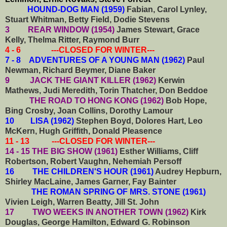
HOUND-DOG MAN (1959)
Fabian, Carol Lynley,
Stuart Whitman, Betty Field, Dodie Stevens
3 REAR WINDOW (1954)
James Stewart, Grace
Kelly, Thelma Ritter, Raymond Burr
4 - 6 ---CLOSED FOR WINTER---
7 - 8 ADVENTURES OF A YOUNG MAN (1962)
Paul
Newman, Richard Beymer, Diane Baker
9 JACK THE GIANT KILLER (1962)
Kerwin
Mathews, Judi Meredith, Torin Thatcher, Don Beddoe
THE ROAD TO HONG KONG (1962)
Bob Hope,
Bing Crosby, Joan Collins, Dorothy Lamour
10 LISA (1962)
Stephen Boyd, Dolores Hart, Leo
McKern, Hugh Griffith, Donald Pleasence
11 - 13 ---CLOSED FOR WINTER---
14 - 15 THE BIG SHOW (1961)
Esther Williams, Cliff
Robertson, Robert Vaughn, Nehemiah Persoff
16 THE CHILDREN'S HOUR (1961)
Audrey Hepburn,
Shirley MacLaine, James Garner, Fay Bainter
THE ROMAN SPRING OF MRS. STONE (1961)
Vivien Leigh, Warren Beatty, Jill St. John
17 TWO WEEKS IN ANOTHER TOWN (1962)
Kirk
Douglas, George Hamilton, Edward G. Robinson