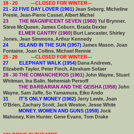
18 - 20 ---CLOSED FOR WINTER---
21 - 22 FIVE DAY LOVER (1961)
Jean Seberg, Micheline
Presle, Jean-Pierre Cassel, Albert Michel
23 THE MAGNIFICENT SEVEN (1960)
Yul Brynner,
Steve McQueen, James Coburn, Brada Dexter
ELMER GANTRY (1960)
Burt Lancaster, Shirley
Jones, Jean Simmons, Arthur Kennedy
24 ISLAND IN THE SUN (1957)
James Mason, Joan
Fontaine, Joan Collins, Michael Rennie
25 - 26 ---CLOSED FOR WINTER---
27 ELEPHANT WALK (1954)
Dana Andrews,
Elizabeth Taylor, Peter Finch, Abraham Sofaer
28 - 30 THE COMANCHEROS (1961)
John Wayne, Stuart
Whitman, Ina Balin, Nehemiah Persoff
THE BARBARIAN AND THE GEISHA (1958)
John
Wayne, Sam Jaffe, So Yamamura, Eiko Ando
31 IT'S ONLY MONEY (1962)
Jerry Lewis, Joan
O'Brien, Zachary Scott, Jack Weston, Jesse White
MONEY, WOMEN AND GUNS (1959)
Jock
Mahoney, Kim Hunter, Gene Evans, Tom Drake