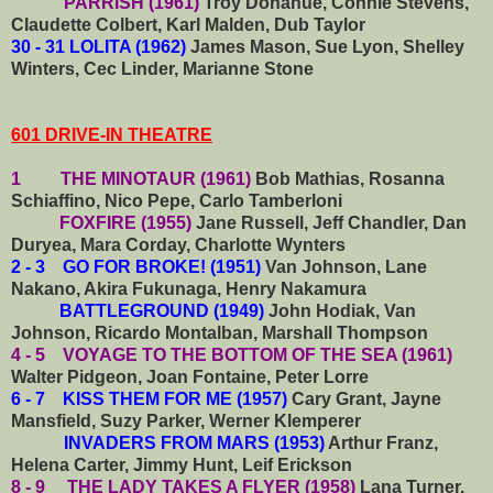
PARRISH (1961)
Troy Donahue, Connie Stevens,
Claudette Colbert, Karl Malden, Dub Taylor
30 - 31 LOLITA (1962)
James Mason, Sue Lyon, Shelley
Winters, Cec Linder, Marianne Stone
601 DRIVE-IN THEATRE
1 THE MINOTAUR (1961)
Bob Mathias, Rosanna
Schiaffino, Nico Pepe, Carlo Tamberloni
FOXFIRE (1955)
Jane Russell, Jeff Chandler, Dan
Duryea, Mara Corday, Charlotte Wynters
2 - 3 GO FOR BROKE! (1951)
Van Johnson, Lane
Nakano, Akira Fukunaga, Henry Nakamura
BATTLEGROUND (1949)
John Hodiak, Van
Johnson, Ricardo Montalban, Marshall Thompson
4 - 5 VOYAGE TO THE BOTTOM OF THE SEA (1961)
Walter Pidgeon, Joan Fontaine, Peter Lorre
6 - 7 KISS THEM FOR ME (1957)
Cary Grant, Jayne
Mansfield, Suzy Parker, Werner Klemperer
INVADERS FROM MARS (1953)
Arthur Franz,
Helena Carter, Jimmy Hunt, Leif Erickson
8 - 9 THE LADY TAKES A FLYER (1958)
Lana Turner,