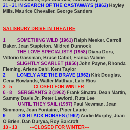
21 - 31 IN SEARCH OF THE CASTAWAYS (1962)
Hayley
Mills, Maurice Chevalier, George Sanders
SALISBURY DRIVE-IN THEATRE
1 SOMETHING WILD (1961)
Ralph Meeker, Carroll
Baker, Jean Stapleton, Mildred Dunnock
THE LOVE SPECIALISTS (1958)
Diana Dors,
Vittorio Gassman, Bruce Cabot, Franca Valerie
SLIGHTLY SCARLET (1956)
John Payne, Rhonda
Fleming, Arlene Dahl, Kent Taylor
2 LONELY ARE THE BRAVE (1962)
Kirk Douglas,
Gena Rowlands, Walter Matthau, Lalo Rios
3 - 5 ---CLOSED FOR WINTER---
6 - 8 SERGEANTS 3 (1962)
Frank Sinatra, Dean Martin,
Sammy Davis Jr., Peter Lawford, Ruta Lee
UNTIL THEY SAIL (1957)
Paul Newman, Jean
Simmons, Joan Fontaine, Piper Laurie
9 SIX BLACK HORSES (1962)
Audie Murphy, Joan
O'Brien, Dan Duryea, Roy Barcroft
10 - 13 ---CLOSED FOR WINTER---