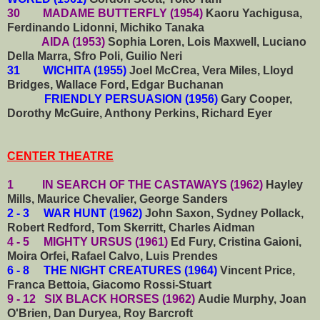
30 MADAME BUTTERFLY (1954)
Kaoru Yachigusa,
Ferdinando Lidonni, Michiko Tanaka
AIDA (1953)
Sophia Loren, Lois Maxwell, Luciano
Della Marra, Sfro Poli, Guilio Neri
31 WICHITA (1955)
Joel McCrea, Vera Miles, Lloyd
Bridges, Wallace Ford, Edgar Buchanan
FRIENDLY PERSUASION (1956)
Gary Cooper,
Dorothy McGuire, Anthony Perkins, Richard Eyer
CENTER THEATRE
1 IN SEARCH OF THE CASTAWAYS (1962)
Hayley
Mills, Maurice Chevalier, George Sanders
2 - 3 WAR HUNT (1962)
John Saxon, Sydney Pollack,
Robert Redford, Tom Skerritt, Charles Aidman
4 - 5 MIGHTY URSUS (1961)
Ed Fury, Cristina Gaioni,
Moira Orfei, Rafael Calvo, Luis Prendes
6 - 8 THE NIGHT CREATURES (1964)
Vincent Price,
Franca Bettoia, Giacomo Rossi-Stuart
9 - 12 SIX BLACK HORSES (1962)
Audie Murphy, Joan
O'Brien, Dan Duryea, Roy Barcroft