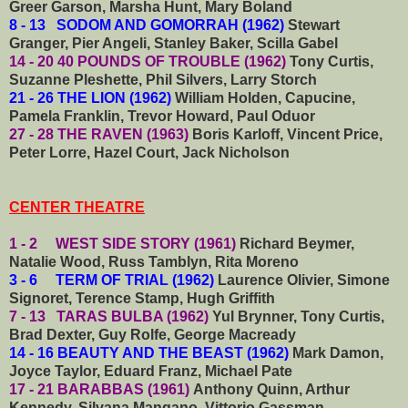
Greer Garson, Marsha Hunt, Mary Boland
8 - 13 SODOM AND GOMORRAH (1962)
Stewart
Granger, Pier Angeli, Stanley Baker, Scilla Gabel
14 - 20 40 POUNDS OF TROUBLE (1962)
Tony Curtis,
Suzanne Pleshette, Phil Silvers, Larry Storch
21 - 26 THE LION (1962)
William Holden, Capucine,
Pamela Franklin, Trevor Howard, Paul Oduor
27 - 28
THE RAVEN (1963)
Boris Karloff, Vincent Price,
Peter Lorre, Hazel Court, Jack Nicholson
CENTER THEATRE
1 - 2 WEST SIDE STORY (1961)
Richard Beymer,
Natalie Wood, Russ Tamblyn, Rita Moreno
3 - 6 TERM OF TRIAL (1962)
Laurence Olivier, Simone
Signoret, Terence Stamp, Hugh Griffith
7 - 13 TARAS BULBA (1962)
Yul Brynner, Tony Curtis,
Brad Dexter, Guy Rolfe, George Macready
14 - 16 BEAUTY AND THE BEAST (1962)
Mark Damon,
Joyce Taylor, Eduard Franz, Michael Pate
17 - 21 BARABBAS (1961)
Anthony Quinn, Arthur
Kennedy, Silvana Mangano, Vittorio Gassman