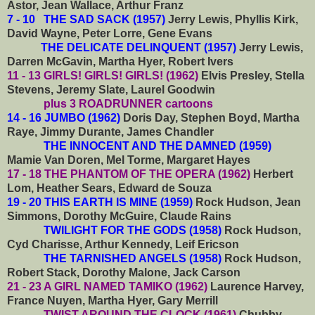
Astor, Jean Wallace, Arthur Franz
7 - 10 THE SAD SACK (1957)
Jerry Lewis, Phyllis Kirk,
David Wayne, Peter Lorre, Gene Evans
THE DELICATE DELINQUENT (1957)
Jerry Lewis,
Darren McGavin, Martha Hyer, Robert Ivers
11 - 13
GIRLS! GIRLS! GIRLS! (1962)
Elvis Presley, Stella
Stevens, Jeremy Slate, Laurel Goodwin
plus 3 ROADRUNNER cartoons
14 - 16 JUMBO (1962)
Doris Day, Stephen Boyd, Martha
Raye, Jimmy Durante, James Chandler
THE INNOCENT AND THE DAMNED (1959)
Mamie Van Doren, Mel Torme, Margaret Hayes
17 - 18 THE PHANTOM OF THE OPERA (1962)
Herbert
Lom, Heather Sears, Edward de Souza
19 - 20 THIS EARTH IS MINE (1959)
Rock Hudson, Jean
Simmons, Dorothy McGuire, Claude Rains
TWILIGHT FOR THE GODS (1958)
Rock Hudson,
Cyd Charisse, Arthur Kennedy, Leif Ericson
THE TARNISHED ANGELS (1958)
Rock Hudson,
Robert Stack, Dorothy Malone, Jack Carson
21 - 23 A GIRL NAMED TAMIKO (1962)
Laurence Harvey,
France Nuyen, Martha Hyer, Gary Merrill
TWIST AROUND THE CLOCK (1961)
Chubby