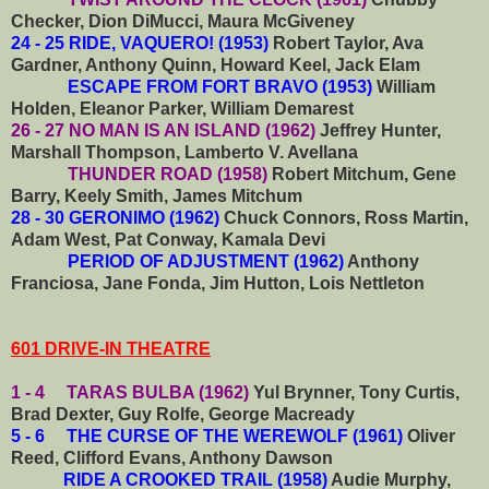
Checker, Dion DiMucci, Maura McGiveney
24 - 25 RIDE, VAQUERO! (1953)
Robert Taylor, Ava
Gardner, Anthony Quinn, Howard Keel, Jack Elam
ESCAPE FROM FORT BRAVO (1953)
William
Holden, Eleanor Parker, William Demarest
26 - 27 NO MAN IS AN ISLAND (1962)
Jeffrey Hunter,
Marshall Thompson, Lamberto V. Avellana
THUNDER ROAD (1958)
Robert Mitchum, Gene
Barry, Keely Smith, James Mitchum
28 - 30 GERONIMO (1962)
Chuck Connors, Ross Martin,
Adam West, Pat Conway, Kamala Devi
PERIOD OF ADJUSTMENT (1962)
Anthony
Franciosa, Jane Fonda, Jim Hutton, Lois Nettleton
601 DRIVE-IN THEATRE
1 - 4 TARAS BULBA (1962)
Yul Brynner, Tony Curtis,
Brad Dexter, Guy Rolfe, George Macready
5 - 6 THE CURSE OF THE WEREWOLF (1961)
Oliver
Reed, Clifford Evans, Anthony Dawson
RIDE A CROOKED TRAIL (1958)
Audie Murphy,