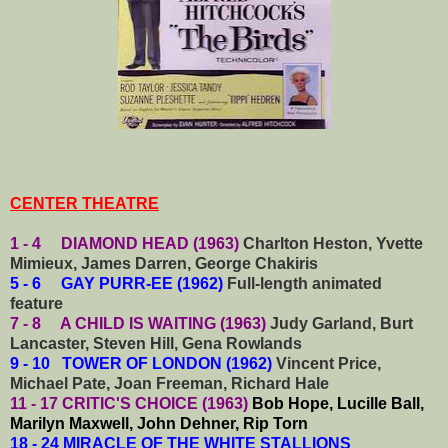
CENTER THEATRE
1 - 4 DIAMOND HEAD (1963)
Charlton Heston, Yvette
Mimieux, James Darren, George Chakiris
5 - 6 GAY PURR-EE (1962)
Full-length animated
feature
7 - 8 A CHILD IS WAITING (1963)
Judy Garland, Burt
Lancaster, Steven Hill, Gena Rowlands
9 - 10 TOWER OF LONDON (1962)
Vincent Price,
Michael Pate, Joan Freeman, Richard Hale
11 - 17 CRITIC'S CHOICE (1963)
Bob Hope, Lucille Ball,
Marilyn Maxwell, John Dehner, Rip Torn
18 - 24 MIRACLE OF THE WHITE STALLIONS