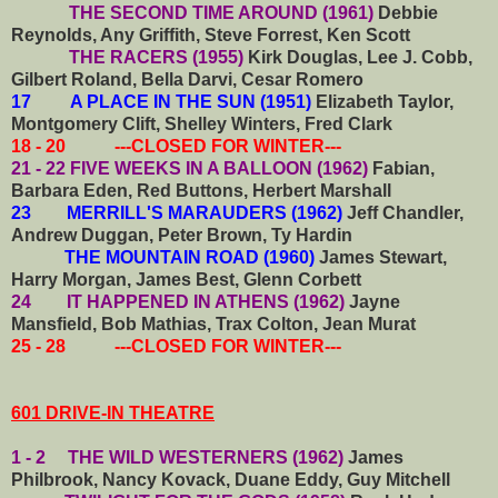
THE SECOND TIME AROUND (1961)
Debbie
Reynolds, Any Griffith, Steve Forrest, Ken Scott
THE RACERS (1955)
Kirk Douglas, Lee J. Cobb,
Gilbert Roland, Bella Darvi, Cesar Romero
17 A PLACE IN THE SUN (1951)
Elizabeth Taylor,
Montgomery Clift, Shelley Winters, Fred Clark
18 - 20 ---CLOSED FOR WINTER---
21 - 22 FIVE WEEKS IN A BALLOON (1962)
Fabian,
Barbara Eden, Red Buttons, Herbert Marshall
23 MERRILL'S MARAUDERS (1962)
Jeff Chandler,
Andrew Duggan, Peter Brown, Ty Hardin
THE MOUNTAIN ROAD (1960)
James Stewart,
Harry Morgan, James Best, Glenn Corbett
24 IT HAPPENED IN ATHENS (1962)
Jayne
Mansfield, Bob Mathias, Trax Colton, Jean Murat
25 - 28 ---CLOSED FOR WINTER---
601 DRIVE-IN THEATRE
1 - 2 THE WILD WESTERNERS (1962)
James
Philbrook, Nancy Kovack, Duane Eddy, Guy Mitchell