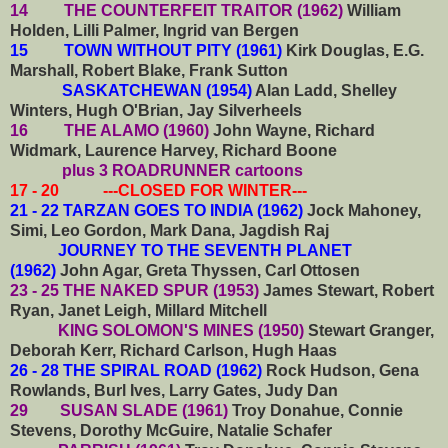
14 THE COUNTERFEIT TRAITOR (1962)
William
Holden, Lilli Palmer, Ingrid van Bergen
15 TOWN WITHOUT PITY (1961)
Kirk Douglas, E.G.
Marshall, Robert Blake, Frank Sutton
SASKATCHEWAN (1954)
Alan Ladd, Shelley
Winters, Hugh O'Brian, Jay Silverheels
16 THE ALAMO (1960)
John Wayne, Richard
Widmark, Laurence Harvey, Richard Boone
plus 3 ROADRUNNER cartoons
17 - 20 ---CLOSED FOR WINTER---
21 - 22 TARZAN GOES TO INDIA (1962)
Jock Mahoney,
Simi, Leo Gordon, Mark Dana, Jagdish Raj
JOURNEY TO THE SEVENTH PLANET
(1962)
John Agar, Greta Thyssen, Carl Ottosen
23 - 25 THE NAKED SPUR (1953)
James Stewart, Robert
Ryan, Janet Leigh, Millard Mitchell
KING SOLOMON'S MINES (1950)
Stewart Granger,
Deborah Kerr, Richard Carlson, Hugh Haas
26 - 28 THE SPIRAL ROAD (1962)
Rock Hudson, Gena
Rowlands, Burl Ives, Larry Gates, Judy Dan
29 SUSAN SLADE (1961)
Troy Donahue, Connie
Stevens, Dorothy McGuire, Natalie Schafer