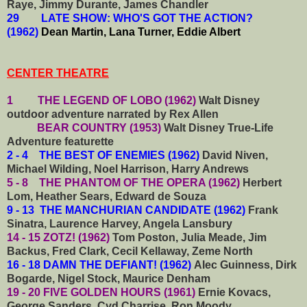
Raye, Jimmy Durante, James Chandler
29 LATE SHOW: WHO'S GOT THE ACTION?
(1962)
Dean Martin, Lana Turner, Eddie Albert
CENTER THEATRE
1 THE LEGEND OF LOBO (1962)
Walt Disney
outdoor adventure narrated by Rex Allen
BEAR COUNTRY (1953)
Walt Disney True-Life
Adventure featurette
2 - 4 THE BEST OF ENEMIES (1962)
David Niven,
Michael Wilding, Noel Harrison, Harry Andrews
5 - 8 THE PHANTOM OF THE OPERA (1962)
Herbert
Lom, Heather Sears, Edward de Souza
9 - 13 THE MANCHURIAN CANDIDATE (1962)
Frank
Sinatra, Laurence Harvey, Angela Lansbury
14 - 15 ZOTZ! (1962)
Tom Poston, Julia Meade, Jim
Backus, Fred Clark, Cecil Kellaway, Zeme North
16 - 18 DAMN THE DEFIANT! (1962)
Alec Guinness, Dirk
Bogarde, Nigel Stock, Maurice Denham
19 - 20 FIVE GOLDEN HOURS (1961)
Ernie Kovacs,
George Sanders, Cyd Charrise, Ron Moody