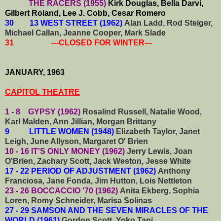
THE RACERS (1955)
Kirk Douglas, Bella Darvi,
Gilbert Roland, Lee J. Cobb, Cesar Romero
30 13 WEST STREET (1962)
Alan Ladd, Rod Steiger,
Michael Callan, Jeanne Cooper, Mark Slade
31 ---CLOSED FOR WINTER---
JANUARY, 1963
CAPITOL THEATRE
1 - 8 GYPSY (1962)
Rosalind Russell, Natalie Wood,
Karl Malden, Ann Jillian, Morgan Brittany
9 LITTLE WOMEN (1948)
Elizabeth Taylor, Janet
Leigh, June Allyson, Margaret O' Brien
10 - 16 IT'S ONLY MONEY (1962)
Jerry Lewis, Joan
O'Brien, Zachary Scott, Jack Weston, Jesse White
17 - 22 PERIOD OF ADJUSTMENT (1962)
Anthony
Franciosa, Jane Fonda, Jim Hutton, Lois Nettleton
23 - 26 BOCCACCIO '70 (1962)
Anita Ekberg, Sophia
Loren, Romy Schneider, Marisa Solinas
27 - 29 SAMSON AND THE SEVEN MIRACLES OF THE
WORLD (1961)
Gordon Scott, Yoko Tani