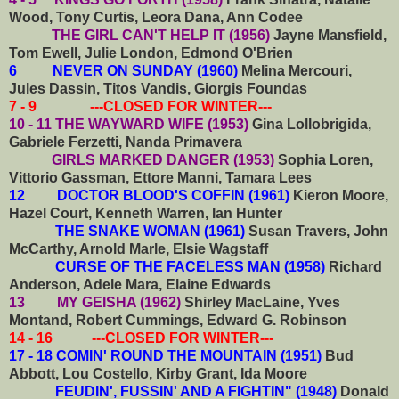
Wood, Tony Curtis, Leora Dana, Ann Codee
THE GIRL CAN'T HELP IT (1956)
Jayne Mansfield,
Tom Ewell, Julie London, Edmond O'Brien
6 NEVER ON SUNDAY (1960)
Melina Mercouri,
Jules Dassin, Titos Vandis, Giorgis Foundas
7 - 9 ---CLOSED FOR WINTER---
10 - 11 THE WAYWARD WIFE (1953)
Gina Lollobrigida,
Gabriele Ferzetti, Nanda Primavera
GIRLS MARKED DANGER (1953)
Sophia Loren,
Vittorio Gassman, Ettore Manni, Tamara Lees
12 DOCTOR BLOOD'S COFFIN (1961)
Kieron Moore,
Hazel Court, Kenneth Warren, Ian Hunter
THE SNAKE WOMAN (1961)
Susan Travers, John
McCarthy, Arnold Marle, Elsie Wagstaff
CURSE OF THE FACELESS MAN (1958)
Richard
Anderson, Adele Mara, Elaine Edwards
13 MY GEISHA (1962)
Shirley MacLaine, Yves
Montand, Robert Cummings, Edward G. Robinson
14 - 16 ---CLOSED FOR WINTER---
17 - 18 COMIN' ROUND THE MOUNTAIN (1951)
Bud
Abbott, Lou Costello, Kirby Grant, Ida Moore
FEUDIN', FUSSIN' AND A FIGHTIN" (1948)
Donald