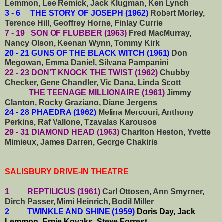
Lemmon, Lee Remick, Jack Klugman, Ken Lynch
3 - 6 THE STORY OF JOSEPH (1962)
Robert Morley,
Terence Hill, Geoffrey Horne, Finlay Currie
7 - 19 SON OF FLUBBER (1963)
Fred MacMurray,
Nancy Olson, Keenan Wynn, Tommy Kirk
20 - 21 GUNS OF THE BLACK WITCH (1961)
Don
Megowan, Emma Daniel, Silvana Pampanini
22 - 23 DON'T KNOCK THE TWIST (1962)
Chubby
Checker, Gene Chandler, Vic Dana, Linda Scott
THE TEENAGE MILLIONAIRE (1961)
Jimmy
Clanton, Rocky Graziano, Diane Jergens
24 - 28 PHAEDRA (1962)
Melina Mercouri, Anthony
Perkins, Raf Vallone, Tzavalas Karousos
29 - 31 DIAMOND HEAD (1963)
Charlton Heston, Yvette
Mimieux, James Darren, George Chakiris
SALISBURY DRIVE-IN THEATRE
1 REPTILICUS (1961)
Carl Ottosen, Ann Smyrner,
Dirch Passer, Mimi Heinrich, Bodil Miller
2 TWINKLE AND SHINE (1959)
Doris Day, Jack
Lemmon, Ernie Kovaks, Steve Forrest