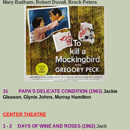
Mary Badham, Robert Duvall, Brock Peters
31 PAPA'S DELICATE CONDITION (1963)
Jackie
Gleason, Glynis Johns, Murray Hamilton
CENTER THEATRE
1 - 2 DAYS OF WINE AND ROSES (1962)
Jack