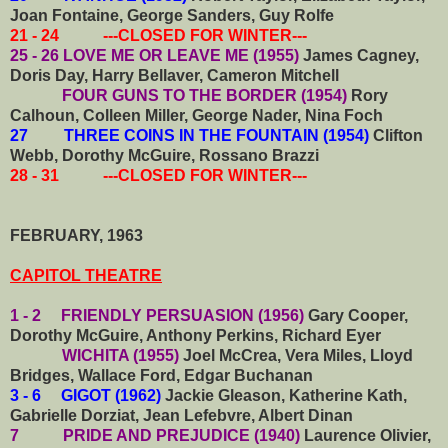
Joan Fontaine, George Sanders, Guy Rolfe
21 - 24 ---CLOSED FOR WINTER---
25 - 26 LOVE ME OR LEAVE ME (1955)
James Cagney,
Doris Day, Harry Bellaver, Cameron Mitchell
FOUR GUNS TO THE BORDER (1954)
Rory
Calhoun, Colleen Miller, George Nader, Nina Foch
27 THREE COINS IN THE FOUNTAIN (1954)
Clifton
Webb, Dorothy McGuire, Rossano Brazzi
28 - 31 ---CLOSED FOR WINTER---
FEBRUARY, 1963
CAPITOL THEATRE
1 - 2 FRIENDLY PERSUASION (1956)
Gary Cooper,
Dorothy McGuire, Anthony Perkins, Richard Eyer
WICHITA (1955)
Joel McCrea, Vera Miles, Lloyd
Bridges, Wallace Ford, Edgar Buchanan
3 - 6 GIGOT (1962)
Jackie Gleason, Katherine Kath,
Gabrielle Dorziat, Jean Lefebvre, Albert Dinan
7 PRIDE AND PREJUDICE (1940)
Laurence Olivier,