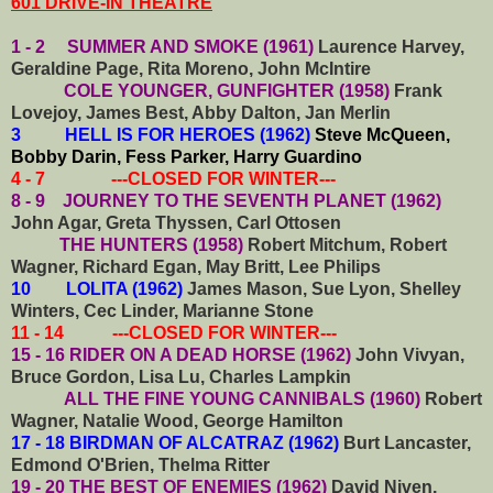
601 DRIVE-IN THEATRE
1 - 2 SUMMER AND SMOKE (1961)
Laurence Harvey,
Geraldine Page, Rita Moreno, John McIntire
COLE YOUNGER, GUNFIGHTER (1958)
Frank
Lovejoy, James Best, Abby Dalton, Jan Merlin
3 HELL IS FOR HEROES (1962)
Steve McQueen,
Bobby Darin, Fess Parker, Harry Guardino
4 - 7 ---CLOSED FOR WINTER---
8 - 9 JOURNEY TO THE SEVENTH PLANET (1962)
John Agar, Greta Thyssen, Carl Ottosen
THE HUNTERS (1958)
Robert Mitchum, Robert
Wagner, Richard Egan, May Britt, Lee Philips
10 LOLITA (1962)
James Mason, Sue Lyon, Shelley
Winters, Cec Linder, Marianne Stone
11 - 14 ---CLOSED FOR WINTER---
15 - 16 RIDER ON A DEAD HORSE (1962)
John Vivyan,
Bruce Gordon, Lisa Lu, Charles Lampkin
ALL THE FINE YOUNG CANNIBALS (1960)
Robert
Wagner, Natalie Wood, George Hamilton
17 - 18 BIRDMAN OF ALCATRAZ (1962)
Burt Lancaster,
Edmond O'Brien, Thelma Ritter
19 - 20 THE BEST OF ENEMIES (1962)
David Niven,