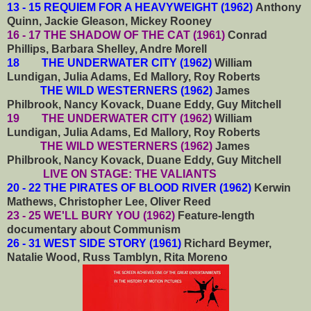
13 - 15 REQUIEM FOR A HEAVYWEIGHT (1962)
Anthony
Quinn, Jackie Gleason, Mickey Rooney
16 - 17 THE SHADOW OF THE CAT (1961)
Conrad
Phillips, Barbara Shelley, Andre Morell
18 THE UNDERWATER CITY (1962)
William
Lundigan, Julia Adams, Ed Mallory, Roy Roberts
THE WILD WESTERNERS (1962)
James
Philbrook, Nancy Kovack, Duane Eddy, Guy Mitchell
19 THE UNDERWATER CITY (1962)
William
Lundigan, Julia Adams, Ed Mallory, Roy Roberts
THE WILD WESTERNERS (1962)
James
Philbrook, Nancy Kovack, Duane Eddy, Guy Mitchell
LIVE ON STAGE: THE VALIANTS
20 - 22 THE PIRATES OF BLOOD RIVER (1962)
Kerwin
Mathews, Christopher Lee, Oliver Reed
23 - 25 WE'LL BURY YOU (1962)
Feature-length
documentary about Communism
26 - 31 WEST SIDE STORY (1961)
Richard Beymer,
Natalie Wood, Russ Tamblyn, Rita Moreno