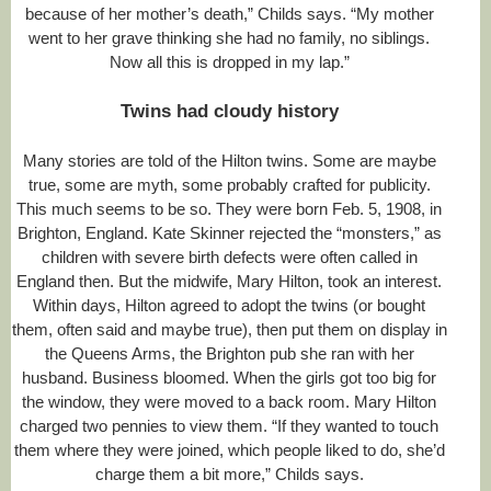
a
because of her mother’s death,” Childs says. “My mother
t
went to her grave thinking she had no family, no siblings.
i
Now all this is dropped in my lap.”
v
e
-
Twins had cloudy history
f
i
Many stories are told of the Hilton twins. Some are maybe
n
d
true, some are myth, some probably crafted for publicity.
s
This much seems to be so. They were born Feb. 5, 1908, in
-
Brighton, England. Kate Skinner rejected the “monsters,” as
t
h
children with severe birth defects were often called in
e
England then. But the midwife, Mary Hilton, took an interest.
-
Within days, Hilton agreed to adopt the twins (or bought
h
i
them, often said and maybe true), then put them on display in
l
the Queens Arms, the Brighton pub she ran with her
t
husband. Business bloomed. When the girls got too big for
o
the window, they were moved to a back room. Mary Hilton
n
.
charged two pennies to view them. “If they wanted to touch
h
them where they were joined, which people liked to do, she’d
t
charge them a bit more,” Childs says.
m