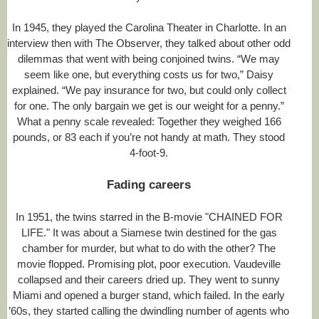
In 1945, they played the Carolina Theater in Charlotte. In an
interview then with The Observer, they talked about other odd
dilemmas that went with being conjoined twins. “We may
seem like one, but everything costs us for two,” Daisy
explained. “We pay insurance for two, but could only collect
for one. The only bargain we get is our weight for a penny.”
What a penny scale revealed: Together they weighed 166
pounds, or 83 each if you’re not handy at math. They stood
4-foot-9.
Fading careers
In 1951, the twins starred in the B-movie "CHAINED FOR
LIFE." It was about a Siamese twin destined for the gas
chamber for murder, but what to do with the other? The
movie flopped. Promising plot, poor execution. Vaudeville
collapsed and their careers dried up. They went to sunny
Miami and opened a burger stand, which failed. In the early
’60s, they started calling the dwindling number of agents who