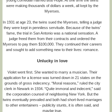
young comedian named Bob Hope. At one time the twins
were making thousands of dollars a week, all kept by the
Myerses.
In 1931 at age 23, the twins sued the Myerses, telling a judge
they were kept in penniless servitude. Because of the twins’
fame, the trial in San Antonio was a national sensation. A
judge freed them from their contracts and ordered the
Myerses to pay them $100,000. They continued their careers
and sought to add something new to their lives: romance.
Unlucky in love
Violet went first. She wanted to marry a musician. Their
application for a license was turned down in 21 states on the
grounds of gross indecency. “Moral reasons,” ruled the city
clerk in Newark in 1934. “Quite immoral and indecent,” said
the corporation counsel of neighboring New York. But the
twins eventually prevailed and both had short-lived marriages
to other entertainers – publicity stunts, it is often said, and
maybe true.