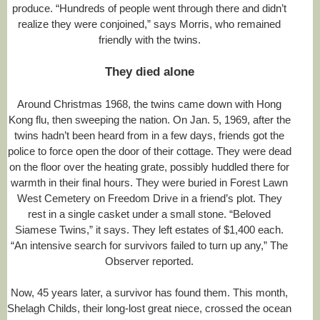
produce. “Hundreds of people went through there and didn’t
realize they were conjoined,” says Morris, who remained
friendly with the twins.
They died alone
Around Christmas 1968, the twins came down with Hong
Kong flu, then sweeping the nation. On Jan. 5, 1969, after the
twins hadn’t been heard from in a few days, friends got the
police to force open the door of their cottage. They were dead
on the floor over the heating grate, possibly huddled there for
warmth in their final hours. They were buried in Forest Lawn
West Cemetery on Freedom Drive in a friend’s plot. They
rest in a single casket under a small stone. “Beloved
Siamese Twins,” it says. They left estates of $1,400 each.
“An intensive search for survivors failed to turn up any,” The
Observer reported.
Now, 45 years later, a survivor has found them. This month,
Shelagh Childs, their long-lost great niece, crossed the ocean