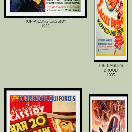
HOP-A-LONG CASSIDY
1935
THE EAGLE'S
BROOD
1935