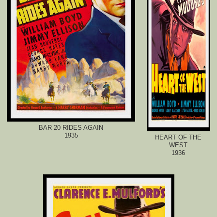
BAR 20 RIDES AGAIN
1935
HEART OF THE
WEST
1936