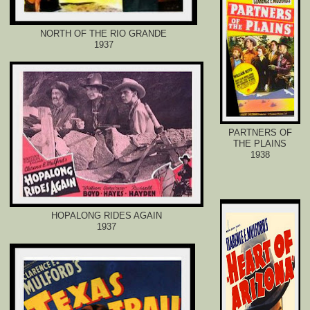
NORTH OF THE RIO GRANDE
1937
PARTNERS OF
THE PLAINS
1938
HOPALONG RIDES AGAIN
1937