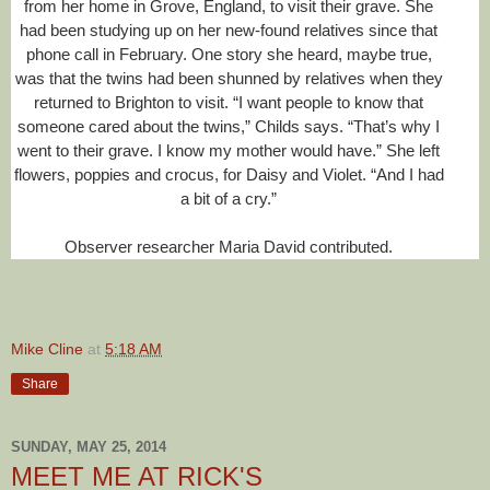
from her home in Grove, England, to visit their grave. She
had been studying up on her new-found relatives since that
phone call in February. One story she heard, maybe true,
was that the twins had been shunned by relatives when they
returned to Brighton to visit. “I want people to know that
someone cared about the twins,” Childs says. “That’s why I
went to their grave. I know my mother would have.” She left
flowers, poppies and crocus, for Daisy and Violet. “And I had
a bit of a cry.”
Observer researcher Maria David contributed.
Mike Cline
at
5:18 AM
R
e
a
Share
d
m
o
SUNDAY, MAY 25, 2014
r
e
MEET ME AT RICK'S
h