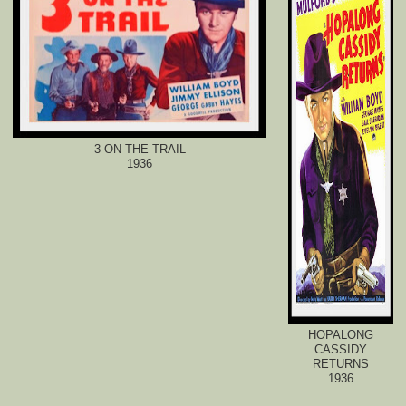
3 ON THE TRAIL
1936
HOPALONG
CASSIDY
RETURNS
1936