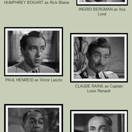
HUMPHREY BOGART as Rick Blaine
e
r
INGRID BERGMAN as Ilsa
.
Lund
c
o
m
/
2
0
1
4
/
0
5
/
2
4
/
PAUL HENREID as Victor Laszlo
4
CLAUDE RAINS as Captain
9
Louis Renault
3
0
6
2
1
/
l
o
n
g