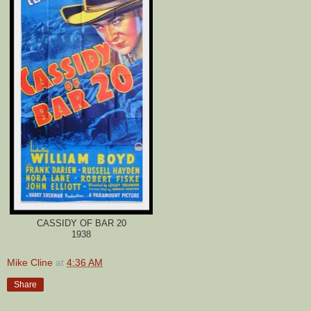
CASSIDY OF BAR 20
1938
Mike Cline
at
4:36 AM
Share