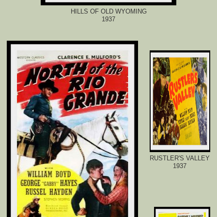
HILLS OF OLD WYOMING
1937
RUSTLER'S VALLEY
1937