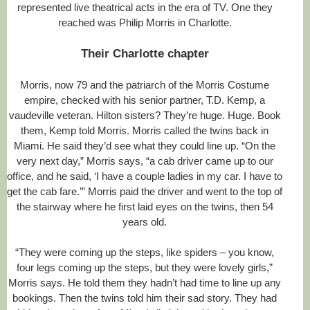
represented live theatrical acts in the era of TV. One they
reached was Philip Morris in Charlotte.
Their Charlotte chapter
Morris, now 79 and the patriarch of the Morris Costume
empire, checked with his senior partner, T.D. Kemp, a
vaudeville veteran. Hilton sisters? They’re huge. Huge. Book
them, Kemp told Morris. Morris called the twins back in
Miami. He said they’d see what they could line up. “On the
very next day,” Morris says, “a cab driver came up to our
office, and he said, ‘I have a couple ladies in my car. I have to
get the cab fare.’” Morris paid the driver and went to the top of
the stairway where he first laid eyes on the twins, then 54
years old.
“They were coming up the steps, like spiders – you know,
four legs coming up the steps, but they were lovely girls,”
Morris says. He told them they hadn’t had time to line up any
bookings. Then the twins told him their sad story. They had