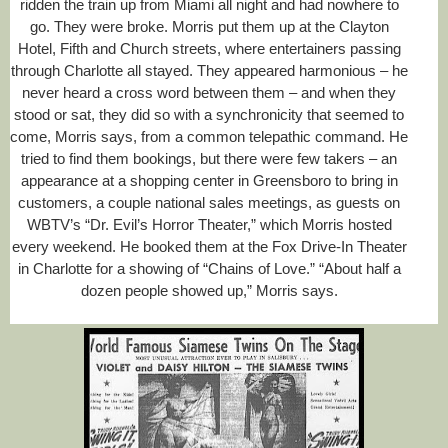
ridden the train up from Miami all night and had nowhere to
go. They were broke. Morris put them up at the Clayton
Hotel, Fifth and Church streets, where entertainers passing
through Charlotte all stayed. They appeared harmonious – he
never heard a cross word between them – and when they
stood or sat, they did so with a synchronicity that seemed to
come, Morris says, from a common telepathic command. He
tried to find them bookings, but there were few takers – an
appearance at a shopping center in Greensboro to bring in
customers, a couple national sales meetings, as guests on
WBTV’s “Dr. Evil’s Horror Theater,” which Morris hosted
every weekend. He booked them at the Fox Drive-In Theater
in Charlotte for a showing of “Chains of Love.” “About half a
dozen people showed up,” Morris says.