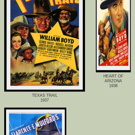
HEART OF
ARIZONA
1938
TEXAS TRAIL
1937