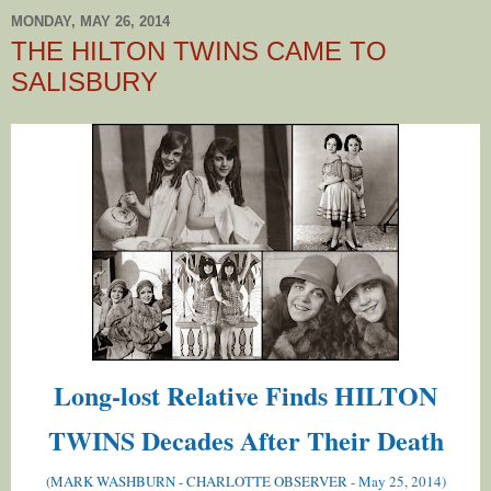
MONDAY, MAY 26, 2014
THE HILTON TWINS CAME TO
SALISBURY
Long-lost Relative Finds HILTON
TWINS Decades After Their Death
(MARK WASHBURN - CHARLOTTE OBSERVER - May 25, 2014)