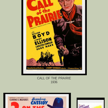
CALL OF THE PRAIRIE
1936