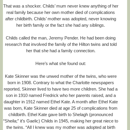
5
That was a shocker. Childs’ mum never knew anything of her
/
real family because her own mother died of complications
2
after childbirth. Childs’ mother was adopted, never knowing
4
/
her birth family or the fact she had any siblings.
4
9
Childs called the man, Jeremy Pender. He had been doing
3
research that involved the family of the Hilton twins and told
0
6
her that she had a family connection.
2
1
Here’s what she found out:
/
l
o
Kate Skinner was the unwed mother of the twins, who were
n
born in 1908. Contrary to what the Charlotte newspapers
g
-
reported, Skinner lived to have two more children. She had a
l
son in 1910 named Fredrick who her parents raised, and a
o
daughter in 1912 named Ethel Kate. A month after Ethel Kate
s
was born, Kate Skinner died at age 25 of complications from
t
-
childbirth. Ethel Kate gave birth to Shelagh (pronounced
r
“Sheila;” it’s Gaelic) Childs in 1945, making her great niece to
e
the twins. “All I knew was my mother was adopted at birth
l