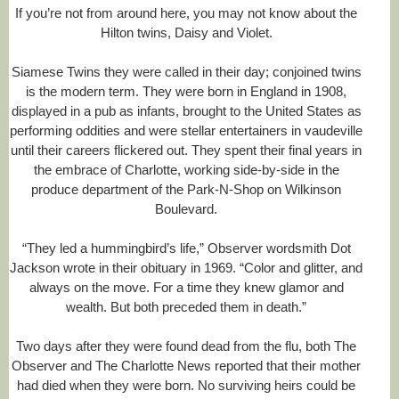
If you’re not from around here, you may not know about the
R
Hilton twins, Daisy and Violet.
e
a
d
Siamese Twins they were called in their day; conjoined twins
m
is the modern term. They were born in England in 1908,
o
displayed in a pub as infants, brought to the United States as
r
performing oddities and were stellar entertainers in vaudeville
e
h
until their careers flickered out. They spent their final years in
e
the embrace of Charlotte, working side-by-side in the
r
produce department of the Park-N-Shop on Wilkinson
e
:
Boulevard.
h
t
“They led a hummingbird’s life,” Observer wordsmith Dot
t
Jackson wrote in their obituary in 1969. “Color and glitter, and
p
:
always on the move. For a time they knew glamor and
/
wealth. But both preceded them in death.”
/
w
w
Two days after they were found dead from the flu, both The
w
Observer and The Charlotte News reported that their mother
.
had died when they were born. No surviving heirs could be
c