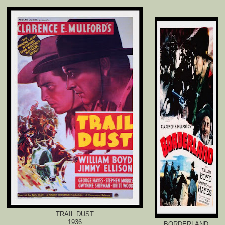
TRAIL DUST
1936
BORDERLAND