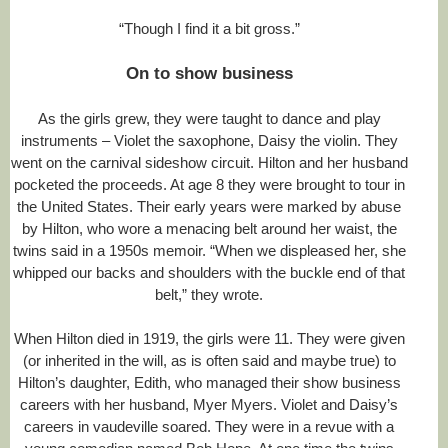
l
#
“Though I find it a bit gross.”
s
t
On to show business
o
r
y
As the girls grew, they were taught to dance and play
l
instruments – Violet the saxophone, Daisy the violin. They
i
n
went on the carnival sideshow circuit. Hilton and her husband
k
pocketed the proceeds. At age 8 they were brought to tour in
=
the United States. Their early years were marked by abuse
c
p
by Hilton, who wore a menacing belt around her waist, the
y
twins said in a 1950s memoir. “When we displeased her, she
whipped our backs and shoulders with the buckle end of that
belt,” they wrote.
When Hilton died in 1919, the girls were 11. They were given
(or inherited in the will, as is often said and maybe true) to
Hilton’s daughter, Edith, who managed their show business
careers with her husband, Myer Myers. Violet and Daisy’s
careers in vaudeville soared. They were in a revue with a