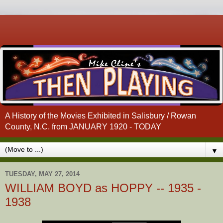
A History of the Movies Exhibited in Salisbury / Rowan
County, N.C. from JANUARY 1920 - TODAY
▼
TUESDAY, MAY 27, 2014
WILLIAM BOYD as HOPPY -- 1935 -
1938