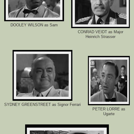
-
l
o
s
t
DOOLEY WILSON as Sam
-
r
CONRAD VEIDT as Major
e
Heinrich Strasser
l
a
t
i
v
e
-
f
i
n
d
s
-
t
h
SYDNEY GREENSTREET as Signor Ferrari
e
PETER LORRE as
-
Ugarte
h
i
l
t
o