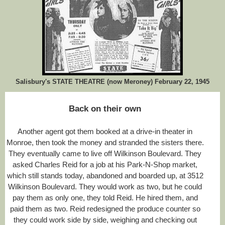
Salisbury's STATE THEATRE (now Meroney) February 22, 1945
Back on their own
Another agent got them booked at a drive-in theater in
Monroe, then took the money and stranded the sisters there.
They eventually came to live off Wilkinson Boulevard. They
asked Charles Reid for a job at his Park-N-Shop market,
which still stands today, abandoned and boarded up, at 3512
Wilkinson Boulevard. They would work as two, but he could
pay them as only one, they told Reid. He hired them, and
paid them as two. Reid redesigned the produce counter so
they could work side by side, weighing and checking out