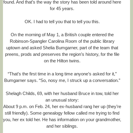
h
found. And that’s the way the story has been told around here
a
for 45 years.
r
l
OK. I had to tell you that to tell you this.
o
t
t
On the morning of May 1, a British couple entered the
e
Robinson-Spangler Carolina Room of the public library
o
b
uptown and asked Shelia Bumgarner, part of the team that
s
preens, prods and preserves the region’s history, for the file
e
on the Hilton twins.
r
v
e
“That’s the first time in a long time anyone’s asked for it,”
r
Bumgarner says. “So, nosy me, I struck up a conversation.”
.
c
o
Shelagh Childs, 69, with her husband Bruce in tow, told her
m
an unusual story:
/
About 9 p.m. on Feb. 24, her ex-husband rang her up (they’re
2
0
still friendly). Some genealogy fellow called me trying to find
1
you, her ex told her. He has information on your grandmother,
4
and her siblings.
/
0