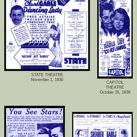
STATE THEATRE
November 1, 1936
CAPITOL
THEATRE
October 26, 1938