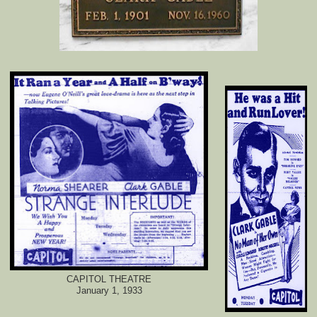
CAPITOL THEATRE
January 1, 1933