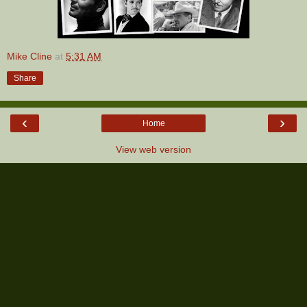
Mike Cline
at
5:31 AM
Share
‹
›
Home
View web version