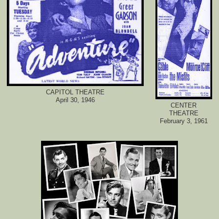
CAPITOL THEATRE
April 30, 1946
CENTER
THEATRE
February 3, 1961