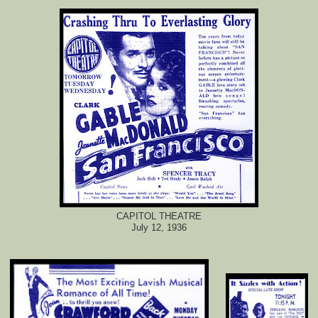
CAPITOL THEATRE
July 12, 1936