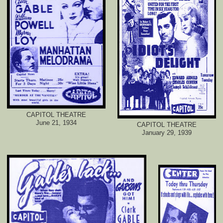
CAPITOL THEATRE
June 21, 1934
CAPITOL THEATRE
January 29, 1939