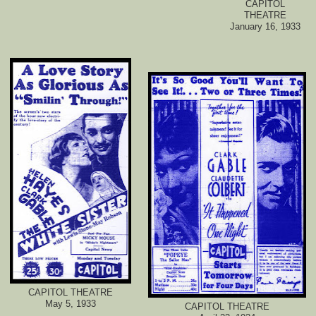
CAPITOL
THEATRE
January 16, 1933
CAPITOL THEATRE
May 5, 1933
CAPITOL THEATRE