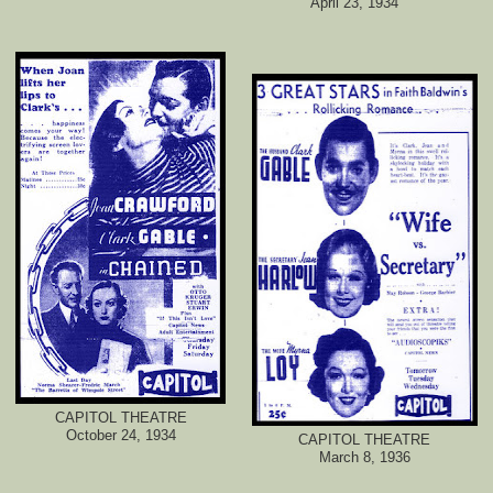
April 23, 1934
CAPITOL THEATRE
October 24, 1934
CAPITOL THEATRE
March 8, 1936