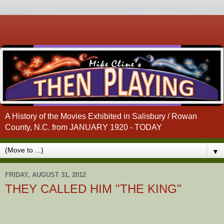
A History of the Movies Exhibited in Salisbury / Rowan
County, N.C. from JANUARY 1920 - TODAY
▼
FRIDAY, AUGUST 31, 2012
THEY CALLED HIM "THE KING"