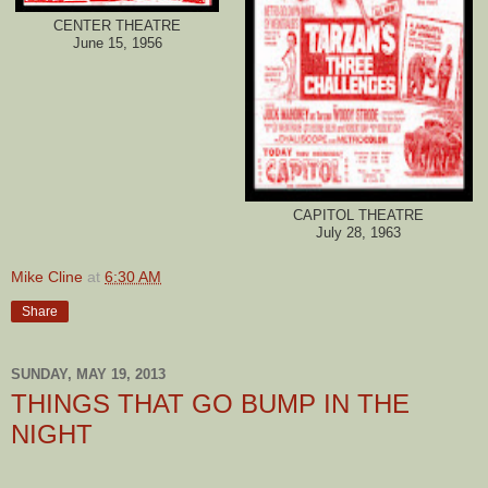
CENTER THEATRE
June 15, 1956
CAPITOL THEATRE
July 28, 1963
Mike Cline
at
6:30 AM
Share
SUNDAY, MAY 19, 2013
THINGS THAT GO BUMP IN THE
NIGHT