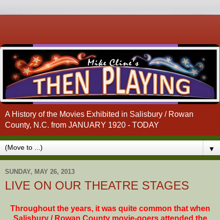
A History of the Movies Exhibited in Salisbury / Rowan
County, N.C. from JANUARY 1920 - TODAY
▼
SUNDAY, MAY 26, 2013
LIVE ON OUR THEATRE STAGES
Throughout the years, it was quite common that when
Salisbury / Rowan County movie-goers attended the