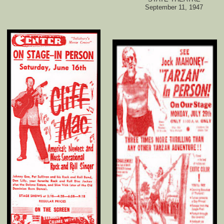
September 11, 1947