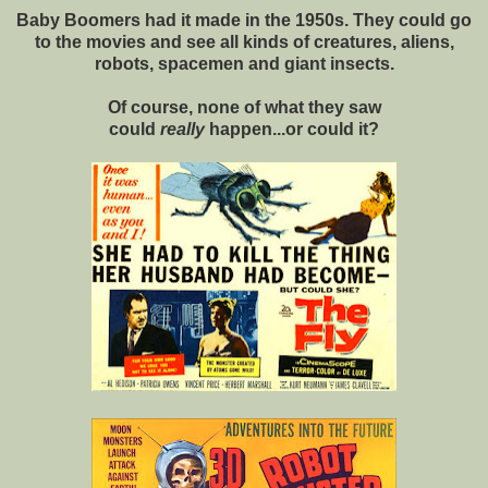
Baby Boomers had it made in the 1950s. They could go
to the movies and see all kinds of creatures, aliens,
robots, spacemen and giant insects.
Of course, none of what they saw
could
really
happen...or could it?