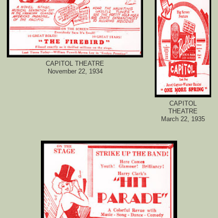
CAPITOL THEATRE
November 22, 1934
CAPITOL
THEATRE
March 22, 1935