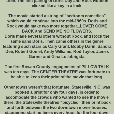
1959. The first pairing of Doris Day and Rock Hudson
clicked like a key in a lock.
The movie started a string of "bedroom comedies"
which would continue into the mid-1960s. Doris and
Rock would make two more together...LOVER COME
BACK and SEND ME NO FLOWERS.
Doris made several others without Rock, and Rock the
same sans Doris. Then came others in the genre
featuring such stars as Cary Grant, Bobby Darin, Sandra
Dee, Robert Goulet, Andy Williams, Rod Taylor, James
Garner and Gina Lollobrigida.
The first Rowan County engagement of PILLOW TALK
was ten days. The CENTER THEATRE was fortunate to
be able to keep their print of the movie that long.
Other towns weren't that fortunate. Statesville, N.C. was
booked a print for only four days. In order to
accomodate the crowds who wanted to see the movie
there, the Statesville theatres "bicycled" their print back
and forth between the two downtown movie houses,
staggering starting times every hour, for the four days.