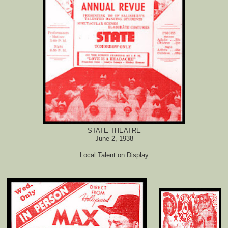
STATE THEATRE
June 2, 1938
Local Talent on Display