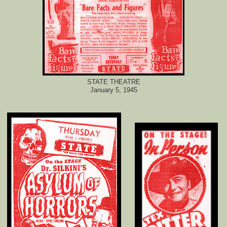
STATE THEATRE
January 5, 1945