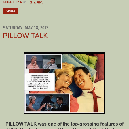
Mike Cline
at
7:02 AM
Share
SATURDAY, MAY 18, 2013
PILLOW TALK
PILLOW TALK was one of the top-grossing features of