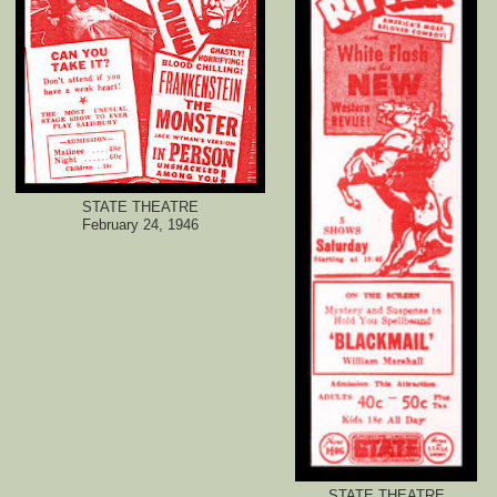
STATE THEATRE
February 24, 1946
STATE THEATRE