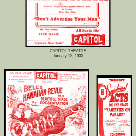
CAPITOL THEATRE
January 12, 1933