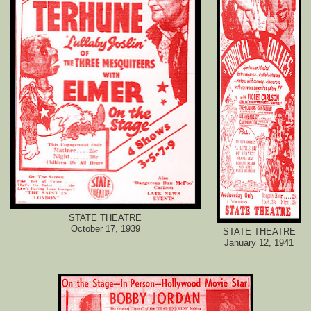
STATE THEATRE
October 17, 1939
STATE THEATRE
January 12, 1941