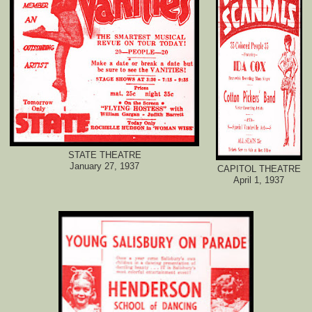
STATE THEATRE
January 27, 1937
CAPITOL THEATRE
April 1, 1937