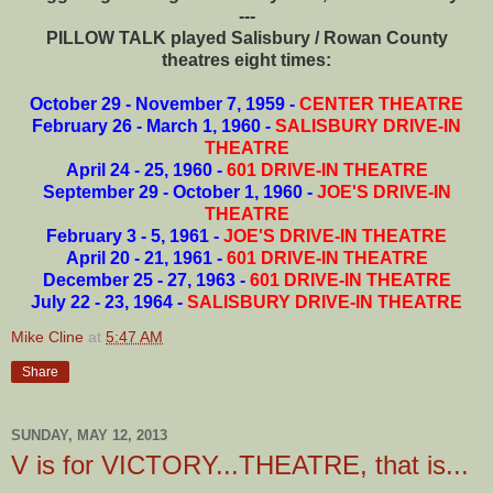
---
PILLOW TALK played Salisbury / Rowan County
theatres eight times:
October 29 - November 7, 1959 -
CENTER THEATRE
February 26 - March 1, 1960 -
SALISBURY DRIVE-IN
THEATRE
April 24 - 25, 1960 -
601 DRIVE-IN THEATRE
September 29 - October 1, 1960 -
JOE'S DRIVE-IN
THEATRE
February 3 - 5, 1961 -
JOE'S DRIVE-IN THEATRE
April 20 - 21, 1961 -
601 DRIVE-IN THEATRE
December 25 - 27, 1963 -
601 DRIVE-IN THEATRE
July 22 - 23, 1964 -
SALISBURY DRIVE-IN THEATRE
Mike Cline
at
5:47 AM
Share
SUNDAY, MAY 12, 2013
V is for VICTORY...THEATRE, that is...