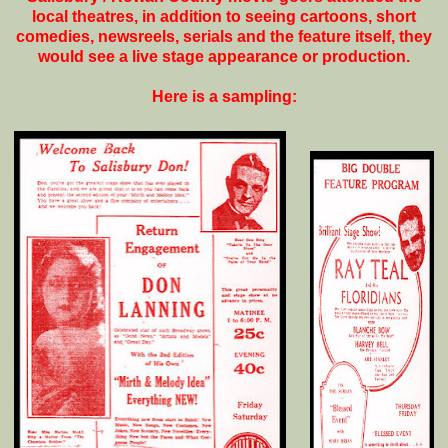
local theatres, in addition to seeing cartoons, short
comedies, newsreels, serials and the feature itself, they
would see a live stage appearance or production.
Here is a sampling: