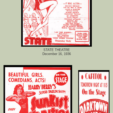
STATE THEATRE
December 16, 1936