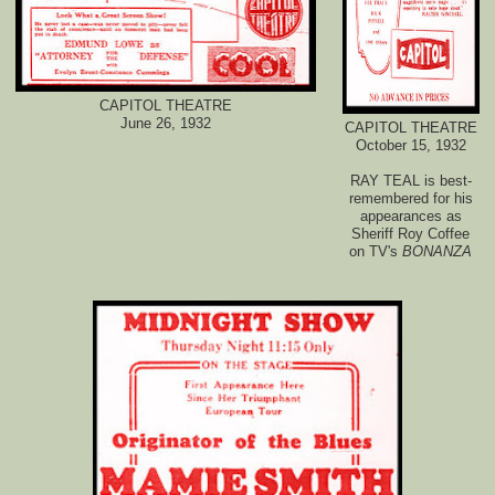
CAPITOL THEATRE
June 26, 1932
CAPITOL THEATRE
October 15, 1932
RAY TEAL is best-
remembered for his
appearances as
Sheriff Roy Coffee
on TV's
BONANZA