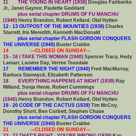
11 THE YOUNG IN HEART (1938)
Douglas Fairbanks
Jr., Janet Gaynor, Paulette Goddard
plus serial chapter DRUMS OF FU MANCHU
(1940)
Henry Brandon, Robert Kellard, Olaf Hytten
12 - 13 OUTPOST OF THE MOUNTIES (1939)
Charles
Starrett, Iris Meredith, Kenneth MacDonald
plus serial chapter FLASH GORDON CONQUERS
THE UNIVERSE (1940)
Buster Crabbe
14 ---CLOSED ON SUNDAY---
15 - 16 I TAKE THIS WOMAN (1940)
Spencer Tracy, Hedy
Lamarr, Laraine Day, Verree Teasdale
17 REMEMBER THE NIGHT (1940)
Fred MacMurray,
Barbara Stanwyck, Elizabeth Patterson
18 EVERYTHING HAPPENS AT NIGHT (1939)
Ray
Milland, Sonja Henie, Robert Cummings
plus serial chapter DRUMS OF FU MANCHU
(1940)
Henry Brandon, Robert Kellard, Olaf Hytten
19 - 20 CODE OF THE CACTUS (1939)
Tim McCoy,
Dorothy Short, Ben Corbett, Stephen Chase
plus serial chapter FLASH GORDON CONQUERS
THE UNIVERSE (1940)
Buster Crabbe
21 ---CLOSED ON SUNDAY---
22 - 23 THAT'S RIGHT - YOU'RE WRONG (1939)
Kay