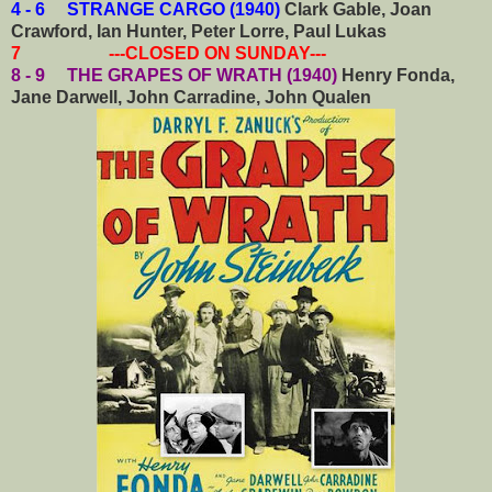
4 - 6 STRANGE CARGO (1940)
Clark Gable, Joan
Crawford, Ian Hunter, Peter Lorre, Paul Lukas
7 ---CLOSED ON SUNDAY---
8 - 9 THE GRAPES OF WRATH (1940)
Henry Fonda,
Jane Darwell, John Carradine, John Qualen