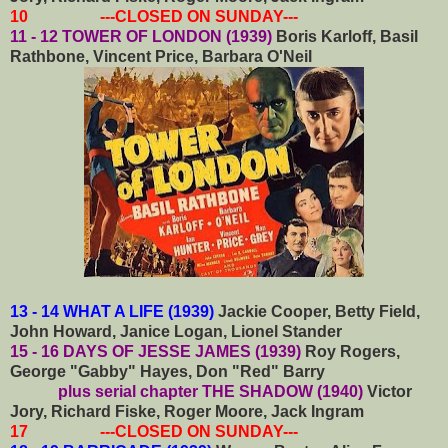
10 ---CLOSED ON SUNDAY---
11 - 12 TOWER OF LONDON (1939)
Boris Karloff, Basil
Rathbone, Vincent Price, Barbara O'Neil
13 - 14 WHAT A LIFE (1939)
Jackie Cooper, Betty Field,
John Howard, Janice Logan, Lionel Stander
15 - 16 DAYS OF JESSE JAMES (1939)
Roy Rogers,
George "Gabby" Hayes, Don "Red" Barry
plus serial chapter THE SHADOW (1940)
Victor
Jory, Richard Fiske, Roger Moore, Jack Ingram
17 ---CLOSED ON SUNDAY---