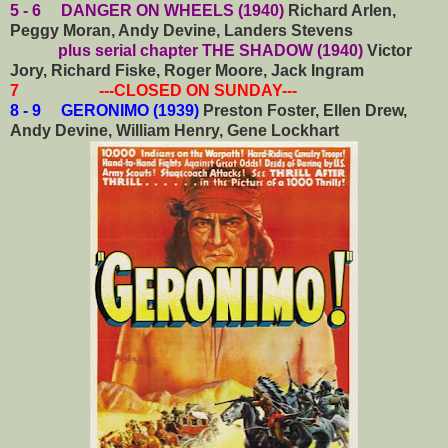
5 - 6 DANGER ON WHEELS (1940)
Richard Arlen,
Peggy Moran, Andy Devine, Landers Stevens
plus serial chapter THE SHADOW (1940)
Victor
Jory, Richard Fiske, Roger Moore, Jack Ingram
7 ---CLOSED ON SUNDAY---
8 - 9 GERONIMO (1939)
Preston Foster, Ellen Drew,
Andy Devine, William Henry, Gene Lockhart