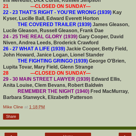
Iris Meredith, Dick Curtis, Russell Simpson
21 ---CLOSED ON SUNDAY---
22 - 23 THAT'S RIGHT - YOU'RE WRONG (1939)
Kay
Kyser, Lucille Ball, Edward Everett Horton
THE COVERED TRAILER (1939)
James Gleason,
Lucile Gleason, Russell Gleason, Frank Dae
24 - 25 THE REAL GLORY (1939)
Gary Cooper, David
Niven, Andrea Leeds, Broderick Crawford
26 - 27 WHAT A LIFE (1939)
Jackie Cooper, Betty Field,
John Howard, Janice Logan, Lionel Stander
THE FIGHTING GRINGO (1939)
George O'Brien,
Lupita Tovar, Mary Field, Glenn Strange
28 ---CLOSED ON SUNDAY---
29 - 30 MAIN STREET LAWYER (1939)
Edward Ellis,
Anita Louise, Clem Bevans, Robert Baldwin
REMEMBER THE NIGHT (1940)
Fred MacMurray,
Barbara Stanwyck, Elizabeth Patterson
Mike Cline
at
1:18 PM
Share