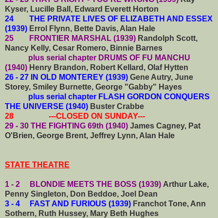
Kyser, Lucille Ball, Edward Everett Horton
24 THE PRIVATE LIVES OF ELIZABETH AND ESSEX
(1939)
Errol Flynn, Bette Davis, Alan Hale
25 FRONTIER MARSHAL (1939)
Randolph Scott,
Nancy Kelly, Cesar Romero, Binnie Barnes
plus serial chapter DRUMS OF FU MANCHU
(1940)
Henry Brandon, Robert Kellard, Olaf Hytten
26 - 27 IN OLD MONTEREY (1939)
Gene Autry, June
Storey, Smiley Burnette, George "Gabby" Hayes
plus serial chapter FLASH GORDON CONQUERS
THE UNIVERSE (1940)
Buster Crabbe
28 ---CLOSED ON SUNDAY---
29 - 30 THE FIGHTING 69th (1940)
James Cagney, Pat
O'Brien, George Brent, Jeffrey Lynn, Alan Hale
STATE THEATRE
1 - 2 BLONDIE MEETS THE BOSS (1939)
Arthur Lake,
Penny Singleton, Don Beddoe, Joel Dean
3 - 4 FAST AND FURIOUS (1939)
Franchot Tone, Ann
Sothern, Ruth Hussey, Mary Beth Hughes