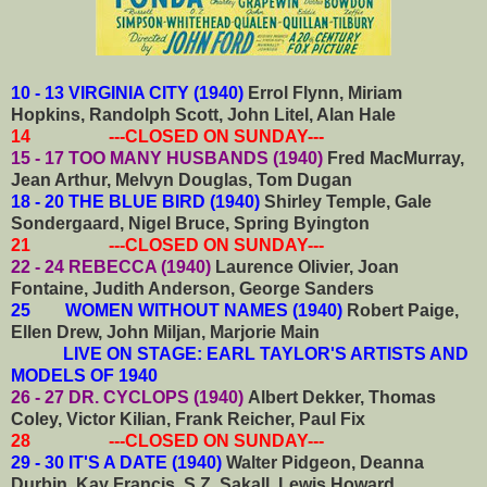
10 - 13 VIRGINIA CITY (1940)
Errol Flynn, Miriam
Hopkins, Randolph Scott, John Litel, Alan Hale
14 ---CLOSED ON SUNDAY---
15 - 17 TOO MANY HUSBANDS (1940)
Fred MacMurray,
Jean Arthur, Melvyn Douglas, Tom Dugan
18 - 20 THE BLUE BIRD (1940)
Shirley Temple, Gale
Sondergaard, Nigel Bruce, Spring Byington
21 ---CLOSED ON SUNDAY---
22 - 24 REBECCA (1940)
Laurence Olivier, Joan
Fontaine, Judith Anderson, George Sanders
25 WOMEN WITHOUT NAMES (1940)
Robert Paige,
Ellen Drew, John Miljan, Marjorie Main
LIVE ON STAGE: EARL TAYLOR'S ARTISTS AND
MODELS OF 1940
26 - 27 DR. CYCLOPS (1940)
Albert Dekker, Thomas
Coley, Victor Kilian, Frank Reicher, Paul Fix
28 ---CLOSED ON SUNDAY---
29 - 30 IT'S A DATE (1940)
Walter Pidgeon, Deanna
Durbin, Kay Francis, S.Z. Sakall, Lewis Howard