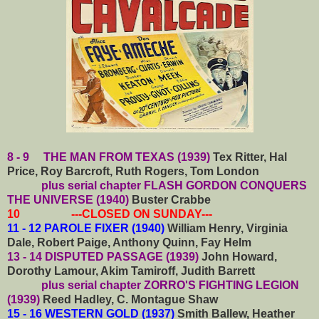
8 - 9 THE MAN FROM TEXAS (1939)
Tex Ritter, Hal
Price, Roy Barcroft, Ruth Rogers, Tom London
plus serial chapter FLASH GORDON CONQUERS
THE UNIVERSE (1940)
Buster Crabbe
10 ---CLOSED ON SUNDAY---
11 - 12 PAROLE FIXER (1940)
William Henry, Virginia
Dale, Robert Paige, Anthony Quinn, Fay Helm
13 - 14 DISPUTED PASSAGE (1939)
John Howard,
Dorothy Lamour, Akim Tamiroff, Judith Barrett
plus serial chapter ZORRO'S FIGHTING LEGION
(1939)
Reed Hadley, C. Montague Shaw
15 - 16 WESTERN GOLD (1937)
Smith Ballew, Heather