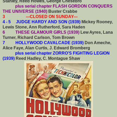
Stanley, Reed Howes, George Chesebro
plus serial chapter FLASH GORDON CONQUERS
THE UNIVERSE (1940)
Buster Crabbe
3 ---CLOSED ON SUNDAY---
4 - 5 JUDGE HARDY AND SON (1939)
Mickey Rooney,
Lewis Stone, Ann Rutherford, Sara Haden
6 THESE GLAMOUR GIRLS (1939)
Lew Ayres, Lana
Turner, Richard Carlson, Tom Brown
7 HOLLYWOOD CAVALCADE (1939)
Don Ameche,
Alice Faye, Alan Curtis, J. Edward Bromberg
plus serial chapter ZORRO'S FIGHTING LEGION
(1939)
Reed Hadley, C. Montague Shaw