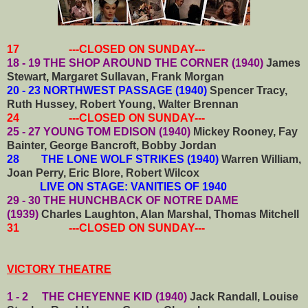
17 ---CLOSED ON SUNDAY---
18 - 19 THE SHOP AROUND THE CORNER (1940)
James
Stewart, Margaret Sullavan, Frank Morgan
20 - 23 NORTHWEST PASSAGE (1940)
Spencer Tracy,
Ruth Hussey, Robert Young, Walter Brennan
24 ---CLOSED ON SUNDAY---
25 - 27 YOUNG TOM EDISON (1940)
Mickey Rooney, Fay
Bainter, George Bancroft, Bobby Jordan
28 THE LONE WOLF STRIKES (1940)
Warren William,
Joan Perry, Eric Blore, Robert Wilcox
LIVE ON STAGE: VANITIES OF 1940
29 - 30 THE HUNCHBACK OF NOTRE DAME
(1939)
Charles Laughton, Alan Marshal, Thomas Mitchell
31 ---CLOSED ON SUNDAY---
VICTORY THEATRE
1 - 2 THE CHEYENNE KID (1940)
Jack Randall, Louise