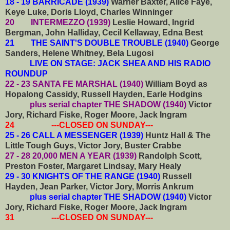
18 - 19 BARRICADE (1939)
Warner Baxter, Alice Faye,
Keye Luke, Doris Lloyd, Charles Winninger
20 INTERMEZZO (1939)
Leslie Howard, Ingrid
Bergman, John Halliday, Cecil Kellaway, Edna Best
21 THE SAINT'S DOUBLE TROUBLE (1940)
George
Sanders, Helene Whitney, Bela Lugosi
LIVE ON STAGE: JACK SHEA AND HIS RADIO
ROUNDUP
22 - 23 SANTA FE MARSHAL (1940)
William Boyd as
Hopalong Cassidy, Russell Hayden, Earle Hodgins
plus serial chapter THE SHADOW (1940)
Victor
Jory, Richard Fiske, Roger Moore, Jack Ingram
24 ---CLOSED ON SUNDAY---
25 - 26 CALL A MESSENGER (1939)
Huntz Hall & The
Little Tough Guys, Victor Jory, Buster Crabbe
27 - 28 20,000 MEN A YEAR (1939)
Randolph Scott,
Preston Foster, Margaret Lindsay, Mary Healy
29 - 30 KNIGHTS OF THE RANGE (1940)
Russell
Hayden, Jean Parker, Victor Jory, Morris Ankrum
plus serial chapter THE SHADOW (1940)
Victor
Jory, Richard Fiske, Roger Moore, Jack Ingram
31 ---CLOSED ON SUNDAY---