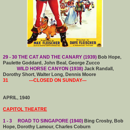
29 - 30 THE CAT AND THE CANARY (1939)
Bob Hope,
Paulette Goddard, John Beal, George Zucco
WILD HORSE CANYON (1938)
Jack Randall,
Dorothy Short, Walter Long, Dennis Moore
31 ---CLOSED ON SUNDAY---
APRIL, 1940
CAPITOL THEATRE
1 - 3 ROAD TO SINGAPORE (1940)
Bing Crosby, Bob
Hope, Dorothy Lamour, Charles Coburn