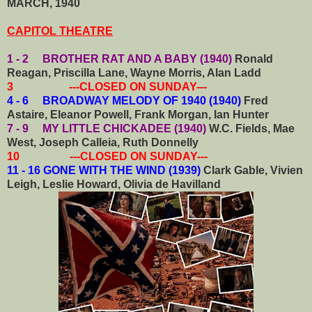
MARCH, 1940
CAPITOL THEATRE
1 - 2 BROTHER RAT AND A BABY (1940)
Ronald
Reagan, Priscilla Lane, Wayne Morris, Alan Ladd
3 ---CLOSED ON SUNDAY---
4 - 6 BROADWAY MELODY OF 1940 (1940)
Fred
Astaire, Eleanor Powell, Frank Morgan, Ian Hunter
7 - 9 MY LITTLE CHICKADEE (1940)
W.C. Fields, Mae
West, Joseph Calleia, Ruth Donnelly
10 ---CLOSED ON SUNDAY---
11 - 16 GONE WITH THE WIND (1939)
Clark Gable, Vivien
Leigh, Leslie Howard, Olivia de Havilland