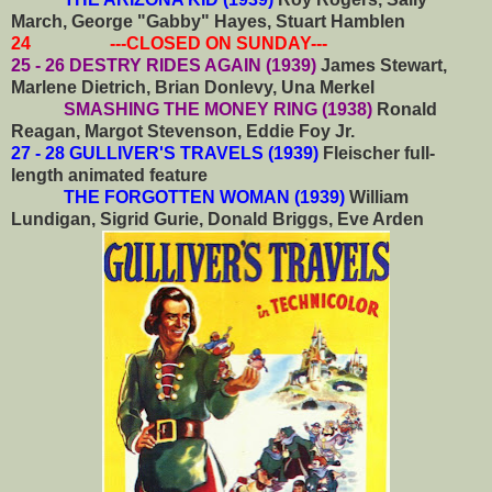
March, George "Gabby" Hayes, Stuart Hamblen
24 ---CLOSED ON SUNDAY---
25 - 26 DESTRY RIDES AGAIN (1939)
James Stewart,
Marlene Dietrich, Brian Donlevy, Una Merkel
SMASHING THE MONEY RING (1938)
Ronald
Reagan, Margot Stevenson, Eddie Foy Jr.
27 - 28 GULLIVER'S TRAVELS (1939)
Fleischer full-
length animated feature
THE FORGOTTEN WOMAN (1939)
William
Lundigan, Sigrid Gurie, Donald Briggs, Eve Arden