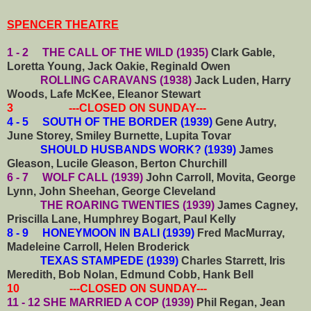
SPENCER THEATRE
1 - 2 THE CALL OF THE WILD (1935)
Clark Gable,
Loretta Young, Jack Oakie, Reginald Owen
ROLLING CARAVANS (1938)
Jack Luden, Harry
Woods, Lafe McKee, Eleanor Stewart
3 ---CLOSED ON SUNDAY---
4 - 5 SOUTH OF THE BORDER (1939)
Gene Autry,
June Storey, Smiley Burnette, Lupita Tovar
SHOULD HUSBANDS WORK? (1939)
James
Gleason, Lucile Gleason, Berton Churchill
6 - 7 WOLF CALL (1939)
John Carroll, Movita, George
Lynn, John Sheehan, George Cleveland
THE ROARING TWENTIES (1939)
James Cagney,
Priscilla Lane, Humphrey Bogart, Paul Kelly
8 - 9 HONEYMOON IN BALI (1939)
Fred MacMurray,
Madeleine Carroll, Helen Broderick
TEXAS STAMPEDE (1939)
Charles Starrett, Iris
Meredith, Bob Nolan, Edmund Cobb, Hank Bell
10 ---CLOSED ON SUNDAY---
11 - 12 SHE MARRIED A COP (1939)
Phil Regan, Jean