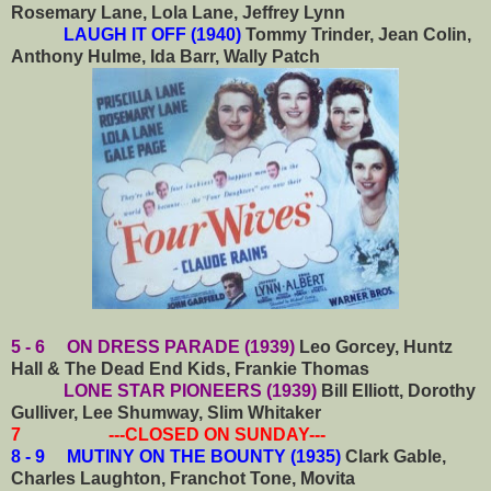
Rosemary Lane, Lola Lane, Jeffrey Lynn
LAUGH IT OFF (1940)
Tommy Trinder, Jean Colin,
Anthony Hulme, Ida Barr, Wally Patch
5 - 6 ON DRESS PARADE (1939)
Leo Gorcey, Huntz
Hall & The Dead End Kids, Frankie Thomas
LONE STAR PIONEERS (1939)
Bill Elliott, Dorothy
Gulliver, Lee Shumway, Slim Whitaker
7 ---CLOSED ON SUNDAY---
8 - 9 MUTINY ON THE BOUNTY (1935)
Clark Gable,
Charles Laughton, Franchot Tone, Movita