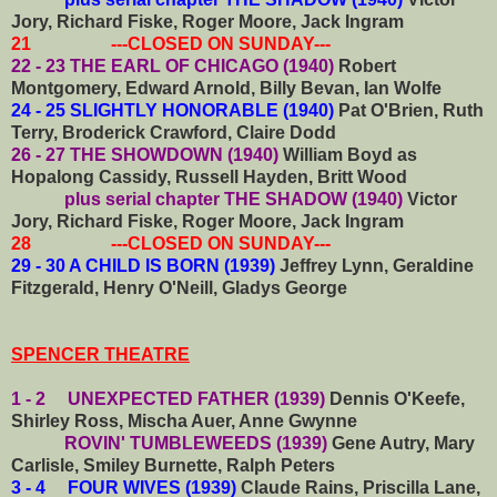
Jory, Richard Fiske, Roger Moore, Jack Ingram
21 ---CLOSED ON SUNDAY---
22 - 23 THE EARL OF CHICAGO (1940)
Robert
Montgomery, Edward Arnold, Billy Bevan, Ian Wolfe
24 - 25 SLIGHTLY HONORABLE (1940)
Pat O'Brien, Ruth
Terry, Broderick Crawford, Claire Dodd
26 - 27 THE SHOWDOWN (1940)
William Boyd as
Hopalong Cassidy, Russell Hayden, Britt Wood
plus serial chapter THE SHADOW (1940)
Victor
Jory, Richard Fiske, Roger Moore, Jack Ingram
28 ---CLOSED ON SUNDAY---
29 - 30 A CHILD IS BORN (1939)
Jeffrey Lynn, Geraldine
Fitzgerald, Henry O'Neill, Gladys George
SPENCER THEATRE
1 - 2 UNEXPECTED FATHER (1939)
Dennis O'Keefe,
Shirley Ross, Mischa Auer, Anne Gwynne
ROVIN' TUMBLEWEEDS (1939)
Gene Autry, Mary
Carlisle, Smiley Burnette, Ralph Peters
3 - 4 FOUR WIVES (1939)
Claude Rains, Priscilla Lane,