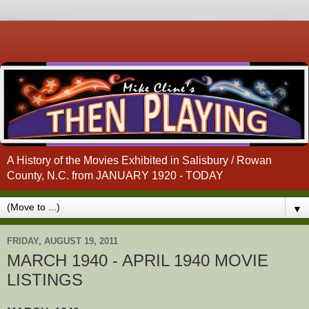
A History of the Movies Exhibited in Salisbury / Rowan
County, N.C. from JANUARY 1920 - TODAY
▼
FRIDAY, AUGUST 19, 2011
MARCH 1940 - APRIL 1940 MOVIE
LISTINGS