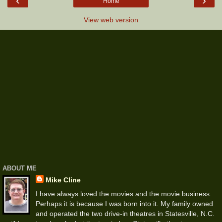
‹
›
Home
View web version
ABOUT ME
Mike Cline
I have always loved the movies and the movie business.
Perhaps it is because I was born into it. My family owned
and operated the two drive-in theatres in Statesville, N.C.