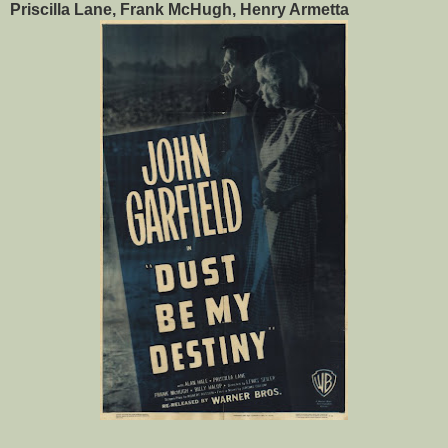
Priscilla Lane, Frank McHugh, Henry Armetta