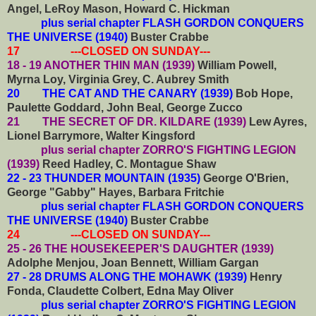
Angel, LeRoy Mason, Howard C. Hickman
plus serial chapter FLASH GORDON CONQUERS
THE UNIVERSE (1940)
Buster Crabbe
17 ---CLOSED ON SUNDAY---
18 - 19 ANOTHER THIN MAN (1939)
William Powell,
Myrna Loy, Virginia Grey, C. Aubrey Smith
20 THE CAT AND THE CANARY (1939)
Bob Hope,
Paulette Goddard, John Beal, George Zucco
21 THE SECRET OF DR. KILDARE (1939)
Lew Ayres,
Lionel Barrymore, Walter Kingsford
plus serial chapter ZORRO'S FIGHTING LEGION
(1939)
Reed Hadley, C. Montague Shaw
22 - 23 THUNDER MOUNTAIN (1935)
George O'Brien,
George "Gabby" Hayes, Barbara Fritchie
plus serial chapter FLASH GORDON CONQUERS
THE UNIVERSE (1940)
Buster Crabbe
24 ---CLOSED ON SUNDAY---
25 - 26 THE HOUSEKEEPER'S DAUGHTER (1939)
Adolphe Menjou, Joan Bennett, William Gargan
27 - 28 DRUMS ALONG THE MOHAWK (1939)
Henry
Fonda, Claudette Colbert, Edna May Oliver
plus serial chapter ZORRO'S FIGHTING LEGION