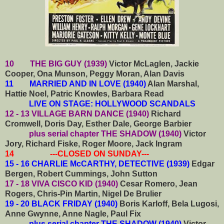
10 THE BIG GUY (1939)
Victor McLaglen, Jackie
Cooper, Ona Munson, Peggy Moran, Alan Davis
11 MARRIED AND IN LOVE (1940)
Alan Marshal,
Hattie Noel, Patric Knowles, Barbara Read
LIVE ON STAGE: HOLLYWOOD SCANDALS
12 - 13 VILLAGE BARN DANCE (1940)
Richard
Cromwell, Doris Day, Esther Dale, George Barbier
plus serial chapter THE SHADOW (1940)
Victor
Jory, Richard Fiske, Roger Moore, Jack Ingram
14 ---CLOSED ON SUNDAY---
15 - 16 CHARLIE McCARTHY, DETECTIVE (1939)
Edgar
Bergen, Robert Cummings, John Sutton
17 - 18 VIVA CISCO KID (1940)
Cesar Romero, Jean
Rogers, Chris-Pin Martin, Nigel De Brulier
19 - 20 BLACK FRIDAY (1940)
Boris Karloff, Bela Lugosi,
Anne Gwynne, Anne Nagle, Paul Fix
plus serial chapter THE SHADOW (1940)
Victor