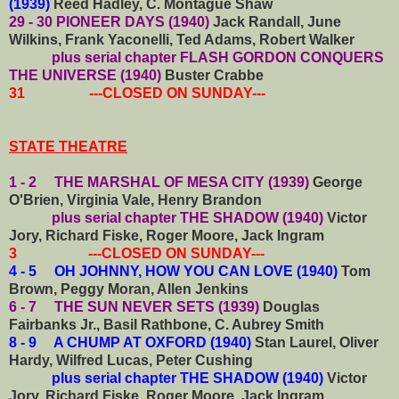
(1939)
Reed Hadley, C. Montague Shaw
29 - 30 PIONEER DAYS (1940)
Jack Randall, June
Wilkins, Frank Yaconelli, Ted Adams, Robert Walker
plus serial chapter FLASH GORDON CONQUERS
THE UNIVERSE (1940)
Buster Crabbe
31 ---CLOSED ON SUNDAY---
STATE THEATRE
1 - 2 THE MARSHAL OF MESA CITY (1939)
George
O'Brien, Virginia Vale, Henry Brandon
plus serial chapter THE SHADOW (1940)
Victor
Jory, Richard Fiske, Roger Moore, Jack Ingram
3 ---CLOSED ON SUNDAY---
4 - 5 OH JOHNNY, HOW YOU CAN LOVE (1940)
Tom
Brown, Peggy Moran, Allen Jenkins
6 - 7 THE SUN NEVER SETS (1939)
Douglas
Fairbanks Jr., Basil Rathbone, C. Aubrey Smith
8 - 9 A CHUMP AT OXFORD (1940)
Stan Laurel, Oliver
Hardy, Wilfred Lucas, Peter Cushing
plus serial chapter THE SHADOW (1940)
Victor
Jory, Richard Fiske, Roger Moore, Jack Ingram