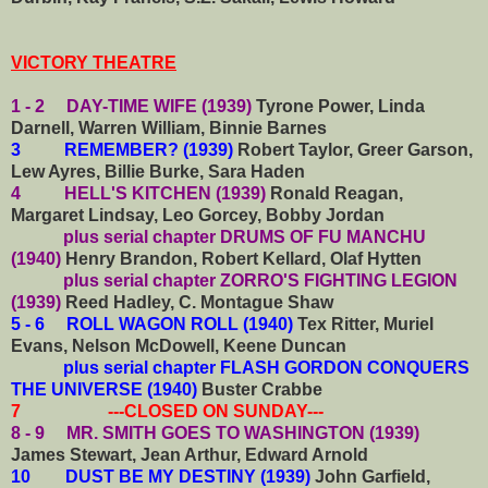
VICTORY THEATRE
1 - 2 DAY-TIME WIFE (1939)
Tyrone Power, Linda
Darnell, Warren William, Binnie Barnes
3 REMEMBER? (1939)
Robert Taylor, Greer Garson,
Lew Ayres, Billie Burke, Sara Haden
4 HELL'S KITCHEN (1939)
Ronald Reagan,
Margaret Lindsay, Leo Gorcey, Bobby Jordan
plus serial chapter DRUMS OF FU MANCHU
(1940)
Henry Brandon, Robert Kellard, Olaf Hytten
plus serial chapter ZORRO'S FIGHTING LEGION
(1939)
Reed Hadley, C. Montague Shaw
5 - 6 ROLL WAGON ROLL (1940)
Tex Ritter, Muriel
Evans, Nelson McDowell, Keene Duncan
plus serial chapter FLASH GORDON CONQUERS
THE UNIVERSE (1940)
Buster Crabbe
7 ---CLOSED ON SUNDAY---
8 - 9 MR. SMITH GOES TO WASHINGTON (1939)
James Stewart, Jean Arthur, Edward Arnold
10 DUST BE MY DESTINY (1939)
John Garfield,