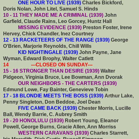
ONE HOUR TO LIVE (1939)
Charles Bickford,
Doris Nolan, John Litel, Samuel S. Hinds
10 - 11 THEY MADE ME A CRIMINAL (1939)
John
Garfield, Claude Rains, Leo Gorcey, Huntz Hall
MISSING EVIDENCE (1939)
Preston Foster, Irene
Hervey, Chick Chandler, Inez Courtney
12 - 13 RACKETEERS OF THE RANGE (1939)
George
O'Brien, Marjorie Reynolds, Chill Wills
KID NIGHTINGALE (1939)
John Payne, Jane
Wyman, Edward Brophy, Walter Catlett
14 ---CLOSED ON SUNDAY---
15 - 16 STRONGER THAN DESIRE (1939)
Walter
Pidgeon, Virginia Bruce, Lee Bowman, Ann Dvorak
OUR NEIGHBORS - THE CARTERS (1939)
Edmund Lowe, Fay Bainter, Genevieve Tobin
17 - 18 BLONDIE MEETS THE BOSS (1939)
Arthur Lake,
Penny Singleton, Don Beddoe, Joel Dean
FIVE CAME BACK (1939)
Chester Morris, Lucille
Ball, Wendy Barrie, C. Aubrey Smith
19 - 20 HONOLULU (1939)
Robert Young, Eleanor
Powell, George Burns, Gracie Allen, Ann Morriss
WESTERN CARAVANS (1939)
Charles Starrett,