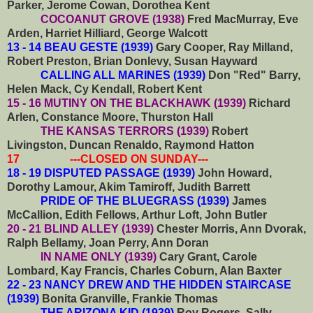
Parker, Jerome Cowan, Dorothea Kent
COCOANUT GROVE (1938)
Fred MacMurray, Eve
Arden, Harriet Hilliard, George Walcott
13 - 14 BEAU GESTE (1939)
Gary Cooper, Ray Milland,
Robert Preston, Brian Donlevy, Susan Hayward
CALLING ALL MARINES (1939)
Don "Red" Barry,
Helen Mack, Cy Kendall, Robert Kent
15 - 16 MUTINY ON THE BLACKHAWK (1939)
Richard
Arlen, Constance Moore, Thurston Hall
THE KANSAS TERRORS (1939)
Robert
Livingston, Duncan Renaldo, Raymond Hatton
17 ---CLOSED ON SUNDAY---
18 - 19 DISPUTED PASSAGE (1939)
John Howard,
Dorothy Lamour, Akim Tamiroff, Judith Barrett
PRIDE OF THE BLUEGRASS (1939)
James
McCallion, Edith Fellows, Arthur Loft, John Butler
20 - 21 BLIND ALLEY (1939)
Chester Morris, Ann Dvorak,
Ralph Bellamy, Joan Perry, Ann Doran
IN NAME ONLY (1939)
Cary Grant, Carole
Lombard, Kay Francis, Charles Coburn, Alan Baxter
22 - 23 NANCY DREW AND THE HIDDEN STAIRCASE
(1939)
Bonita Granville, Frankie Thomas
THE ARIZONA KID (1939)
Roy Rogers, Sally