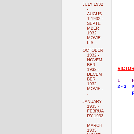
JULY 1932
-
AUGUS
T 1932 -
SEPTE
MBER
1932
MOVIE
LIS...
OCTOBER
1932 -
NOVEM
BER
VICTO
1932 -
DECEM
BER
1 HIS
1932
2 - 3 
MOVIE..
.
JANUARY
1933 -
FEBRUA
RY 1933
-
MARCH
1933