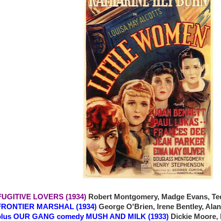
 FUGITIVE LOVERS (1934)
Robert Montgomery, Madge Evans, Ted
ONTIER MARSHAL (1934)
George O'Brien, Irene Bentley, Al
OUR GANG comedy MUSH AND MILK (1933)
Dickie Moore,