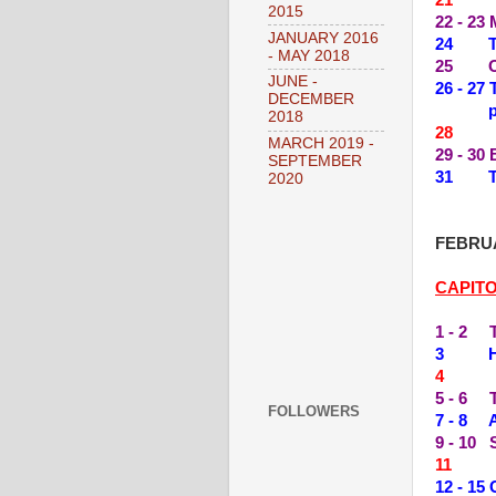
2015
22 - 23
JANUARY 2016
24 THE
- MAY 2018
25 OL
JUNE -
26 - 2
DECEMBER
2018
28 --
MARCH 2019 -
29 - 3
SEPTEMBER
31 TIL
2020
FEBRUA
CAPIT
1 - 2 
3 HI, 
4 --
5 - 6 
FOLLOWERS
7 - 8 
9 - 10
11 --
12 - 15