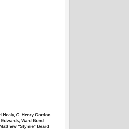
 Healy, C. Henry Gordon
an Edwards, Ward Bond
 Matthew "Stymie" Beard