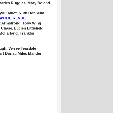
Charles Ruggles, Mary Boland
yle Talbot, Ruth Donnelly
YWOOD REVUE
t Armstrong, Toby Wing
 Chase, Lucien Littlefield
cFarland, Franklin
Hugh, Verree Teasdale
rt Donat, Miles Mander