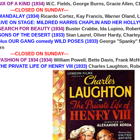
 SIX OF A KIND (1934)
W.C. Fields, George Burns, Gracie Allen, 
-CLOSED ON SUNDAY---
0 MANDALAY (1934)
Ricardo Cortez, Kay Francis, Warner Oland, L
ON STAGE: MILDRED HARRIS CHAPLIN AND HER HOLL
2 SEARCH FOR BEAUTY (1934)
Buster Crabbe, Ida Lupino, Rober
4 SONS OF THE DESERT (1933)
Stan Laurel, Oliver Hardy, Charley
OUR GANG comedy WILD POSES (1933)
George "Spanky" M
rn
-CLOSED ON SUNDAY---
 FASHION OF 1934 (1934)
William Powell, Bette Davis, Frank Mc
 PRIVATE LIFE OF HENRY VIII (1933)
Charles Laughton, Robe