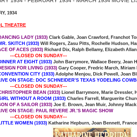
RY 1934 - FEBRUARY 1934 - MARCH 1934 MOVIE L
Y, 1934
OL THEATRE
DANCING LADY (1933)
Clark Gable, Joan Crawford, Franchot Ton
MR. SKITCH (1933)
Will Rogers, Zasu Pitts, Rochelle Hudson, Ha
 OF ACES (1933)
Richard Dix, Ralph Bellamy, Elizabeth Allan
-CLOSED ON SUNDAY---
 DINNER AT EIGHT (1933)
John Barrymore, Wallace Beery, Jean H
 DESIGN FOR LIVING (1933)
Gary Cooper, Fredric March, Miriam 
NVENTION CITY (1933)
Adolphe Menjou, Dick Powell, Joan B
ON STAGE: DOC SCHNEIDER'S TEXAS YODELING COW
-CLOSED ON SUNDAY---
7 CHRISTOPHER BEAN (1933)
Lionel Barrymore, Marie Dressler, 
9 GIRL WITHOUT A ROOM (1933)
Charles Farrell, Marguerite Chur
N OF A SAILOR (1933)
Joe E. Brown, Jean Muir, Johnny Mac
ON STAGE: PAUL REVERE JR.'S MAGIC SHOW
-CLOSED ON SUNDAY---
4 LITTLE WOMEN (1933)
Katharine Hepburn, Joan Bennett, France