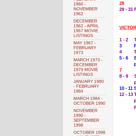
28 --
1960 -
NOVEMBER
29 - 3
1962
DECEMBER
1962 - APRIL
VICTO
1967 MOVIE
LISTINGS
1 - 2 
MAY 1967 -
3 PER
FEBRUARY
4 THE
1973
5 - 6 
MARCH 1973 -
plus s
DECEMBER
1979 MOVIE
7 --
LISTINGS
8 - 9 
JANUARY 1980
plus 
- FEBRUARY
10 - 1
1984
12 - 13
MARCH 1984 -
OCTOBER 1990
plus s
NOVEMBER
1990 -
SEPTEMBER
1998
OCTOBER 1998