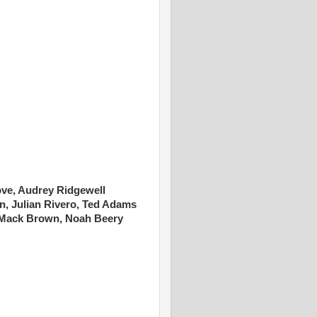
ove, Audrey Ridgewell
n, Julian Rivero, Ted Adams
Mack Brown, Noah Beery