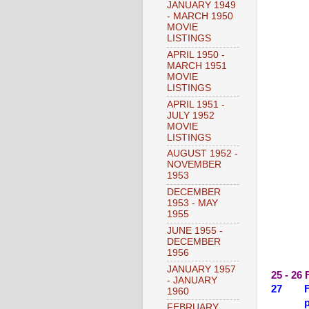
JANUARY 1949
- MARCH 1950
MOVIE
LISTINGS
APRIL 1950 -
MARCH 1951
MOVIE
LISTINGS
APRIL 1951 -
JULY 1952
MOVIE
LISTINGS
AUGUST 1952 -
NOVEMBER
1953
DECEMBER
1953 - MAY
1955
JUNE 1955 -
DECEMBER
1956
JANUARY 1957
25 - 26
- JANUARY
27 FR
1960
plus 
FEBRUARY