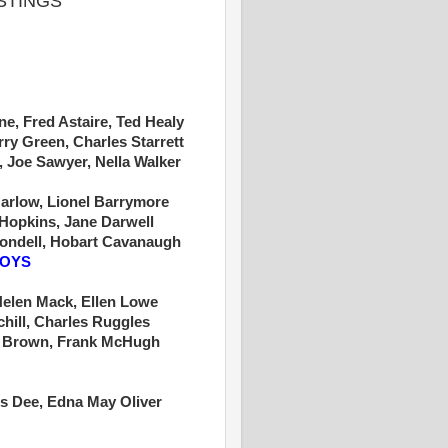
ISTINGS
e, Fred Astaire, Ted Healy
rry Green, Charles Starrett
, Joe Sawyer, Nella Walker
arlow, Lionel Barrymore
Hopkins, Jane Darwell
londell, Hobart Cavanaugh
BOYS
Helen Mack, Ellen Lowe
chill, Charles Ruggles
k Brown, Frank McHugh
s Dee, Edna May Oliver