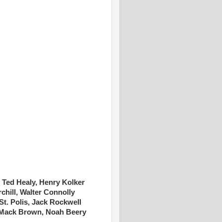
, Ted Healy, Henry Kolker
chill, Walter Connolly
t. Polis, Jack Rockwell
Mack Brown, Noah Beery