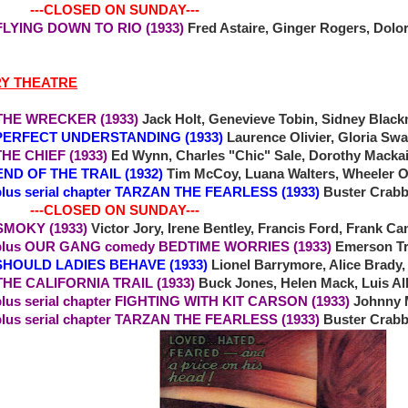
-CLOSED ON SUNDAY---
1 FLYING DOWN TO RIO (1933)
Fred Astaire, Ginger Rogers, Dol
RY THEATRE
THE WRECKER (1933)
Jack Holt, Genevieve Tobin, Sidney Black
FECT UNDERSTANDING (1933)
Laurence Olivier, Gloria Sw
 CHIEF (1933)
Ed Wynn, Charles "Chic" Sale, Dorothy Mackaill
END OF THE TRAIL (1932)
Tim McCoy, Luana Walters, Wheeler 
erial chapter TARZAN THE FEARLESS (1933)
Buster Crabb
-CLOSED ON SUNDAY---
SMOKY (1933)
Victor Jory, Irene Bentley, Francis Ford, Frank
OUR GANG comedy BEDTIME WORRIES (1933)
Emerson Tr
1 SHOULD LADIES BEHAVE (1933)
Lionel Barrymore, Alice Brady,
 THE CALIFORNIA TRAIL (1933)
Buck Jones, Helen Mack, Luis A
plus serial chapter FIGHTING WITH KIT CARSON (1933)
Johnny 
erial chapter TARZAN THE FEARLESS (1933)
Buster Crabb