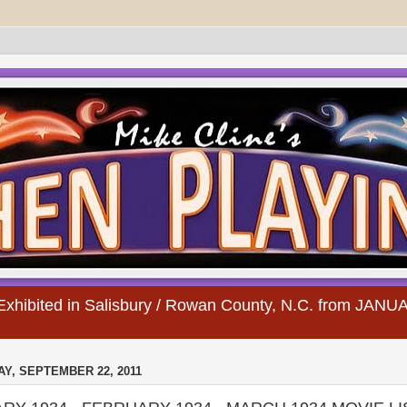
s Exhibited in Salisbury / Rowan County, N.C. from JA
Y, SEPTEMBER 22, 2011