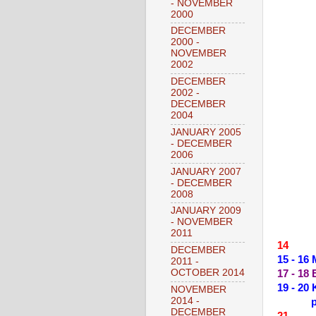
- NOVEMBER
2000
DECEMBER
2000 -
NOVEMBER
2002
DECEMBER
2002 -
DECEMBER
2004
JANUARY 2005
- DECEMBER
2006
JANUARY 2007
- DECEMBER
2008
JANUARY 2009
- NOVEMBER
2011
14 --
DECEMBER
15 - 1
2011 -
OCTOBER 2014
17 - 18
19 - 2
NOVEMBER
2014 -
DECEMBER
21 --