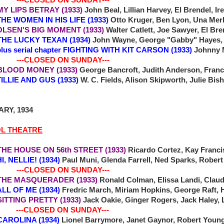
 MY LIPS BETRAY (1933)
John Beal, Lillian Harvey, El Brendel, 
 WOMEN IN HIS LIFE (1933)
Otto Kruger, Ben Lyon, Una Mer
SEN'S BIG MOMENT (1933)
Walter Catlett, Joe Sawyer, El Br
7 THE LUCKY TEXAN (1934)
John Wayne, George "Gabby" Hayes, E
plus serial chapter FIGHTING WITH KIT CARSON (1933)
Johnny 
-CLOSED ON SUNDAY---
0 BLOOD MONEY (1933)
George Bancroft, Judith Anderson, Fran
LIE AND GUS (1933)
W. C. Fields, Alison Skipworth, Julie Bis
RY, 1934
OL THEATRE
THE HOUSE ON 56th STREET (1933)
Ricardo Cortez, Kay Francis
NELLIE! (1934)
Paul Muni, Glenda Farrell, Ned Sparks, Robert
-CLOSED ON SUNDAY---
THE MASQUERADER (1933)
Ronald Colman, Elissa Landi, Clau
ALL OF ME (1934)
Fredric March, Miriam Hopkins, George Raft, 
 SITTING PRETTY (1933)
Jack Oakie, Ginger Rogers, Jack Haley,
-CLOSED ON SUNDAY---
 CAROLINA (1934)
Lionel Barrymore, Janet Gaynor, Robert Young,