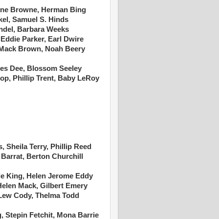
Irene Browne, Herman Bing
kel, Samuel S. Hinds
endel, Barbara Weeks
ddie Parker, Earl Dwire
Mack Brown, Noah Beery
ces Dee, Blossom Seeley
hop, Phillip Trent, Baby LeRoy
, Sheila Terry, Phillip Reed
 Barrat, Berton Churchill
de King, Helen Jerome Eddy
Helen Mack, Gilbert Emery
 Lew Cody, Thelma Todd
 Stepin Fetchit, Mona Barrie