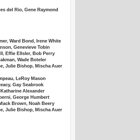
ores del Rio, Gene Raymond
mer, Ward Bond, Irene White
anson, Genevieve Tobin
, Effie Ellsler, Bob Perry
Oakman, Wade Boteler
e, Julie Bishop, Mischa Auer
 Campeau, LeRoy Mason
eacy, Gay Seabrook
 Katharine Alexander
lberni, George Humbert
Mack Brown, Noah Beery
e, Julie Bishop, Mischa Auer