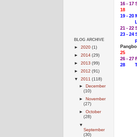
16 - 17
18 --
19 - 2
LIVE 
21 - 2
23 - 2
BLOG ARCHIVE
plus 
Pangbo
►
2020
(1)
25 --
►
2014
(29)
26 - 27
►
2013
(99)
28 THE
►
2012
(91)
▼
2011
(118)
►
December
(10)
►
November
(27)
►
October
(28)
▼
September
(30)