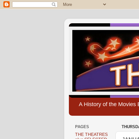
A History of the Movie
PAGES
THURSDA
THE THEATRES