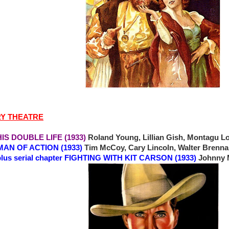
RY THEATRE
 DOUBLE LIFE (1933)
Roland Young, Lillian Gish, Montagu L
MAN OF ACTION (1933)
Tim McCoy, Cary Lincoln, Walter Brenna
plus serial chapter FIGHTING WITH KIT CARSON (1933)
Johnny 