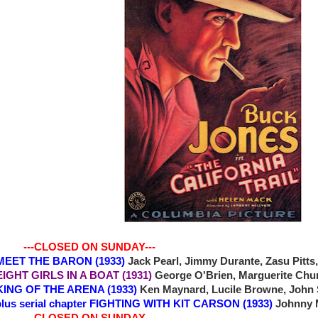
-CLOSED ON SUNDAY---
6 MEET THE BARON (1933)
Jack Pearl, Jimmy Durante, Zasu Pitts
 EIGHT GIRLS IN A BOAT (1931)
George O'Brien, Marguerite Chur
0 KING OF THE ARENA (1933)
Ken Maynard, Lucile Browne, John S
plus serial chapter FIGHTING WITH KIT CARSON (1933)
Johnny 
-CLOSED ON SUNDAY---