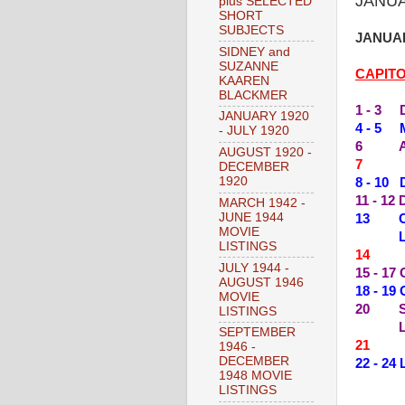
JANUA
plus SELECTED
SHORT
SUBJECTS
JANUAR
SIDNEY and
SUZANNE
CAPIT
KAAREN
BLACKMER
1 - 3 
JANUARY 1920
4 - 5 
- JULY 1920
6 ACE
AUGUST 1920 -
7 --
DECEMBER
1920
8 - 10
11 - 12
MARCH 1942 -
JUNE 1944
13 CO
MOVIE
LIVE 
LISTINGS
14 --
JULY 1944 -
15 - 1
AUGUST 1946
18 - 1
MOVIE
20 SO
LISTINGS
LIVE 
SEPTEMBER
21 --
1946 -
DECEMBER
22 - 2
1948 MOVIE
LISTINGS