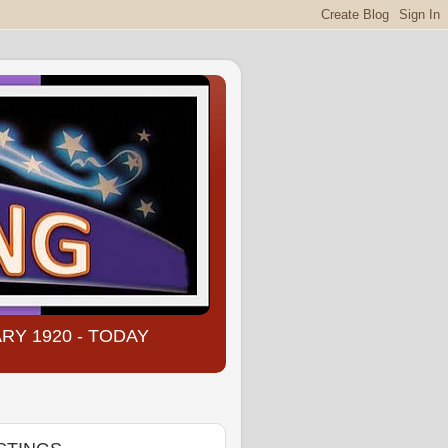
NUARY 1920 - TODAY