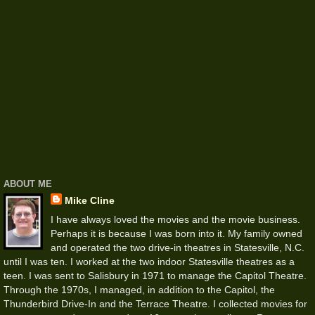
ABOUT ME
Mike Cline
I have always loved the movies and the movie business.
Perhaps it is because I was born into it. My family owned
and operated the two drive-in theatres in Statesville, N.C.
until I was ten. I worked at the two indoor Statesville theatres as a
teen. I was sent to Salisbury in 1971 to manage the Capitol Theatre.
Through the 1970s, I managed, in addition to the Capitol, the
Thunderbird Drive-In and the Terrace Theatre. I collected movies for