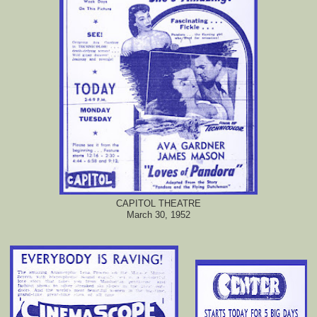
CAPITOL THEATRE
March 30, 1952