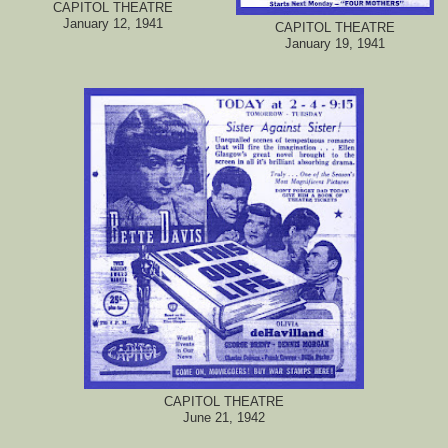
CAPITOL THEATRE
January 12, 1941
CAPITOL THEATRE
January 19, 1941
CAPITOL THEATRE
June 21, 1942