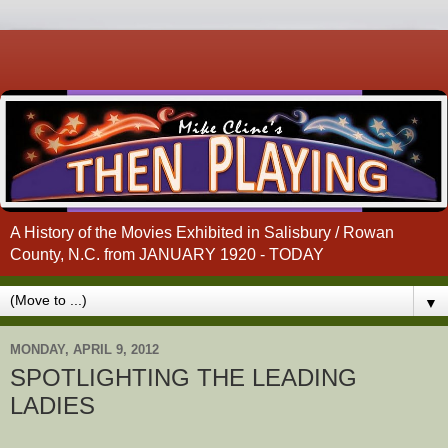
A History of the Movies Exhibited in Salisbury / Rowan
County, N.C. from JANUARY 1920 - TODAY
▼
MONDAY, APRIL 9, 2012
SPOTLIGHTING THE LEADING
LADIES