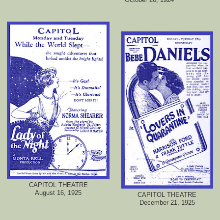
CAPITOL THEATRE
August 16, 1925
CAPITOL THEATRE
December 21, 1925