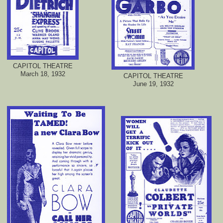
CAPITOL THEATRE
March 18, 1932
CAPITOL THEATRE
June 19, 1932