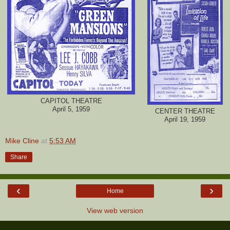
CAPITOL THEATRE
April 5, 1959
CENTER THEATRE
April 19, 1959
Mike Cline
at
5:53 AM
Share
‹
›
Home
View web version