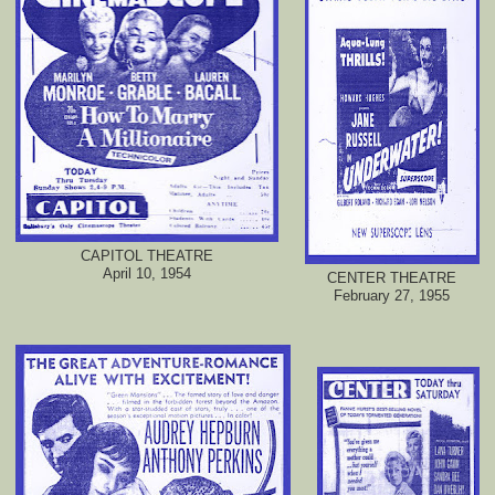
CAPITOL THEATRE
April 10, 1954
CENTER THEATRE
February 27, 1955