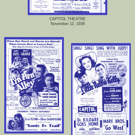
CAPITOL THEATRE
November 12, 1939