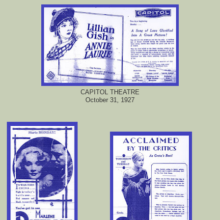
CAPITOL THEATRE
October 31, 1927