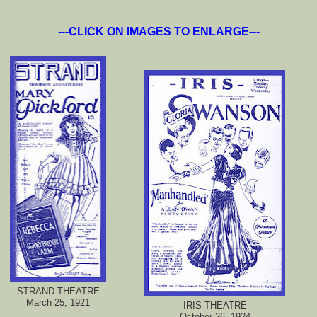
---CLICK ON IMAGES TO ENLARGE---
STRAND THEATRE
March 25, 1921
IRIS THEATRE
October 26, 1924