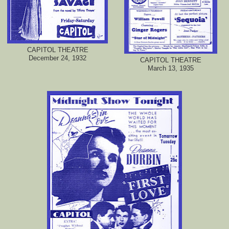
CAPITOL THEATRE
December 24, 1932
CAPITOL THEATRE
March 13, 1935