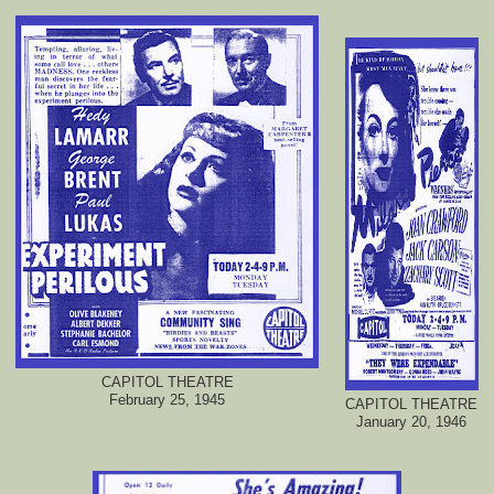
CAPITOL THEATRE
February 25, 1945
CAPITOL THEATRE
January 20, 1946