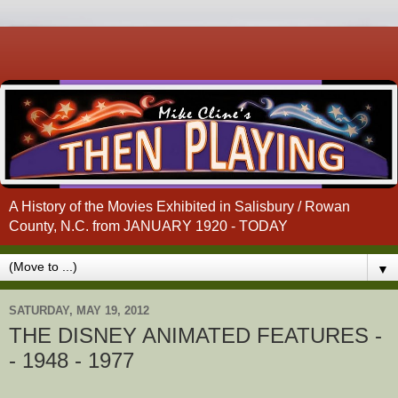
A History of the Movies Exhibited in Salisbury / Rowan
County, N.C. from JANUARY 1920 - TODAY
▼
SATURDAY, MAY 19, 2012
THE DISNEY ANIMATED FEATURES -
- 1948 - 1977