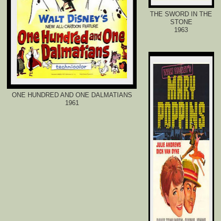
THE SWORD IN THE
STONE
1963
ONE HUNDRED AND ONE DALMATIANS
1961