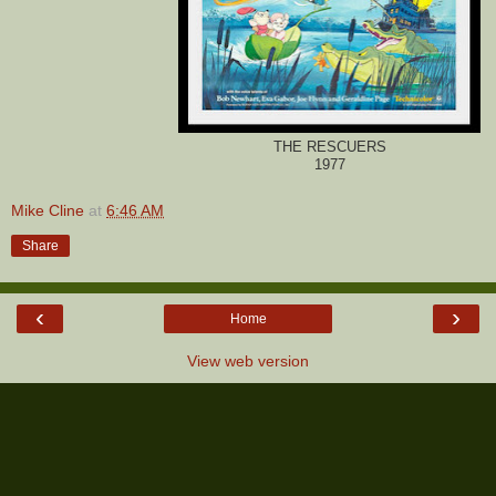
THE RESCUERS
1977
Mike Cline
at
6:46 AM
Share
‹
›
Home
View web version