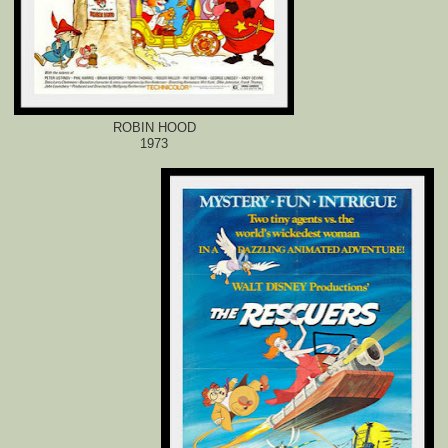
ROBIN HOOD
1973