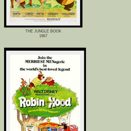
THE JUNGLE BOOK
1967