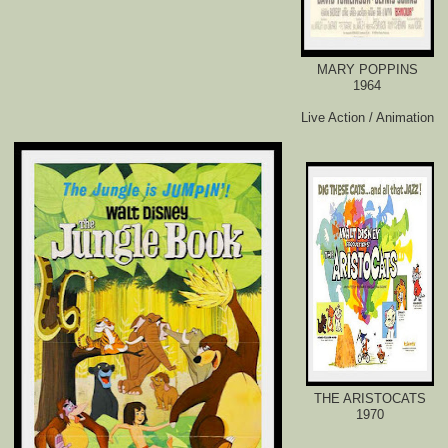
MARY POPPINS
1964
Live Action / Animation
THE ARISTOCATS
1970