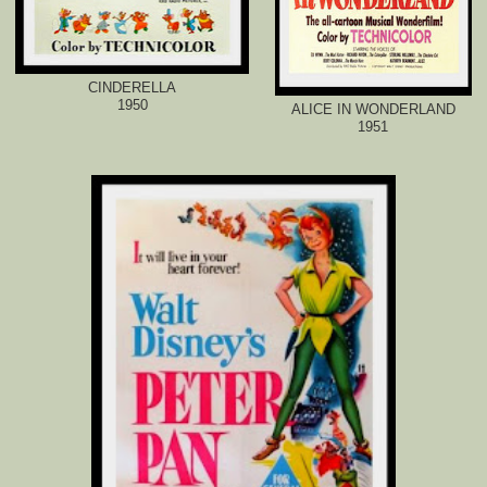
CINDERELLA
1950
ALICE IN WONDERLAND
1951