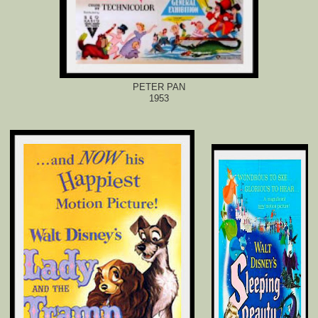
PETER PAN
1953