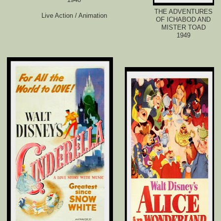
THE ADVENTURES
Live Action / Animation
OF ICHABOD AND
MISTER TOAD
1949