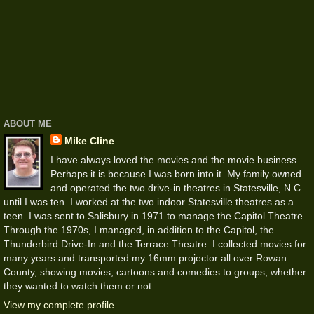
ABOUT ME
Mike Cline
I have always loved the movies and the movie business.
Perhaps it is because I was born into it. My family owned
and operated the two drive-in theatres in Statesville, N.C.
until I was ten. I worked at the two indoor Statesville theatres as a
teen. I was sent to Salisbury in 1971 to manage the Capitol Theatre.
Through the 1970s, I managed, in addition to the Capitol, the
Thunderbird Drive-In and the Terrace Theatre. I collected movies for
many years and transported my 16mm projector all over Rowan
County, showing movies, cartoons and comedies to groups, whether
they wanted to watch them or not.
View my complete profile