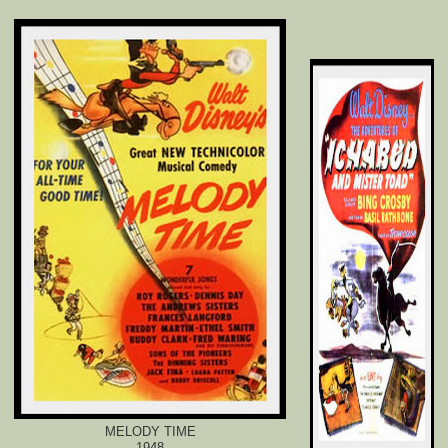
MELODY TIME
1948