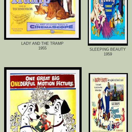
LADY AND THE TRAMP
1955
SLEEPING BEAUTY
1959