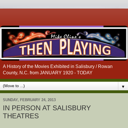
A History of the Movies Exhibited in Salisbury / Rowan
County, N.C. from JANUARY 1920 - TODAY
▼
SUNDAY, FEBRUARY 24, 2013
IN PERSON AT SALISBURY
THEATRES