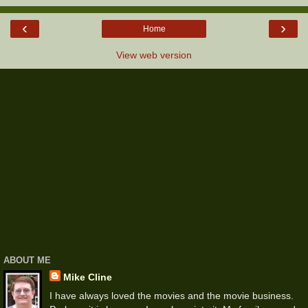
‹
›
Home
View web version
ABOUT ME
Mike Cline
I have always loved the movies and the movie business.