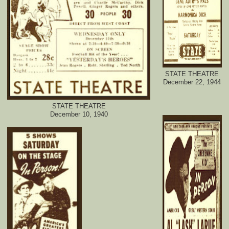
STATE THEATRE
December 22, 1944
STATE THEATRE
December 10, 1940