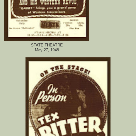
STATE THEATRE
May 27, 1948