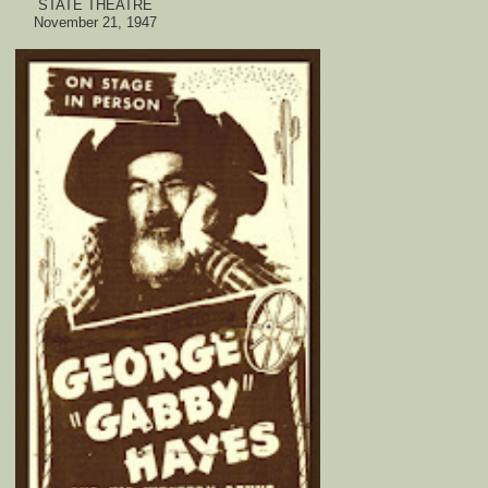
STATE THEATRE
November 21, 1947