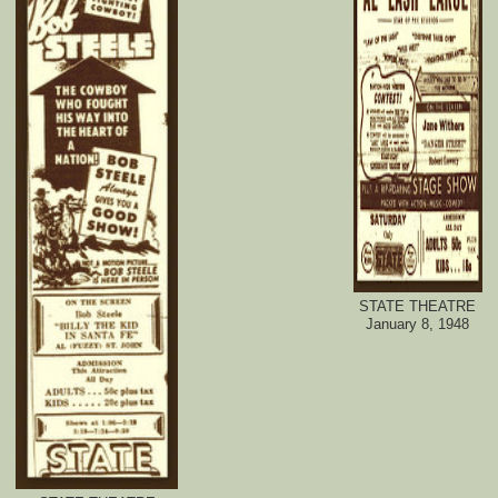
STATE THEATRE
January 8, 1948