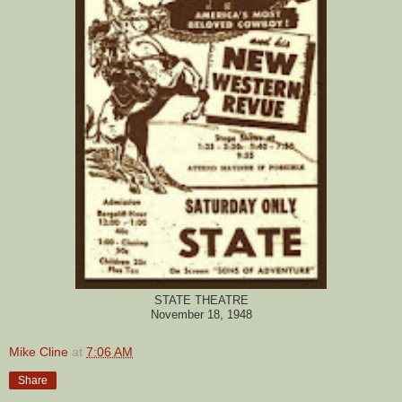
STATE THEATRE
November 18, 1948
Mike Cline
at
7:06 AM
Share