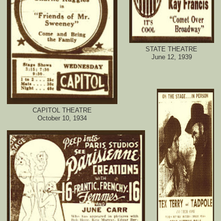
STATE THEATRE
June 12, 1939
CAPITOL THEATRE
October 10, 1934