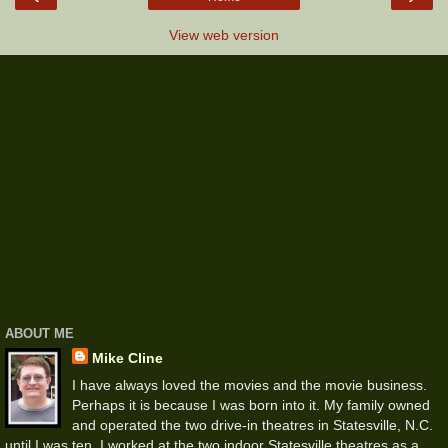
View web version
ABOUT ME
Mike Cline
I have always loved the movies and the movie business.
Perhaps it is because I was born into it. My family owned
and operated the two drive-in theatres in Statesville, N.C.
until I was ten. I worked at the two indoor Statesville theatres as a