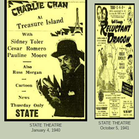
STATE THEATRE
STATE THEATRE
October 5, 1941
January 4, 1940