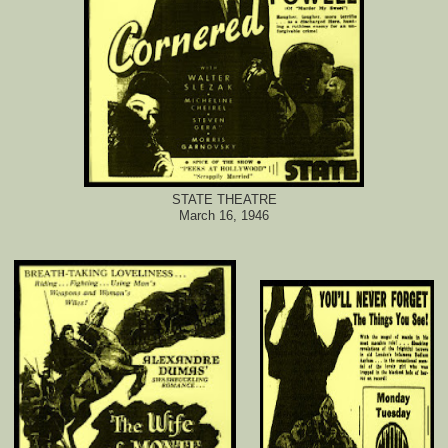
STATE THEATRE
March 16, 1946