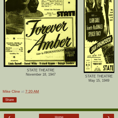
STATE THEATRE
November 18, 1947
STATE THEATRE
May 15, 1949
Mike Cline
at
7:20 AM
Share
‹
›
Home