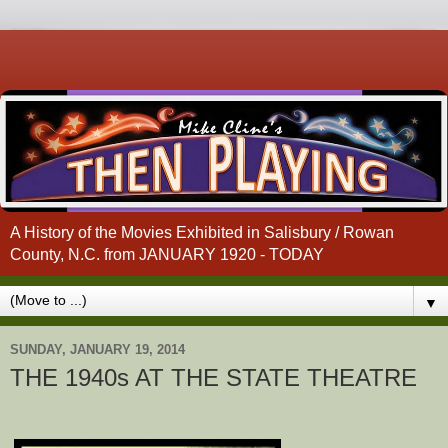
A History of the Movies Exhibited in Salisbury / Rowan
County, N.C. from JANUARY 1920 - TODAY
▼
SUNDAY, JANUARY 19, 2014
THE 1940s AT THE STATE THEATRE