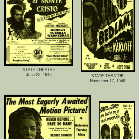
STATE THEATRE
June 23, 1946
STATE THEATRE
November 17, 1946