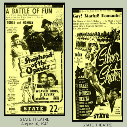
STATE THEATRE
August 16, 1942
STATE THEATRE