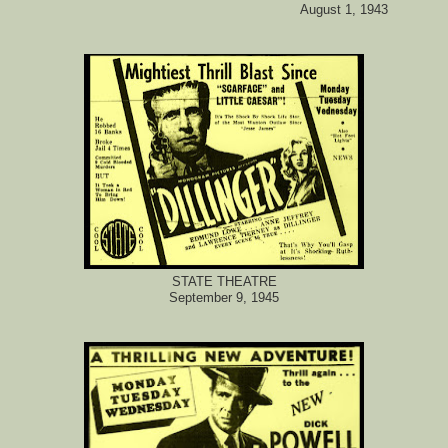
August 1, 1943
STATE THEATRE
September 9, 1945