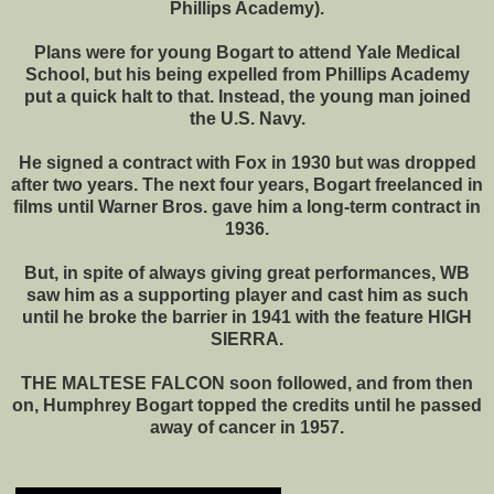
Phillips Academy).
Plans were for young Bogart to attend Yale Medical
School, but his being expelled from Phillips Academy
put a quick halt to that. Instead, the young man joined
the U.S. Navy.
He signed a contract with Fox in 1930 but was dropped
after two years. The next four years, Bogart freelanced in
films until Warner Bros. gave him a long-term contract in
1936.
But, in spite of always giving great performances, WB
saw him as a supporting player and cast him as such
until he broke the barrier in 1941 with the feature HIGH
SIERRA.
THE MALTESE FALCON soon followed, and from then
on, Humphrey Bogart topped the credits until he passed
away of cancer in 1957.