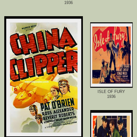
1936
ISLE OF FURY
1936