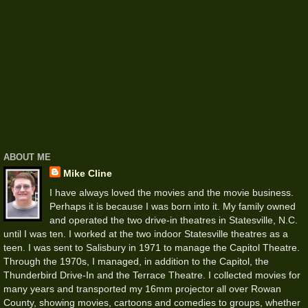
ABOUT ME
Mike Cline
I have always loved the movies and the movie business.
Perhaps it is because I was born into it. My family owned
and operated the two drive-in theatres in Statesville, N.C.
until I was ten. I worked at the two indoor Statesville theatres as a
teen. I was sent to Salisbury in 1971 to manage the Capitol Theatre.
Through the 1970s, I managed, in addition to the Capitol, the
Thunderbird Drive-In and the Terrace Theatre. I collected movies for
many years and transported my 16mm projector all over Rowan
County, showing movies, cartoons and comedies to groups, whether