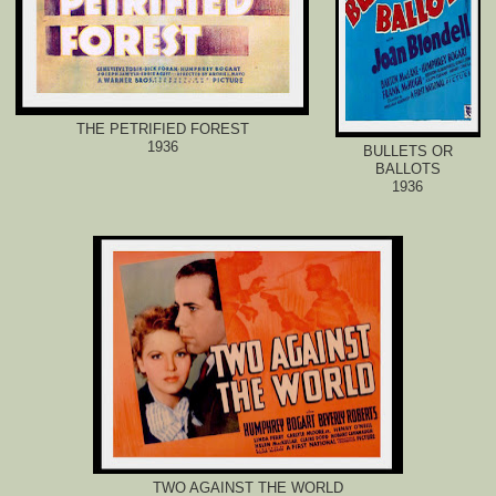
THE PETRIFIED FOREST
1936
BULLETS OR
BALLOTS
1936
TWO AGAINST THE WORLD