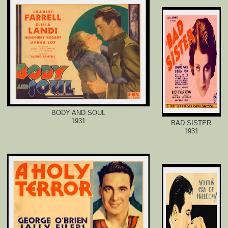
BODY AND SOUL
1931
BAD SISTER
1931