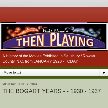
A History of the Movies Exhibited in Salisbury / Rowan
County, N.C. from JANUARY 1920 - TODAY
▼
MONDAY, JUNE 2, 2014
THE BOGART YEARS - - 1930 - 1937