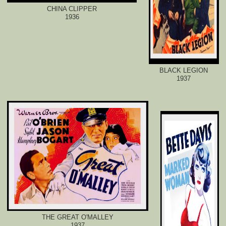
CHINA CLIPPER
1936
BLACK LEGION
1937
THE GREAT O'MALLEY
1937