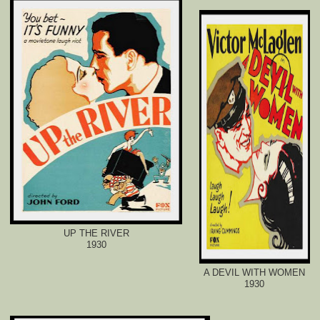
UP THE RIVER
1930
A DEVIL WITH WOMEN
1930