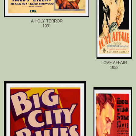
A HOLY TERROR
1931
LOVE AFFAIR
1932