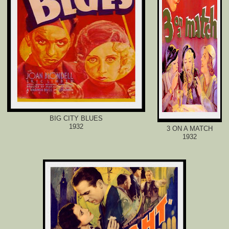
BIG CITY BLUES
1932
3 ON A MATCH
1932