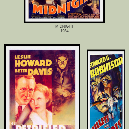
MIDNIGHT
1934