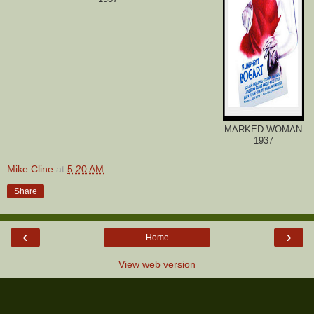
MARKED WOMAN
1937
Mike Cline
at
5:20 AM
Share
‹
›
Home
View web version