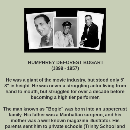
HUMPHREY DEFOREST BOGART
(1899 - 1957)
He was a giant of the movie industry, but stood only 5'
8" in height. He was never a struggling actor living from
hand to mouth, but struggled for over a decade before
becoming a high tier performer.
The man known as "Bogie" was born into an uppercrust
family. His father was a Manhattan surgeon, and his
mother was a well-known magazine illustrator. His
parents sent him to private schools (Trinity School and