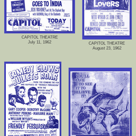
CAPITOL THEATRE
July 11, 1962
CAPITOL THEATRE
August 23, 1962