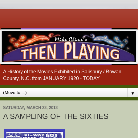
A History of the Movies Exhibited in Salisbury / Rowan
County, N.C. from JANUARY 1920 - TODAY
▼
SATURDAY, MARCH 23, 2013
A SAMPLING OF THE SIXTIES