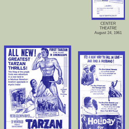
CENTER
THEATRE
August 24, 1961