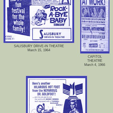
SALISBURY DRIVE-IN THEATRE
March 15, 1964
CAPITOL
THEATRE
March 4, 1966