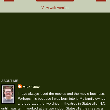
View web version
ABOUT ME
Mike Cline
I have always loved the movies and the movie business.
Perhaps it is because I was born into it. My family owned
and operated the two drive-in theatres in Statesville, N.C.
until I was ten. I worked at the two indoor Statesville theatres as a