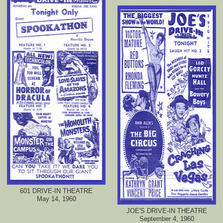
601 DRIVE-IN THEATRE
May 14, 1960
JOE'S DRIVE-IN THEATRE
September 4, 1960