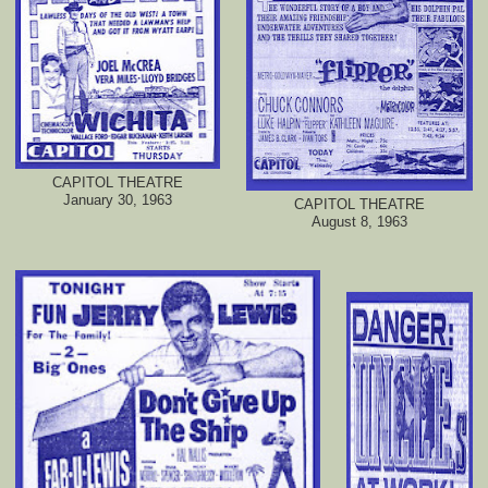
CAPITOL THEATRE
January 30, 1963
CAPITOL THEATRE
August 8, 1963