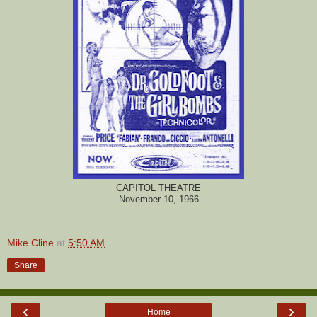
CAPITOL THEATRE
November 10, 1966
Mike Cline
at
5:50 AM
Share
‹
›
Home