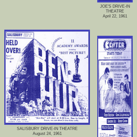
JOE'S DRIVE-IN
THEATRE
April 22, 1961
SALISBURY DRIVE-IN THEATRE
August 24, 1961