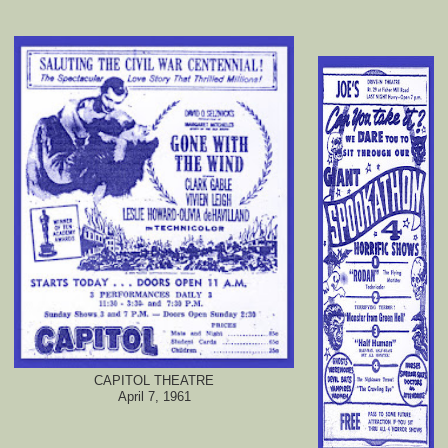
CAPITOL THEATRE
April 7, 1961