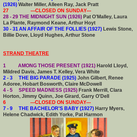
(1926)
Walter Miller, Alleen Ray, Jack Pratt
27 ---CLOSED ON SUNDAY---
28 - 29 THE MIDNIGHT SUN (1926)
Pat O'Malley, Laura
La Plante, Raymond Keane, Arthur Hoyt
30 - 31 AN AFFAIR OF THE FOLLIES (1927)
Lewis Stone,
Billie Dove, Lloyd Hughes, Arthur Stone
STRAND THEATRE
1 AMONG THOSE PRESENT (1921)
Harold Lloyd,
Mildred Davis, James T. Kelley, Vera White
2 - 3 THE BIG PARADE (1925)
John Gilbert, Renee
Adoree, Hobart Bosworth, Claire McDowell
4 - 5 SPEED MADNESS (1925)
Frank Merrill, Clara
Horton, Jimmy Quinn, Joe Girard, Garry O'Dell
6 ---CLOSED ON SUNDAY---
7 - 9 THE BACHELOR'S BABY (1927)
Harry Myers,
Helene Chadwick, Edith Yorke, Pat Harmon