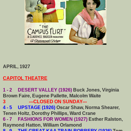
APRIL, 1927
CAPITOL THEATRE
1 - 2 DESERT VALLEY (1926)
Buck Jones, Virginia
Brown Faire, Eugene Pallette, Malcolm Waite
3 ---CLOSED ON SUNDAY---
4 - 5 UPSTAGE (1926)
Oscar Shaw, Norma Shearer,
Tenen Holtz, Dorothy Phillips, Ward Crane
6 - 7 FASHIONS FOR WOMEN (1927)
Esther Ralston,
Raymond Hatton, William Orlamond
8 - 9 THE GREAT K&A TRAIN ROBBERY (1926)
Tom