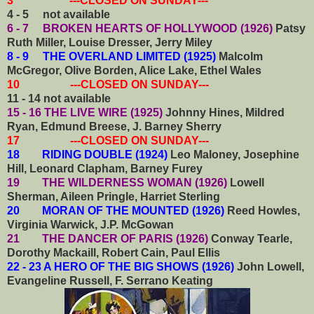
3 ---CLOSED ON SUNDAY---
4 - 5 not available
6 - 7 BROKEN HEARTS OF HOLLYWOOD (1926)
Patsy
Ruth Miller, Louise Dresser, Jerry Miley
8 - 9 THE OVERLAND LIMITED (1925)
Malcolm
McGregor, Olive Borden, Alice Lake, Ethel Wales
10 ---CLOSED ON SUNDAY---
11 - 14 not available
15 - 16 THE LIVE WIRE (1925)
Johnny Hines, Mildred
Ryan, Edmund Breese, J. Barney Sherry
17 ---CLOSED ON SUNDAY---
18 RIDING DOUBLE (1924)
Leo Maloney, Josephine
Hill, Leonard Clapham, Barney Furey
19 THE WILDERNESS WOMAN (1926)
Lowell
Sherman, Aileen Pringle, Harriet Sterling
20 MORAN OF THE MOUNTED (1926)
Reed Howles,
Virginia Warwick, J.P. McGowan
21 THE DANCER OF PARIS (1926)
Conway Tearle,
Dorothy Mackaill, Robert Cain, Paul Ellis
22 - 23 A HERO OF THE BIG SHOWS (1926)
John Lowell,
Evangeline Russell, F. Serrano Keating