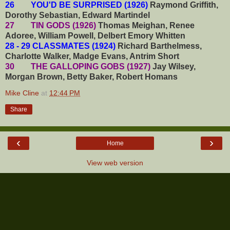
26 YOU'D BE SURPRISED (1926)
Raymond Griffith,
Dorothy Sebastian, Edward Martindel
27 TIN GODS (1926)
Thomas Meighan, Renee
Adoree, William Powell, Delbert Emory Whitten
28 - 29 CLASSMATES (1924)
Richard Barthelmess,
Charlotte Walker, Madge Evans, Antrim Short
30 THE GALLOPING GOBS (1927)
Jay Wilsey,
Morgan Brown, Betty Baker, Robert Homans
Mike Cline
at
12:44 PM
Share
‹
›
Home
View web version