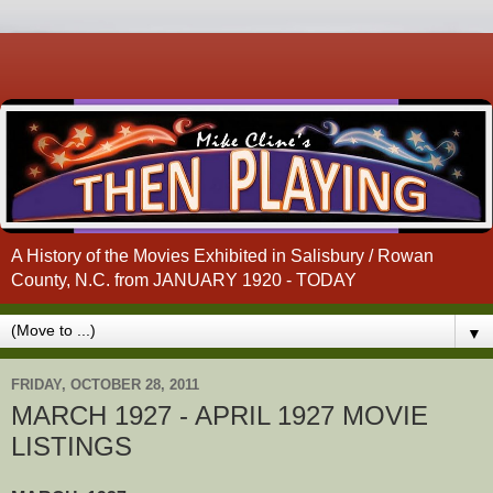
A History of the Movies Exhibited in Salisbury / Rowan
County, N.C. from JANUARY 1920 - TODAY
▼
FRIDAY, OCTOBER 28, 2011
MARCH 1927 - APRIL 1927 MOVIE
LISTINGS