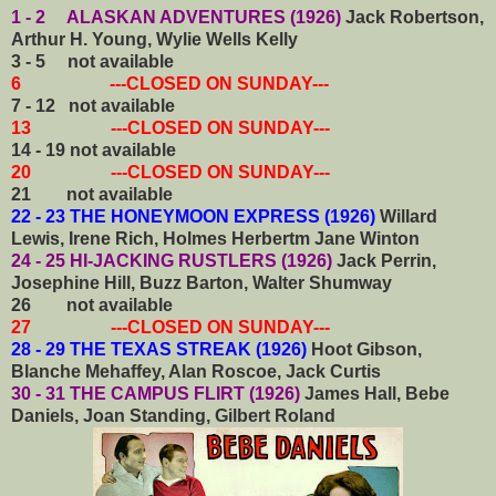
1 - 2 ALASKAN ADVENTURES (1926)
Jack Robertson,
Arthur H. Young, Wylie Wells Kelly
3 - 5 not available
6 ---CLOSED ON SUNDAY---
7 - 12 not available
13 ---CLOSED ON SUNDAY---
14 - 19 not available
20 ---CLOSED ON SUNDAY---
21 not available
22 - 23 THE HONEYMOON EXPRESS (1926)
Willard
Lewis, Irene Rich, Holmes Herbertm Jane Winton
24 - 25 HI-JACKING RUSTLERS (1926)
Jack Perrin,
Josephine Hill, Buzz Barton, Walter Shumway
26 not available
27 ---CLOSED ON SUNDAY---
28 - 29 THE TEXAS STREAK (1926)
Hoot Gibson,
Blanche Mehaffey, Alan Roscoe, Jack Curtis
30 - 31 THE CAMPUS FLIRT (1926)
James Hall, Bebe
Daniels, Joan Standing, Gilbert Roland