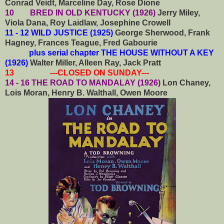
Conrad Veidt, Marceline Day, Rose Dione
10 BRED IN OLD KENTUCKY (1926)
Jerry Miley,
Viola Dana, Roy Laidlaw, Josephine Crowell
11 - 12 WILD JUSTICE (1925)
George Sherwood, Frank
Hagney, Frances Teague, Fred Gabourie
plus serial chapter THE HOUSE WITHOUT A KEY
(1926)
Walter Miller, Alleen Ray, Jack Pratt
13 ---CLOSED ON SUNDAY---
14 - 16 THE ROAD TO MANDALAY (1926)
Lon Chaney,
Lois Moran, Henry B. Walthall, Owen Moore