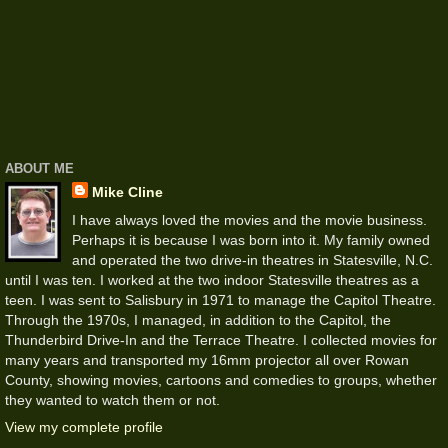
ABOUT ME
Mike Cline
I have always loved the movies and the movie business.
Perhaps it is because I was born into it. My family owned
and operated the two drive-in theatres in Statesville, N.C.
until I was ten. I worked at the two indoor Statesville theatres as a
teen. I was sent to Salisbury in 1971 to manage the Capitol Theatre.
Through the 1970s, I managed, in addition to the Capitol, the
Thunderbird Drive-In and the Terrace Theatre. I collected movies for
many years and transported my 16mm projector all over Rowan
County, showing movies, cartoons and comedies to groups, whether
they wanted to watch them or not.
View my complete profile