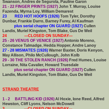
Swanson, Andres de Segurola, Pauline Garon
21 - 22 FINGER PRINTS (1927)
John T. Murray, Louise
Fazenda, Myrna Loy, William Demarest
23 RED HOT HOOFS (1926)
Tom Tyler, Dorothy
Dunbar, Frankie Darro, Barney Furey, Al Kaufman
plus serial chapter ON GUARD (1927)
Cullen
Landis, Muriel Kingston, Tom Blake, Gus De Weil
24 ---CLOSED ON SUNDAY---
25 - 26 VENUS OF VENICE (1927)
Antonio Moreno,
Constance Talmadge, Hedda Hopper, Andre Lanoy
27 - 28 MISMATES (1926)
Warner Baxter, Doris Kenyon,
May Allison, Philo McCullough, John Kolb
29 - 30 THE STOLEN RANCH (1926)
Fred Humes, Louise
Lorraine, Nita Cavalier, Howard Truesdale
plus serial chapter ON GUARD (1927)
Cullen
Landis, Muriel Kingston, Tom Blake, Gus De Weil
STRAND THEATRE
1 - 2 BATTLING KID (1926)
Al Hoxie, Ione Reed, Alfred
Hewston, Cliff Lyons, Nelson McDowell
3 ---CLOSED ON SUNDAY---