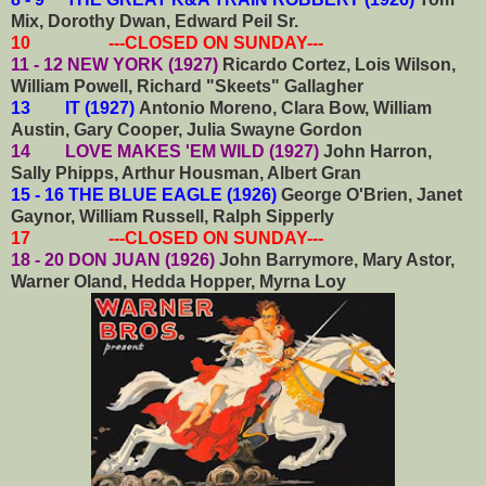
Mix, Dorothy Dwan, Edward Peil Sr.
10 ---CLOSED ON SUNDAY---
11 - 12 NEW YORK (1927)
Ricardo Cortez, Lois Wilson,
William Powell, Richard "Skeets" Gallagher
13 IT (1927)
Antonio Moreno, Clara Bow, William
Austin, Gary Cooper, Julia Swayne Gordon
14 LOVE MAKES 'EM WILD (1927)
John Harron,
Sally Phipps, Arthur Housman, Albert Gran
15 - 16 THE BLUE EAGLE (1926)
George O'Brien, Janet
Gaynor, William Russell, Ralph Sipperly
17 ---CLOSED ON SUNDAY---
18 - 20 DON JUAN (1926)
John Barrymore, Mary Astor,
Warner Oland, Hedda Hopper, Myrna Loy