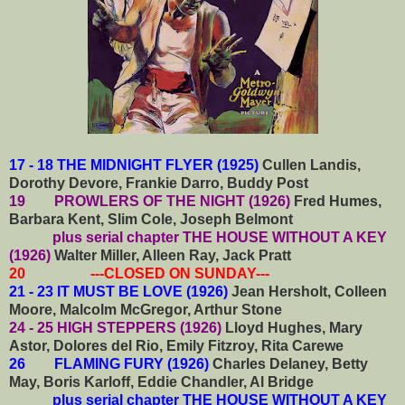
17 - 18 THE MIDNIGHT FLYER (1925)
Cullen Landis,
Dorothy Devore, Frankie Darro, Buddy Post
19 PROWLERS OF THE NIGHT (1926)
Fred Humes,
Barbara Kent, Slim Cole, Joseph Belmont
plus serial chapter THE HOUSE WITHOUT A KEY
(1926)
Walter Miller, Alleen Ray, Jack Pratt
20 ---CLOSED ON SUNDAY---
21 - 23 IT MUST BE LOVE (1926)
Jean Hersholt, Colleen
Moore, Malcolm McGregor, Arthur Stone
24 - 25 HIGH STEPPERS (1926)
Lloyd Hughes, Mary
Astor, Dolores del Rio, Emily Fitzroy, Rita Carewe
26 FLAMING FURY (1926)
Charles Delaney, Betty
May, Boris Karloff, Eddie Chandler, Al Bridge
plus serial chapter THE HOUSE WITHOUT A KEY