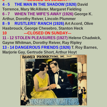
4 - 5 THE MAN IN THE SHADOW (1926)
David
Torrence, Mary McAllister, Margaret Fielding
6 - 7 WHEN THE WIFE'S AWAY (1926)
George K.
Arthur, Dorothy Reiver, Lincoln Plummer
8 - 9 RUSTLERS' RANCH (1926)
Art Acord, Olive
Hasbrouck, George Chesebro, Stanton Heck
10 ---CLOSED ON SUNDAY---
11 - 12 STOLEN PLEASURES (1927)
Helene Chadwick,
Gayne Whitman, Dorothy Reiver, Ray Ripley
13 - 14 DANGEROUS FRIENDS (1926)
T. Roy Barnes,
Marjorie Gay, Gertrude Short, Arthur Hoyt