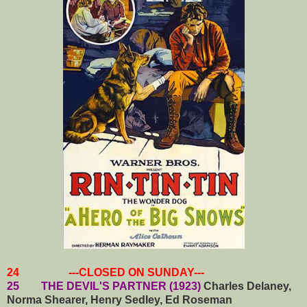
24 ---CLOSED ON SUNDAY---
25 THE DEVIL'S PARTNER (1923)
Charles Delaney,
Norma Shearer, Henry Sedley, Ed Roseman