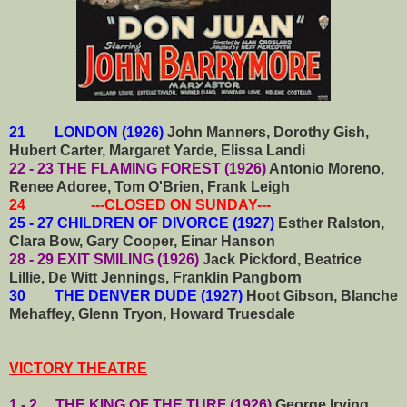
21 LONDON (1926)
John Manners, Dorothy Gish,
Hubert Carter, Margaret Yarde, Elissa Landi
22 - 23 THE FLAMING FOREST (1926)
Antonio Moreno,
Renee Adoree, Tom O'Brien, Frank Leigh
24 ---CLOSED ON SUNDAY---
25 - 27 CHILDREN OF DIVORCE (1927)
Esther Ralston,
Clara Bow, Gary Cooper, Einar Hanson
28 - 29 EXIT SMILING (1926)
Jack Pickford, Beatrice
Lillie, De Witt Jennings, Franklin Pangborn
30 THE DENVER DUDE (1927)
Hoot Gibson, Blanche
Mehaffey, Glenn Tryon, Howard Truesdale
VICTORY THEATRE
1 - 2 THE KING OF THE TURF (1926)
George Irving,