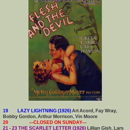
19 LAZY LIGHTNING (1926)
Art Acord, Fay Wray,
Bobby Gordon, Arthur Morrison, Vin Moore
20 ---CLOSED ON SUNDAY---
21 - 23 THE SCARLET LETTER (1926)
Lillian Gish, Lars