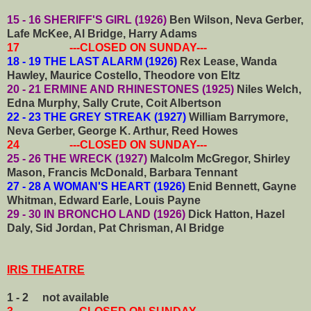
15 - 16 SHERIFF'S GIRL (1926)
Ben Wilson, Neva Gerber,
Lafe McKee, Al Bridge, Harry Adams
17 ---CLOSED ON SUNDAY---
18 - 19 THE LAST ALARM (1926)
Rex Lease, Wanda
Hawley, Maurice Costello, Theodore von Eltz
20 - 21 ERMINE AND RHINESTONES (1925)
Niles Welch,
Edna Murphy, Sally Crute, Coit Albertson
22 - 23 THE GREY STREAK (1927)
William Barrymore,
Neva Gerber, George K. Arthur, Reed Howes
24 ---CLOSED ON SUNDAY---
25 - 26 THE WRECK (1927)
Malcolm McGregor, Shirley
Mason, Francis McDonald, Barbara Tennant
27 - 28 A WOMAN'S HEART (1926)
Enid Bennett, Gayne
Whitman, Edward Earle, Louis Payne
29 - 30 IN BRONCHO LAND (1926)
Dick Hatton, Hazel
Daly, Sid Jordan, Pat Chrisman, Al Bridge
IRIS THEATRE
1 - 2 not available