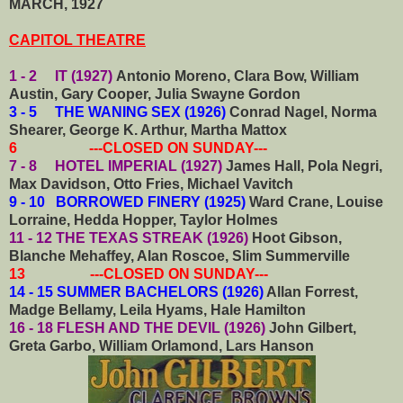
MARCH, 1927
CAPITOL THEATRE
1 - 2 IT (1927)
Antonio Moreno, Clara Bow, William
Austin, Gary Cooper, Julia Swayne Gordon
3 - 5 THE WANING SEX (1926)
Conrad Nagel, Norma
Shearer, George K. Arthur, Martha Mattox
6 ---CLOSED ON SUNDAY---
7 - 8 HOTEL IMPERIAL (1927)
James Hall, Pola Negri,
Max Davidson, Otto Fries, Michael Vavitch
9 - 10 BORROWED FINERY (1925)
Ward Crane, Louise
Lorraine, Hedda Hopper, Taylor Holmes
11 - 12 THE TEXAS STREAK (1926)
Hoot Gibson,
Blanche Mehaffey, Alan Roscoe, Slim Summerville
13 ---CLOSED ON SUNDAY---
14 - 15 SUMMER BACHELORS (1926)
Allan Forrest,
Madge Bellamy, Leila Hyams, Hale Hamilton
16 - 18 FLESH AND THE DEVIL (1926)
John Gilbert,
Greta Garbo, William Orlamond, Lars Hanson