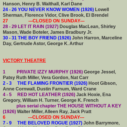
Hanson, Henry B. Walthall, Karl Dane
24 - 26 YOU NEVER KNOW WOMEN (1926)
Lowell
Sherman, Florence Vidor, Clive Brook, El Brendel
27 ---CLOSED ON SUNDAY---
28 - 29 LET IT RAIN (1927)
Douglas MacLean, Shirley
Mason, Wade Boteler, James Bradbury Jr.
30 - 31 THE BOY FRIEND (1926)
John Harron, Marceline
Day, Gertrude Astor, George K. Arthur
VICTORY THEATRE
1 PRIVATE IZZY MURPHY (1926)
George Jessel,
Patsy Ruth Miller, Vera Gordon, Nat Carr
2 - 3 THE FLAMING FRONTIER (1926)
Hoot Gibson,
Anne Cornwall, Dustin Farnum, Ward Crane
4 - 5 RED HOT LEATHER (1926)
Jack Hoxie, Ena
Gregory, William H. Turner, George K. French
plus serial chapter THE HOUSE WITHOUT A KEY
(1926)
Walter Miller, Alleen Ray, Jack Pratt
6 ---CLOSED ON SUNDAY---
7 - 9 THE BELOVED ROGUE (1927)
John Barrymore,