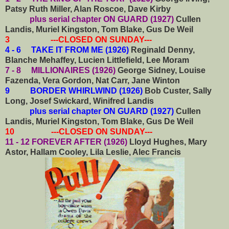
Patsy Ruth Miller, Alan Roscoe, Dave Kirby
plus serial chapter ON GUARD (1927)
Cullen
Landis, Muriel Kingston, Tom Blake, Gus De Weil
3 ---CLOSED ON SUNDAY---
4 - 6 TAKE IT FROM ME (1926)
Reginald Denny,
Blanche Mehaffey, Lucien Littlefield, Lee Moram
7 - 8 MILLIONAIRES (1926)
George Sidney, Louise
Fazenda, Vera Gordon, Nat Carr, Jane Winton
9 BORDER WHIRLWIND (1926)
Bob Custer, Sally
Long, Josef Swickard, Winifred Landis
plus serial chapter ON GUARD (1927)
Cullen
Landis, Muriel Kingston, Tom Blake, Gus De Weil
10 ---CLOSED ON SUNDAY---
11 - 12 FOREVER AFTER (1926)
Lloyd Hughes, Mary
Astor, Hallam Cooley, Lila Leslie, Alec Francis