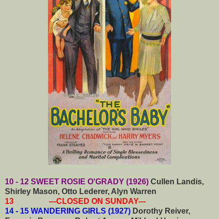
10 - 12 SWEET ROSIE O'GRADY (1926)
Cullen Landis,
Shirley Mason, Otto Lederer, Alyn Warren
13 ---CLOSED ON SUNDAY---
14 - 15 WANDERING GIRLS (1927)
Dorothy Reiver,