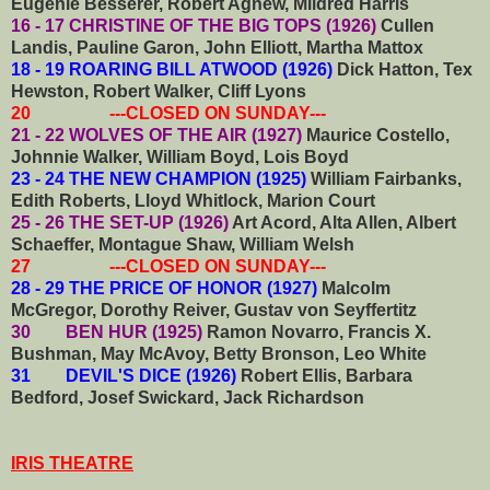
Eugenie Besserer, Robert Agnew, Mildred Harris
16 - 17 CHRISTINE OF THE BIG TOPS (1926)
Cullen
Landis, Pauline Garon, John Elliott, Martha Mattox
18 - 19 ROARING BILL ATWOOD (1926)
Dick Hatton, Tex
Hewston, Robert Walker, Cliff Lyons
20 ---CLOSED ON SUNDAY---
21 - 22 WOLVES OF THE AIR (1927)
Maurice Costello,
Johnnie Walker, William Boyd, Lois Boyd
23 - 24 THE NEW CHAMPION (1925)
William Fairbanks,
Edith Roberts, Lloyd Whitlock, Marion Court
25 - 26 THE SET-UP (1926)
Art Acord, Alta Allen, Albert
Schaeffer, Montague Shaw, William Welsh
27 ---CLOSED ON SUNDAY---
28 - 29 THE PRICE OF HONOR (1927)
Malcolm
McGregor, Dorothy Reiver, Gustav von Seyffertitz
30 BEN HUR (1925)
Ramon Novarro, Francis X.
Bushman, May McAvoy, Betty Bronson, Leo White
31 DEVIL'S DICE (1926)
Robert Ellis, Barbara
Bedford, Josef Swickard, Jack Richardson
IRIS THEATRE