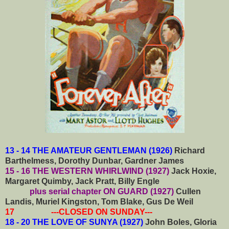
13 - 14 THE AMATEUR GENTLEMAN (1926)
Richard
Barthelmess, Dorothy Dunbar, Gardner James
15 - 16 THE WESTERN WHIRLWIND (1927)
Jack Hoxie,
Margaret Quimby, Jack Pratt, Billy Engle
plus serial chapter ON GUARD (1927)
Cullen
Landis, Muriel Kingston, Tom Blake, Gus De Weil
17 ---CLOSED ON SUNDAY---
18 - 20 THE LOVE OF SUNYA (1927)
John Boles, Gloria