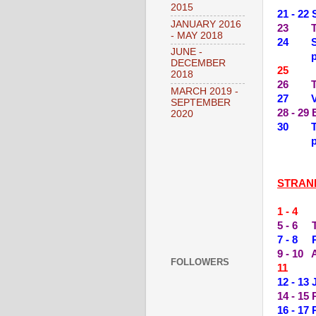
2015
21 - 22
JANUARY 2016
23 THE
- MAY 2018
24 SPL
JUNE -
DECEMBER
25 --
2018
26 TH
MARCH 2019 -
27 VA
SEPTEMBER
28 - 29
2020
30 THE
STRAN
1 - 4
5 - 6 
7 - 8 
9 - 10
FOLLOWERS
11 --
12 - 13
14 - 15
16 - 1