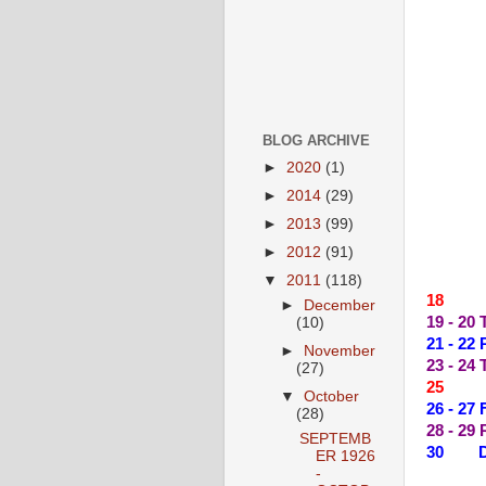
BLOG ARCHIVE
►
2020
(1)
►
2014
(29)
►
2013
(99)
►
2012
(91)
▼
2011
(118)
18 --
►
December
19 - 20
(10)
21 - 2
►
November
23 - 2
(27)
25 --
▼
October
26 - 2
(28)
28 - 29
SEPTEMB
30 DY
ER 1926
-