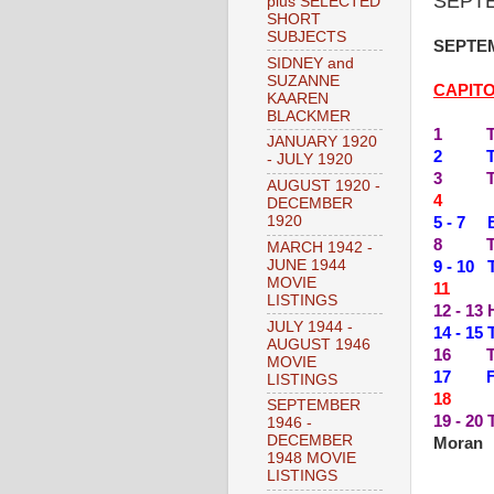
SEPTE
plus SELECTED
SHORT
SUBJECTS
SEPTEM
SIDNEY and
SUZANNE
CAPIT
KAAREN
BLACKMER
1 THE
JANUARY 1920
2 THE
- JULY 1920
3 THE
AUGUST 1920 -
4 --
DECEMBER
1920
5 - 7 
8 TEN
MARCH 1942 -
JUNE 1944
9 - 10
MOVIE
11 --
LISTINGS
12 - 13
JULY 1944 -
14 - 15
AUGUST 1946
16 TH
MOVIE
17 FO
LISTINGS
18 --
SEPTEMBER
19 - 2
1946 -
DECEMBER
Moran
1948 MOVIE
LISTINGS