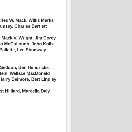
rles W. Mack, Willis Marks
amsey, Charles Bartlett
 Mack V. Wright, Jim Corey
ilo McCullough, John Kolb
 Pallette, Lee Shumway
 Seddon, Ben Hendricks
tein, Wallace MacDonald
Harry Belmore, Bert Lindley
t Hilliard, Marcella Daly