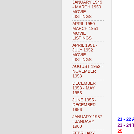
JANUARY 1949
- MARCH 1950
MOVIE
LISTINGS
APRIL 1950 -
MARCH 1951
MOVIE
LISTINGS
APRIL 1951 -
JULY 1952
MOVIE
LISTINGS
AUGUST 1952 -
NOVEMBER
1953
DECEMBER
1953 - MAY
1955
JUNE 1955 -
DECEMBER
1956
JANUARY 1957
21 - 22
- JANUARY
23 - 2
1960
25 --
FEBRUARY