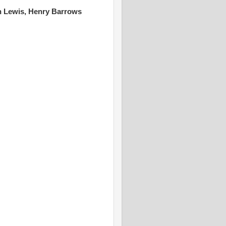
lph Lewis, Henry Barrows