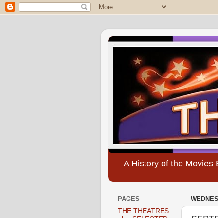
A History of the Movie
PAGES
WEDNESD
THE THEATRES