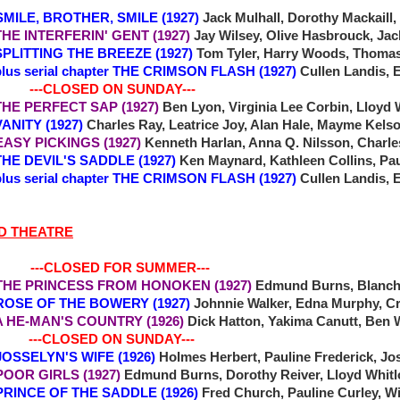
 SMILE, BROTHER, SMILE (1927)
Jack Mulhall, Dorothy Mackaill, 
 INTERFERIN' GENT (1927)
Jay Wilsey, Olive Hasbrouck, Jac
ITTING THE BREEZE (1927)
Tom Tyler, Harry Woods, Thoma
plus serial chapter THE CRIMSON FLASH (1927)
Cullen Landis, 
-CLOSED ON SUNDAY---
E PERFECT SAP (1927)
Ben Lyon, Virginia Lee Corbin, Lloyd
NITY (1927)
Charles Ray, Leatrice Joy, Alan Hale, Mayme Kels
 EASY PICKINGS (1927)
Kenneth Harlan, Anna Q. Nilsson, Charle
 DEVIL'S SADDLE (1927)
Ken Maynard, Kathleen Collins, Pau
plus serial chapter THE CRIMSON FLASH (1927)
Cullen Landis, 
D THEATRE
 ---CLOSED FOR SUMMER---
THE PRINCESS FROM HONOKEN (1927)
Edmund Burns, Blanch
ROSE OF THE BOWERY (1927)
Johnnie Walker, Edna Murphy, Cr
 A HE-MAN'S COUNTRY (1926)
Dick Hatton, Yakima Canutt, Ben 
-CLOSED ON SUNDAY---
 JOSSELYN'S WIFE (1926)
Holmes Herbert, Pauline Frederick, Jo
 POOR GIRLS (1927)
Edmund Burns, Dorothy Reiver, Lloyd Whit
7 PRINCE OF THE SADDLE (1926)
Fred Church, Pauline Curley, W