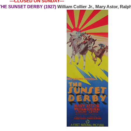
-CLOSED ON SUNDAY---
0 THE SUNSET DERBY (1927)
William Collier Jr., Mary Astor, Ra