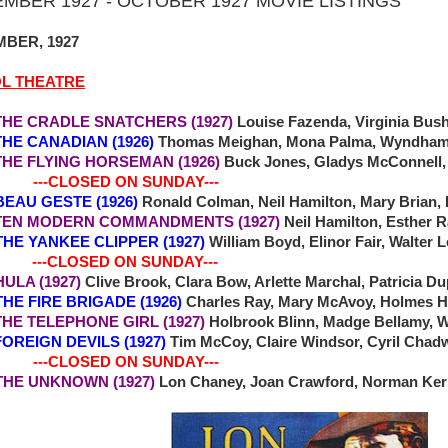
MBER 1927 - OCTOBER 1927 MOVIE LISTINGS
BER, 1927
OL THEATRE
 CRADLE SNATCHERS (1927)
Louise Fazenda, Virginia Bus
 CANADIAN (1926)
Thomas Meighan, Mona Palma, Wyndham S
 FLYING HORSEMAN (1926)
Buck Jones, Gladys McConnell,
-CLOSED ON SUNDAY---
BEAU GESTE (1926)
Ronald Colman, Neil Hamilton, Mary Brian, 
 MODERN COMMANDMENTS (1927)
Neil Hamilton, Esther 
 THE YANKEE CLIPPER (1927)
William Boyd, Elinor Fair, Walter 
-CLOSED ON SUNDAY---
 HULA (1927)
Clive Brook, Clara Bow, Arlette Marchal, Patricia D
 THE FIRE BRIGADE (1926)
Charles Ray, Mary McAvoy, Holmes H
E TELEPHONE GIRL (1927)
Holbrook Blinn, Madge Bellamy, W
REIGN DEVILS (1927)
Tim McCoy, Claire Windsor, Cyril Chad
-CLOSED ON SUNDAY---
0 THE UNKNOWN (1927)
Lon Chaney, Joan Crawford, Norman Kerr