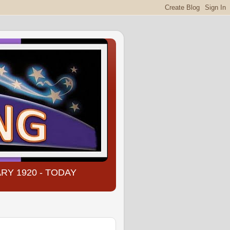
NUARY 1920 - TODAY