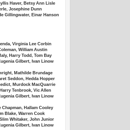
yllis Haver, Betsy Ann Lisle
erle, Josephine Dunn
de Gillingwater, Einar Hanson
enda, Virginia Lee Corbin
 Coleman, William Austin
 Maly, Harry Todd, Tom Bay
Eugenia Gilbert, Ivan Linow
wright, Mathilde Brundage
ret Seddon, Hedda Hopper
nedict, Murdock MacQuarrie
 Harry Tenbrook, Vic Allen
Eugenia Gilbert, Ivan Linow
e Chapman, Hallam Cooley
Tom Blake, Warren Cook
 Slim Whitaker, John Junior
Eugenia Gilbert, Ivan Linow