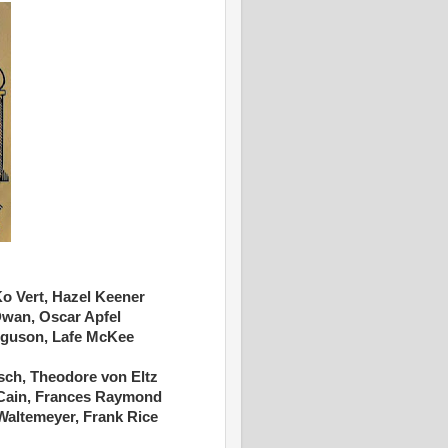
 Ko Vert, Hazel Keener
Dwan, Oscar Apfel
erguson, Lafe McKee
sch, Theodore von Eltz
 Cain, Frances Raymond
Waltemeyer, Frank Rice