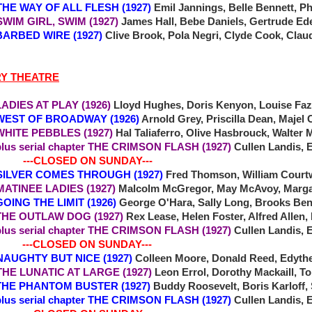
7 THE WAY OF ALL FLESH (1927)
Emil Jannings, Belle Bennett, Ph
 SWIM GIRL, SWIM (1927)
James Hall, Bebe Daniels, Gertrude Ed
RBED WIRE (1927)
Clive Brook, Pola Negri, Clyde Cook, Clau
RY THEATRE
IES AT PLAY (1926)
Lloyd Hughes, Doris Kenyon, Louise Faz
T OF BROADWAY (1926)
Arnold Grey, Priscilla Dean, Majel
TE PEBBLES (1927)
Hal Taliaferro, Olive Hasbrouck, Walter
plus serial chapter THE CRIMSON FLASH (1927)
Cullen Landis, 
-CLOSED ON SUNDAY---
SILVER COMES THROUGH (1927)
Fred Thomson, William Court
MATINEE LADIES (1927)
Malcolm McGregor, May McAvoy, Marga
NG THE LIMIT (1926)
George O'Hara, Sally Long, Brooks Be
E OUTLAW DOG (1927)
Rex Lease, Helen Foster, Alfred Allen,
plus serial chapter THE CRIMSON FLASH (1927)
Cullen Landis, 
-CLOSED ON SUNDAY---
4 NAUGHTY BUT NICE (1927)
Colleen Moore, Donald Reed, Edyth
6 THE LUNATIC AT LARGE (1927)
Leon Errol, Dorothy Mackaill, 
E PHANTOM BUSTER (1927)
Buddy Roosevelt, Boris Karloff,
plus serial chapter THE CRIMSON FLASH (1927)
Cullen Landis, 