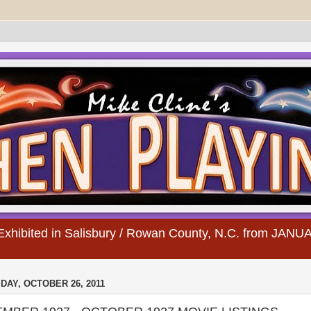
s Exhibited in Salisbury / Rowan County, N.C. from JA
AY, OCTOBER 26, 2011