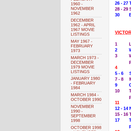
26 - 2
1960 -
NOVEMBER
28 - 29
1962
30 BA
DECEMBER
1962 - APRIL
1967 MOVIE
VICTO
LISTINGS
MAY 1967 -
1 LAD
FEBRUARY
2 WES
1973
3 WHI
MARCH 1973 -
DECEMBER
1979 MOVIE
4 --
LISTINGS
5 - 6 
JANUARY 1980
7 - 8 
- FEBRUARY
9 GOI
1984
10 TH
MARCH 1984 -
OCTOBER 1990
11 --
NOVEMBER
12 - 1
1990 -
15 - 1
SEPTEMBER
17 TH
1998
OCTOBER 1998