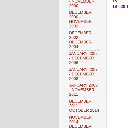
18 --
- NOVEMBER
2000
19 - 2
DECEMBER
2000 -
NOVEMBER
2002
DECEMBER
2002 -
DECEMBER
2004
JANUARY 2005
- DECEMBER
2006
JANUARY 2007
- DECEMBER
2008
JANUARY 2009
- NOVEMBER
2011
DECEMBER
2011 -
OCTOBER 2014
NOVEMBER
2014 -
DECEMBER