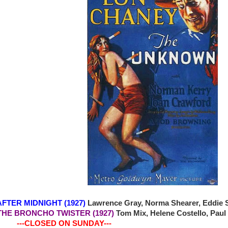
 AFTER MIDNIGHT (1927)
Lawrence Gray, Norma Shearer, Eddie S
4 THE BRONCHO TWISTER (1927)
Tom Mix, Helene Costello, Paul
-CLOSED ON SUNDAY---