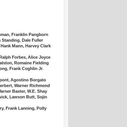
hman, Franklin Pangborn
tanding, Dale Fuller
 Hank Mann, Harvey Clark
Ralph Forbes, Alice Joyce
Ralston, Romaine Fielding
Long, Frank Coghlin Jr.
upont, Agostino Borgato
erbert, Warner Richmond
arner Baxter, W.E. Shay
wick, Lawson Butt, Sojin
y, Frank Lanning, Polly