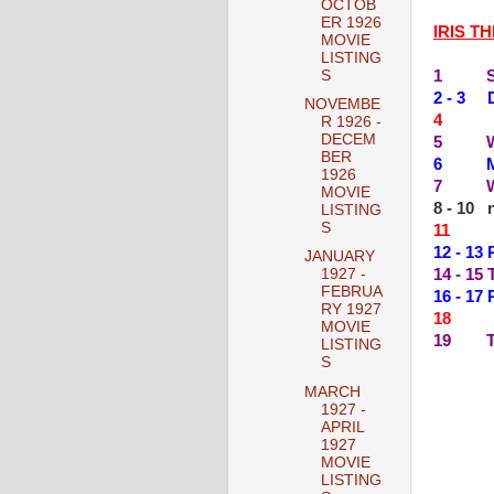
OCTOB
ER 1926
IRIS T
MOVIE
LISTING
1 SIL
S
2 - 3 
NOVEMBE
4 --
R 1926 -
DECEM
5 WES
BER
6 MIS
1926
7 WHI
MOVIE
8 - 10 n
LISTING
S
11 --
12 - 1
JANUARY
14 - 1
1927 -
FEBRUA
16 - 17
RY 1927
18 --
MOVIE
19 TH
LISTING
S
MARCH
1927 -
APRIL
1927
MOVIE
LISTING