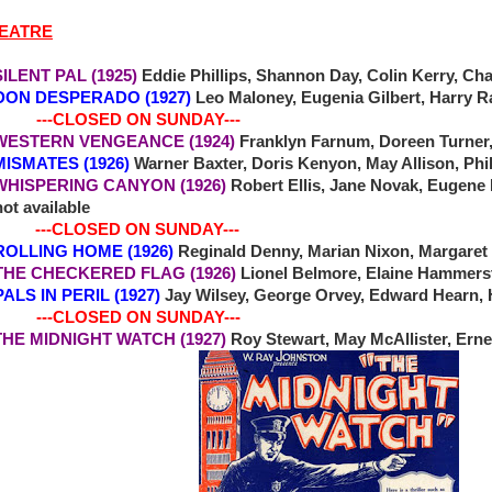
HEATRE
ENT PAL (1925)
Eddie Phillips, Shannon Day, Colin Kerry, Cha
DON DESPERADO (1927)
Leo Maloney, Eugenia Gilbert, Harry R
-CLOSED ON SUNDAY---
TERN VENGEANCE (1924)
Franklyn Farnum, Doreen Turner,
MATES (1926)
Warner Baxter, Doris Kenyon, May Allison, Ph
SPERING CANYON (1926)
Robert Ellis, Jane Novak, Eugene
ot available
-CLOSED ON SUNDAY---
3 ROLLING HOME (1926)
Reginald Denny, Marian Nixon, Margaret
5 THE CHECKERED FLAG (1926)
Lionel Belmore, Elaine Hammers
 PALS IN PERIL (1927)
Jay Wilsey, George Orvey, Edward Hearn, 
-CLOSED ON SUNDAY---
E MIDNIGHT WATCH (1927)
Roy Stewart, May McAllister, Ernes