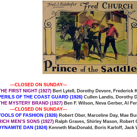
-CLOSED ON SUNDAY---
 THE FIRST NIGHT (1927)
Bert Lytell, Dorothy Devore, Frederick
2 PERILS OF THE COAST GUARD (1926)
Cullen Landis, Dorothy 
4 THE MYSTERY BRAND (1927)
Ben F. Wilson, Neva Gerber, Al F
-CLOSED ON SUNDAY---
7 FOOLS OF FASHION (1926)
Robert Ober, Marceline Day, Mae Bu
 RICH MEN'S SONS (1927)
Ralph Graves, Shirley Mason, Robert
NAMITE DAN (1924)
Kenneth MacDonald, Boris Karloff, Jack 