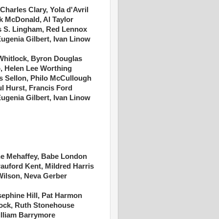
Charles Clary, Yola d'Avril
k McDonald, Al Taylor
s S. Lingham, Red Lennox
Eugenia Gilbert, Ivan Linow
 Whitlock, Byron Douglas
o, Helen Lee Worthing
s Sellon, Philo McCullough
l Hurst, Francis Ford
Eugenia Gilbert, Ivan Linow
e Mehaffey, Babe London
auford Kent, Mildred Harris
Wilson, Neva Gerber
sephine Hill, Pat Harmon
lock, Ruth Stonehouse
illiam Barrymore