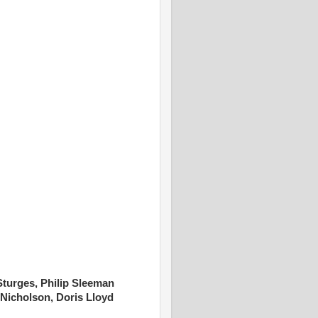
turges, Philip Sleeman
 Nicholson, Doris Lloyd