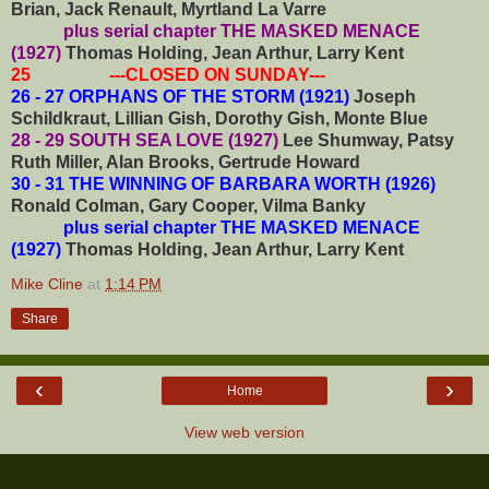
Brian, Jack Renault, Myrtland La Varre
plus serial chapter THE MASKED MENACE
(1927)
Thomas Holding, Jean Arthur, Larry Kent
25 ---CLOSED ON SUNDAY---
26 - 27 ORPHANS OF THE STORM (1921)
Joseph
Schildkraut, Lillian Gish, Dorothy Gish, Monte Blue
28 - 29 SOUTH SEA LOVE (1927)
Lee Shumway, Patsy
Ruth Miller, Alan Brooks, Gertrude Howard
30 - 31 THE WINNING OF BARBARA WORTH (1926)
Ronald Colman, Gary Cooper, Vilma Banky
plus serial chapter THE MASKED MENACE
(1927)
Thomas Holding, Jean Arthur, Larry Kent
Mike Cline
at
1:14 PM
Share
‹
›
Home
View web version