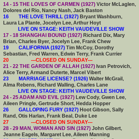
14 - 15 THE LOVES OF CARMEN (1927)
Victor McLaglen,
Dolores del Rio, Nancy Nash, Jack Baston
16 THE LOVE THRILL (1927)
Bryant Washburn,
Laura La Plante, Jocelyn Lee, Arthur Hoyt
LIVE ON STAGE: KEITH VAUDEVILLE SHOW
17 - 18 SHANGHAI BOUND (1927)
Richard Dix, Mary
Brian, Charles Byer, Jocelyn Lee, Frank Chew
19 CALIFORNIA (1927)
Tim McCoy, Dorothy
Sebastian, Fred Warren, Edwin Terry, Frank Currier
20 ---CLOSED ON SUNDAY---
21 - 22 THE GARDEN OF ALLAH (1927)
Ivan Petrovich,
Alice Terry, Armand Duterte, Marcel Vibert
23 MARRIAGE LICENSE? (1926)
Walter McGrail,
Alma Rebens, Richard Walling, Charles Lane
LIVE ON STAGE: KEITH VAUDEVILLE SHOW
24 - 25 ADAM AND EVIL (1927)
Lew Cody, Gwen Lee,
Aileen Pringle, Gertrude Short, Hedda Hopper
26 GALLOPING FURY (1927)
Hoot Gibson, Sally
Rand, Otis Harlan, Frank Beal, Duke Lee
27 ---CLOSED ON SUNDAY---
28 - 29 MAN, WOMAN AND SIN (1927)
John Gilbert,
Jeanne Eagels, Margaret Lee, Aileen Manning