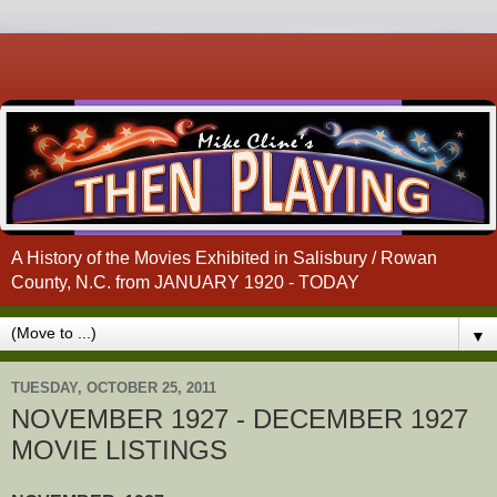
A History of the Movies Exhibited in Salisbury / Rowan
County, N.C. from JANUARY 1920 - TODAY
▼
TUESDAY, OCTOBER 25, 2011
NOVEMBER 1927 - DECEMBER 1927
MOVIE LISTINGS