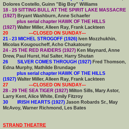
Dolores Costello, Guinn "Big Boy" Williams
18 - 19 SITTING BULL AT THE SPIRIT LAKE MASSACRE
(1927)
Bryant Washburn, Anne Schaefer
plus serial chapter HAWK OF THE HILLS
(1927)
Walter Miller, Alleen Ray, Frank Lackteen
20 ---CLOSED ON SUNDAY---
21 - 23 MICHEL STROGOFF (1926)
Iven Mozzhukhin,
Micolas Kougoucheff, Acho Chakatouny
24 - 25 THE RED RAIDERS (1927)
Ken Maynard, Anne
Drew, Paul Hurst, Hal Salter, Harry Shutan
26 SILVER COMES THROUGH (1927)
Fred Thomson,
Edna Murphy, Mathilde Brundage
plus serial chapter HAWK OF THE HILLS
(1927)
Walter Miller, Alleen Ray, Frank Lackteen
27 ---CLOSED ON SUNDAY---
28 - 29 THE SEA TIGER (1927)
Milton Sills, Mary Astor,
Larry Kent, Alice White, Emily Fitzroy
30 IRISH HEARTS (1927)
Jason Robards Sr., May
McAvoy, Warner Richmond, Les Bates
STRAND THEATRE