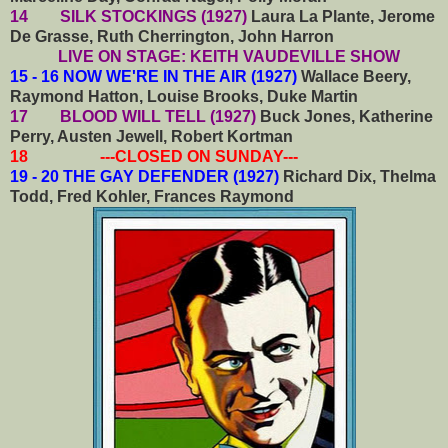
14 SILK STOCKINGS (1927)
Laura La Plante, Jerome
De Grasse, Ruth Cherrington, John Harron
LIVE ON STAGE: KEITH VAUDEVILLE SHOW
15 - 16 NOW WE'RE IN THE AIR (1927)
Wallace Beery,
Raymond Hatton, Louise Brooks, Duke Martin
17 BLOOD WILL TELL (1927)
Buck Jones, Katherine
Perry, Austen Jewell, Robert Kortman
18 ---CLOSED ON SUNDAY---
19 - 20 THE GAY DEFENDER (1927)
Richard Dix, Thelma
Todd, Fred Kohler, Frances Raymond