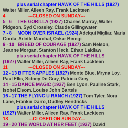
plus serial chapter HAWK OF THE HILLS (1927)
Walter Miller, Alleen Ray, Frank Lackteen
4 ---CLOSED ON SUNDAY---
5 - 6 THE GORILLA (1927)
Charles Murray, Walter
Pidgeon, Syd Crossley, Claude Gillingwater
7 - 8 MOON OVER ISRAEL (1924)
Adelqui Migliar, Maria
Corda, Arlette Marchal, Oskar Beregi
9 - 10 BREED OF COURAGE (1927)
Sam Nelson,
Jeanne Morgan, Stanton Heck, Ethan Laidlaw
plus serial chapter HAWK OF THE HILLS
(1927)
Walter Miller, Alleen Ray, Frank Lackteen
11 ---CLOSED ON SUNDAY---
12 - 13 BITTER APPLES (1927)
Monte Blue, Mryna Loy,
Paul Ellis, Sidney De Gray, Patricia Grey
14 - 15 DANCE MAGIC (1927)
Ben Lyon, Pauline Stark,
Isobel Elsom, Louise John Bartels
16 - 17 THE FLYING U RANCH (1927)
Tom Tyler, Nora
Lane, Frankie Darro, Dudley Hendricks
plus serial chapter HAWK OF THE HILLS
(1927)
Walter Miller, Alleen Ray, Frank Lackteen
18 ---CLOSED ON SUNDAY---
19 - 20 THE WORLD AT HER FEET (1927)
David