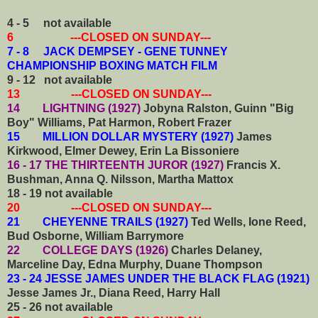
4 - 5
not available
6 ---CLOSED ON SUNDAY---
7 - 8 JACK DEMPSEY - GENE TUNNEY
CHAMPIONSHIP BOXING MATCH FILM
9 - 12
not available
13 ---CLOSED ON SUNDAY---
14 LIGHTNING (1927)
Jobyna Ralston, Guinn "Big
Boy" Williams, Pat Harmon, Robert Frazer
15 MILLION DOLLAR MYSTERY (1927)
James
Kirkwood, Elmer Dewey, Erin La Bissoniere
16 - 17 THE THIRTEENTH JUROR (1927)
Francis X.
Bushman, Anna Q. Nilsson, Martha Mattox
18 - 19
not available
20 ---CLOSED ON SUNDAY---
21 CHEYENNE TRAILS (1927)
Ted Wells, Ione Reed,
Bud Osborne, William Barrymore
22 COLLEGE DAYS (1926)
Charles Delaney,
Marceline Day, Edna Murphy, Duane Thompson
23 - 24 JESSE JAMES UNDER THE BLACK FLAG (1921)
Jesse James Jr., Diana Reed, Harry Hall
25 - 26
not available