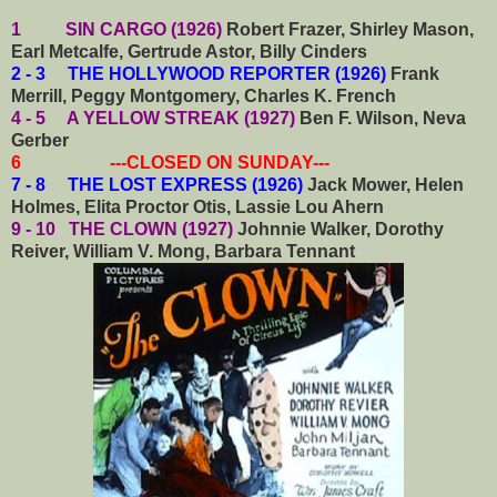
1 SIN CARGO (1926)
Robert Frazer, Shirley Mason,
Earl Metcalfe, Gertrude Astor, Billy Cinders
2 - 3 THE HOLLYWOOD REPORTER (1926)
Frank
Merrill, Peggy Montgomery, Charles K. French
4 - 5 A YELLOW STREAK (1927)
Ben F. Wilson, Neva
Gerber
6 ---CLOSED ON SUNDAY---
7 - 8 THE LOST EXPRESS (1926)
Jack Mower, Helen
Holmes, Elita Proctor Otis, Lassie Lou Ahern
9 - 10 THE CLOWN (1927)
Johnnie Walker, Dorothy
Reiver, William V. Mong, Barbara Tennant