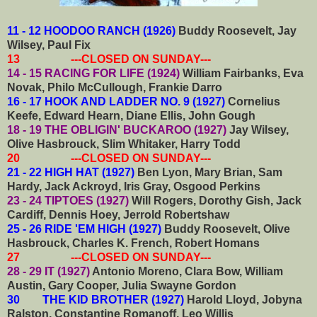
11 - 12 HOODOO RANCH (1926)
Buddy Roosevelt, Jay
Wilsey, Paul Fix
13 ---CLOSED ON SUNDAY---
14 - 15 RACING FOR LIFE (1924)
William Fairbanks, Eva
Novak, Philo McCullough, Frankie Darro
16 - 17 HOOK AND LADDER NO. 9 (1927)
Cornelius
Keefe, Edward Hearn, Diane Ellis, John Gough
18 - 19 THE OBLIGIN' BUCKAROO (1927)
Jay Wilsey,
Olive Hasbrouck, Slim Whitaker, Harry Todd
20 ---CLOSED ON SUNDAY---
21 - 22 HIGH HAT (1927)
Ben Lyon, Mary Brian, Sam
Hardy, Jack Ackroyd, Iris Gray, Osgood Perkins
23 - 24 TIPTOES (1927)
Will Rogers, Dorothy Gish, Jack
Cardiff, Dennis Hoey, Jerrold Robertshaw
25 - 26 RIDE 'EM HIGH (1927)
Buddy Roosevelt, Olive
Hasbrouck, Charles K. French, Robert Homans
27 ---CLOSED ON SUNDAY---
28 - 29 IT (1927)
Antonio Moreno, Clara Bow, William
Austin, Gary Cooper, Julia Swayne Gordon
30 THE KID BROTHER (1927)
Harold Lloyd, Jobyna
Ralston, Constantine Romanoff, Leo Willis