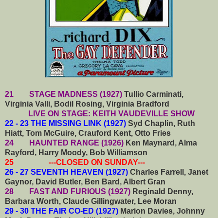
21 STAGE MADNESS (1927)
Tullio Carminati,
Virginia Valli, Bodil Rosing, Virginia Bradford
LIVE ON STAGE: KEITH VAUDEVILLE SHOW
22 - 23 THE MISSING LINK (1927)
Syd Chaplin, Ruth
Hiatt, Tom McGuire, Crauford Kent, Otto Fries
24 HAUNTED RANGE (1926)
Ken Maynard, Alma
Rayford, Harry Moody, Bob Williamson
25 ---CLOSED ON SUNDAY---
26 - 27 SEVENTH HEAVEN (1927)
Charles Farrell, Janet
Gaynor, David Butler, Ben Bard, Albert Gran
28 FAST AND FURIOUS (1927)
Reginald Denny,
Barbara Worth, Claude Gillingwater, Lee Moran
29 - 30 THE FAIR CO-ED (1927)
Marion Davies, Johnny