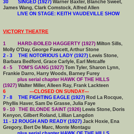
30 SINGED (1927)
Warner Baxter, Blanche Sweet,
James Wang, Clark Comstock, Alfred Allen
LIVE ON STAGE: KEITH VAUDEVILLE SHOW
VICTORY THEATRE
1 HARD-BOILED HAGGERTY (1927)
Milton Sills,
Molly O'Day, George Fawcett, Arthur Stone
2 - 3 THE NOTORIOUS LADY (1927)
Lewis Stone,
Barbara Bedford, Grace Carlyle, Earl Metcalfe
4 - 5 TOM'S GANG (1927)
Tom Tyler, Sharon Lynn,
Frankie Darro, Harry Woods, Barney Furey
plus serial chapter HAWK OF THE HILLS
(1927)
Walter Miller, Alleen Ray, Frank Lackteen
6 ---CLOSED ON SUNDAY---
7 - 8 THE FIGHTING EAGLE (1927)
Rod La Rocque,
Phyllis Haver, Sam De Grasse, Julia Faye
9 - 10 THE BLONDE SAINT (1926)
Lewis Stone, Doris
Kenyon, Gilbert Roland, Lillian Langdon
11 - 12 ROUGH AND READY (1927)
Jack Hoxie, Ena
Gregory, Bert De Marc, Monte Montagu
plus serial chapter HAWK OF THE HILLS