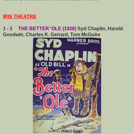
IRIS THEATRE
1 - 3 THE BETTER 'OLE (1926)
Syd Chaplin, Harold
Goodwin, Charles K. Gerrard, Tom McGuire