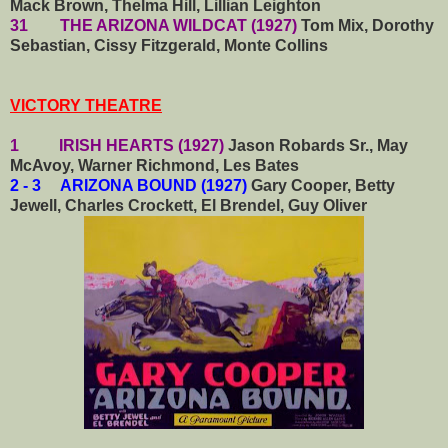
Mack Brown, Thelma Hill, Lillian Leighton
31 THE ARIZONA WILDCAT (1927)
Tom Mix, Dorothy
Sebastian, Cissy Fitzgerald, Monte Collins
VICTORY THEATRE
1 IRISH HEARTS (1927)
Jason Robards Sr., May
McAvoy, Warner Richmond, Les Bates
2 - 3 ARIZONA BOUND (1927)
Gary Cooper, Betty
Jewell, Charles Crockett, El Brendel, Guy Oliver