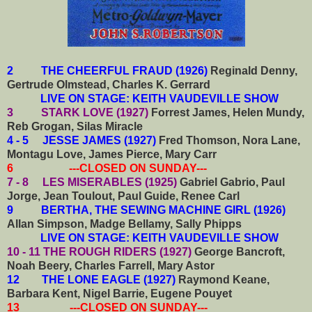
2 THE CHEERFUL FRAUD (1926)
Reginald Denny,
Gertrude Olmstead, Charles K. Gerrard
LIVE ON STAGE: KEITH VAUDEVILLE SHOW
3 STARK LOVE (1927)
Forrest James, Helen Mundy,
Reb Grogan, Silas Miracle
4 - 5 JESSE JAMES (1927)
Fred Thomson, Nora Lane,
Montagu Love, James Pierce, Mary Carr
6 ---CLOSED ON SUNDAY---
7 - 8 LES MISERABLES (1925)
Gabriel Gabrio, Paul
Jorge, Jean Toulout, Paul Guide, Renee Carl
9 BERTHA, THE SEWING MACHINE GIRL (1926)
Allan Simpson, Madge Bellamy, Sally Phipps
LIVE ON STAGE: KEITH VAUDEVILLE SHOW
10 - 11 THE ROUGH RIDERS (1927)
George Bancroft,
Noah Beery, Charles Farrell, Mary Astor
12 THE LONE EAGLE (1927)
Raymond Keane,
Barbara Kent, Nigel Barrie, Eugene Pouyet
13 ---CLOSED ON SUNDAY---