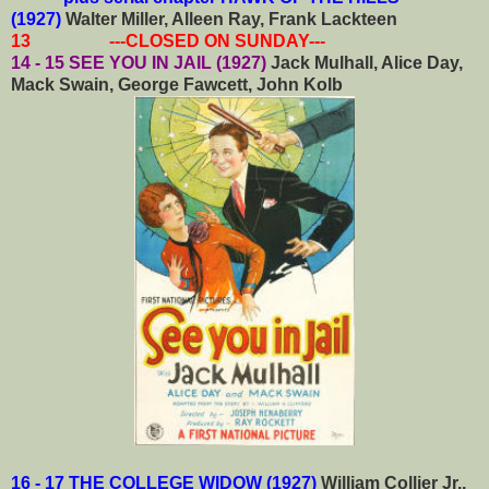
(1927)
Walter Miller, Alleen Ray, Frank Lackteen
13 ---CLOSED ON SUNDAY---
14 - 15 SEE YOU IN JAIL (1927)
Jack Mulhall, Alice Day,
Mack Swain, George Fawcett, John Kolb
16 - 17 THE COLLEGE WIDOW (1927)
William Collier Jr.,