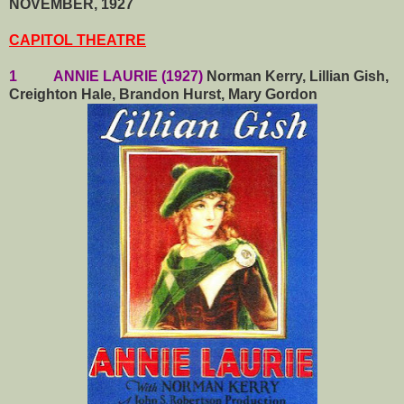
NOVEMBER, 1927
CAPITOL THEATRE
1 ANNIE LAURIE (1927)
Norman Kerry, Lillian Gish,
Creighton Hale, Brandon Hurst, Mary Gordon