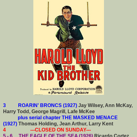
3 ROARIN' BRONCS (1927)
Jay Wilsey, Ann McKay,
Harry Todd, George Magrill, Lafe McKee
plus serial chapter THE MASKED MENACE
(1927)
Thomas Holding, Jean Arthur, Larry Kent
4 ---CLOSED ON SUNDAY---
5 - 6 THE EAGLE OF THE SEA (1926)
Ricardo Cortez,