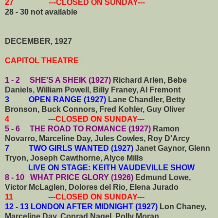
27 ---CLOSED ON SUNDAY---
28 - 30 not available
DECEMBER, 1927
CAPITOL THEATRE
1 - 2 SHE'S A SHEIK (1927)
Richard Arlen, Bebe
Daniels, William Powell, Billy Franey, Al Fremont
3 OPEN RANGE (1927)
Lane Chandler, Betty
Bronson, Buck Connors, Fred Kohler, Guy Oliver
4 ---CLOSED ON SUNDAY---
5 - 6 THE ROAD TO ROMANCE (1927)
Ramon
Novarro, Marceline Day, Jules Cowles, Roy D'Arcy
7 TWO GIRLS WANTED (1927)
Janet Gaynor, Glenn
Tryon, Joseph Cawthorne, Alyce Mills
LIVE ON STAGE: KEITH VAUDEVILLE SHOW
8 - 10 WHAT PRICE GLORY (1926)
Edmund Lowe,
Victor McLaglen, Dolores del Rio, Elena Jurado
11 ---CLOSED ON SUNDAY---
12 - 13 LONDON AFTER MIDNIGHT (1927)
Lon Chaney,
Marceline Day, Conrad Nagel, Polly Moran