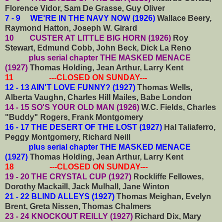
Florence Vidor, Sam De Grasse, Guy Oliver
7 - 9 WE'RE IN THE NAVY NOW (1926)
Wallace Beery,
Raymond Hatton, Joseph W. Girard
10 CUSTER AT LITTLE BIG HORN (1926)
Roy
Stewart, Edmund Cobb, John Beck, Dick La Reno
plus serial chapter THE MASKED MENACE
(1927)
Thomas Holding, Jean Arthur, Larry Kent
11 ---CLOSED ON SUNDAY---
12 - 13 AIN'T LOVE FUNNY? (1927)
Thomas Wells,
Alberta Vaughn, Charles Hill Mailes, Babe London
14 - 15 SO'S YOUR OLD MAN (1926)
W.C. Fields, Charles
"Buddy" Rogers, Frank Montgomery
16 - 17 THE DESERT OF THE LOST (1927)
Hal Taliaferro,
Peggy Montgomery, Richard Neill
plus serial chapter THE MASKED MENACE
(1927)
Thomas Holding, Jean Arthur, Larry Kent
18 ---CLOSED ON SUNDAY---
19 - 20 THE CRYSTAL CUP (1927)
Rockliffe Fellowes,
Dorothy Mackaill, Jack Mulhall, Jane Winton
21 - 22 BLIND ALLEYS (1927)
Thomas Meighan, Evelyn
Brent, Greta Nissen, Thomas Chalmers
23 - 24 KNOCKOUT REILLY (1927)
Richard Dix, Mary