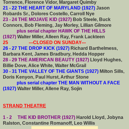
Torrence, Florence Vidor, Margaret Quimby
21 - 22 THE HEART OF MARYLAND (1927)
Jason
Robards Sr., Dolores Costello, Carroll Nye
23 - 24 THE MOJAVE KID (1927)
Bob Steele, Buck
Connors, Bob Fleming, Jay Morley, Lillian Gilmore
plus serial chapter HAWK OF THE HILLS
(1927)
Walter Miller, Alleen Ray, Frank Lackteen
25 ---CLOSED ON SUNDAY---
26 - 27 THE DROP KICK (1927)
Richard Barthelmess,
Barbara Kent, James Bradbury, Hedda Hopper
28 - 29 THE AMERICAN BEAUTY (1927)
Lloyd Hughes,
Billie Dove, Alice White, Walter McGrail
30 - 31 THE VALLEY OF THE GIANTS (1927)
Milton Sills,
Doris Kenyon, Paul Hurst, Arthur Stone
plus serial chapter THE MAN WITHOUT A FACE
(1927)
Walter Miller, Allene Ray, Sojin
STRAND THEATRE
1 - 2 THE KID BROTHER (1927)
Harold Lloyd, Jobyna
Ralston, Constantine Romanoff, Leo Willis