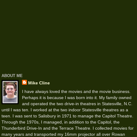
ABOUT ME
Mike Cline
I have always loved the movies and the movie business.
Perhaps it is because I was born into it. My family owned
and operated the two drive-in theatres in Statesville, N.C.
until I was ten. I worked at the two indoor Statesville theatres as a
teen. I was sent to Salisbury in 1971 to manage the Capitol Theatre.
Through the 1970s, I managed, in addition to the Capitol, the
Thunderbird Drive-In and the Terrace Theatre. I collected movies for
many years and transported my 16mm projector all over Rowan