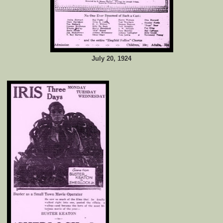
July 20, 1924