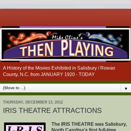
A History of the Movies Exhibited in Salisbury / Rowan
County, N.C. from JANUARY 1920 - TODAY
▼
THURSDAY, DECEMBER 13, 2012
IRIS THEATRE ATTRACTIONS
The IRIS THEATRE was Salisbury,
North Carolina's first full-time