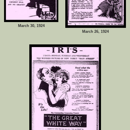
March 30, 1924
March 26, 1924