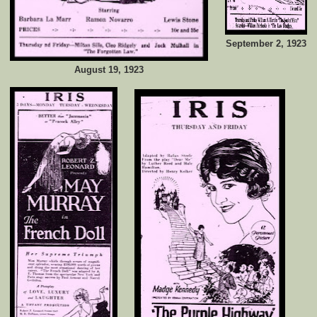
September 2, 1923
August 19, 1923