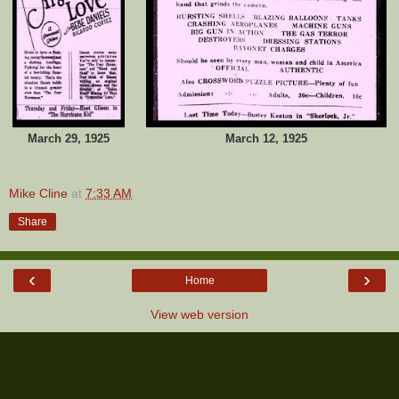
March 29, 1925
March 12, 1925
Mike Cline
at
7:33 AM
Share
‹
›
Home
View web version