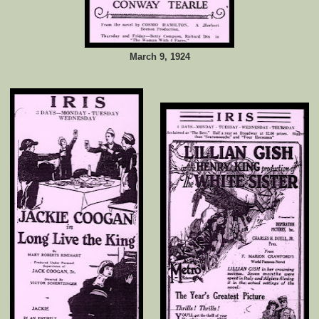
March 9, 1924