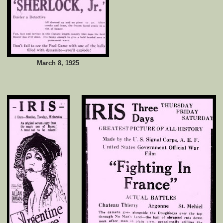
March 8, 1925