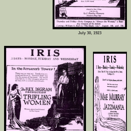
July 30, 1923