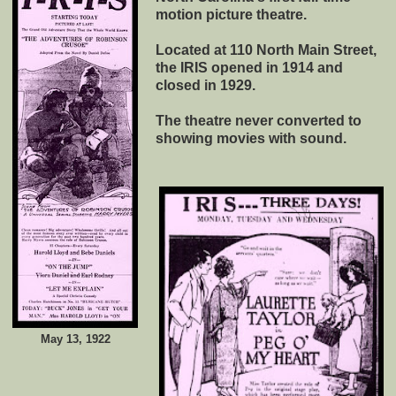
motion picture theatre.
Located at 110 North Main Street,
the IRIS opened in 1914 and
closed in 1929.
The theatre never converted to
showing movies with sound.
May 13, 1922