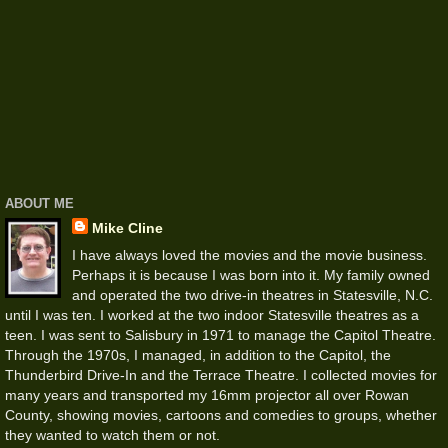
ABOUT ME
Mike Cline
I have always loved the movies and the movie business.
Perhaps it is because I was born into it. My family owned
and operated the two drive-in theatres in Statesville, N.C.
until I was ten. I worked at the two indoor Statesville theatres as a
teen. I was sent to Salisbury in 1971 to manage the Capitol Theatre.
Through the 1970s, I managed, in addition to the Capitol, the
Thunderbird Drive-In and the Terrace Theatre. I collected movies for
many years and transported my 16mm projector all over Rowan
County, showing movies, cartoons and comedies to groups, whether
they wanted to watch them or not.