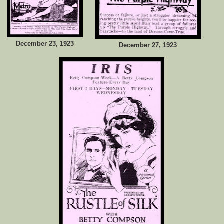
December 23, 1923
December 27, 1923